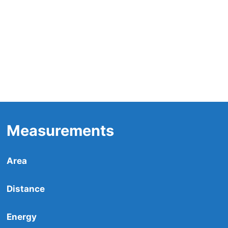
Measurements
Area
Distance
Energy