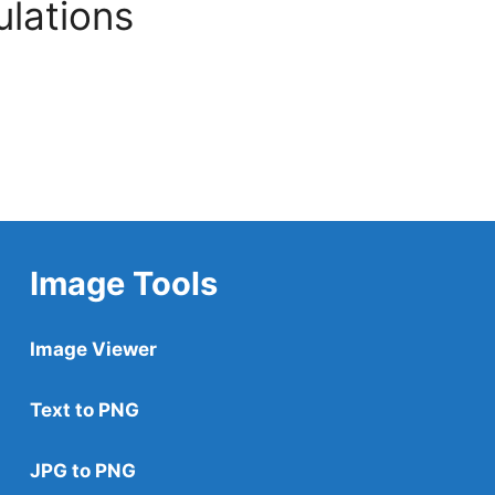
ulations
Image Tools
Image Viewer
Text to PNG
JPG to PNG