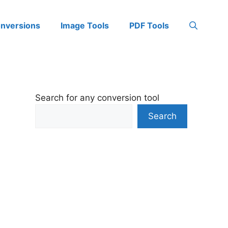
onversions
Image Tools
PDF Tools
Search for any conversion tool
Search