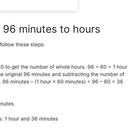
 96 minutes to hours
follow these steps:
60 to get the number of whole hours. 96 ÷ 60 = 1 hour
he original 96 minutes and subtracting the number of
2. 96 minutes – (1 hour × 60 minutes) = 96 – 60 = 36
inutes.
s: 1 hour and 36 minutes