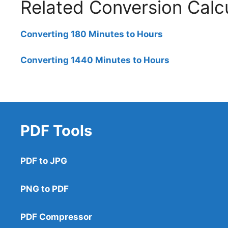
Related Conversion Calc
Converting 180 Minutes to Hours
Converting 1440 Minutes to Hours
PDF Tools
PDF to JPG
PNG to PDF
PDF Compressor