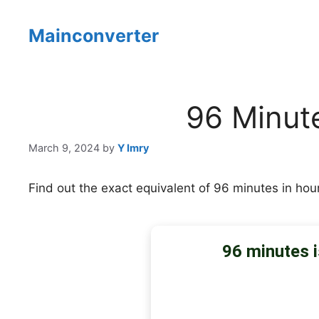
Skip
to
Mainconverter
content
96 Minut
March 9, 2024
by
Y Imry
Find out the exact equivalent of 96 minutes in hou
96 minutes i