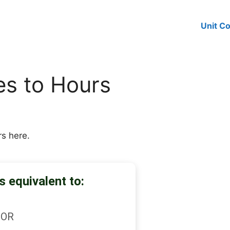
Unit C
es to Hours
rs here.
s equivalent to:
OR