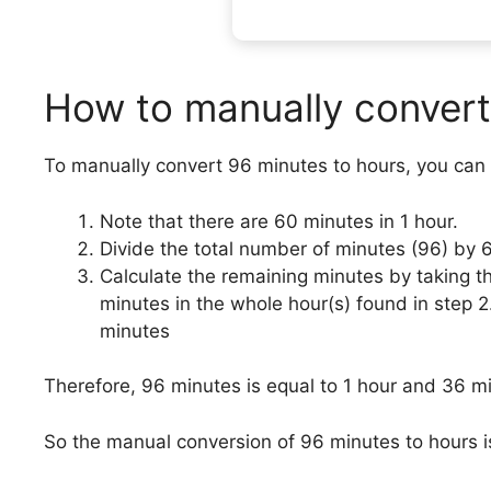
How to manually convert
To manually convert 96 minutes to hours, you can 
Note that there are 60 minutes in 1 hour.
Divide the total number of minutes (96) by 
Calculate the remaining minutes by taking t
minutes in the whole hour(s) found in step 
minutes
Therefore, 96 minutes is equal to 1 hour and 36 m
So the manual conversion of 96 minutes to hours i