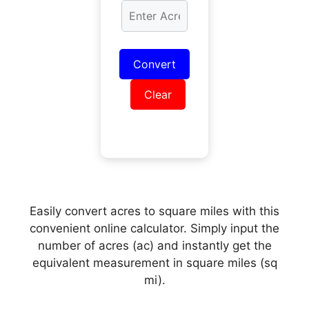
Convert
Clear
Easily convert acres to square miles with this
convenient online calculator. Simply input the
number of acres (ac) and instantly get the
equivalent measurement in square miles (sq
mi).