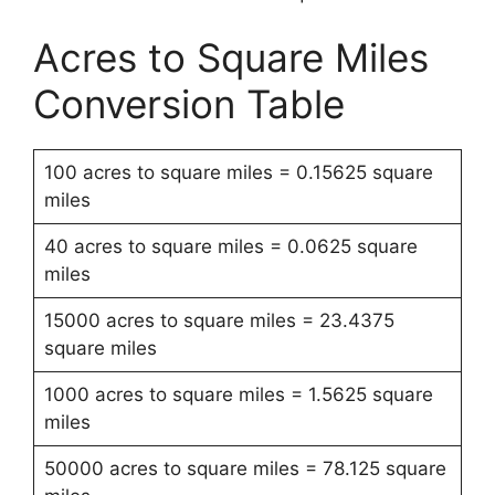
Acres to Square Miles
Conversion Table
100 acres to square miles = 0.15625 square
miles
40 acres to square miles = 0.0625 square
miles
15000 acres to square miles = 23.4375
square miles
1000 acres to square miles = 1.5625 square
miles
50000 acres to square miles = 78.125 square