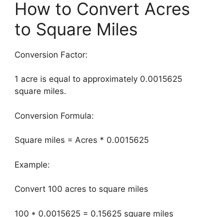
How to Convert Acres
to Square Miles
Conversion Factor:
1 acre is equal to approximately 0.0015625
square miles.
Conversion Formula:
Square miles = Acres * 0.0015625
Example:
Convert 100 acres to square miles
100 * 0.0015625 = 0.15625 square miles