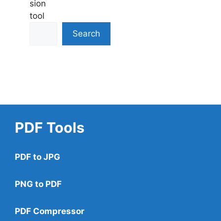
sion
tool
Search
PDF Tools
PDF to JPG
PNG to PDF
PDF Compressor