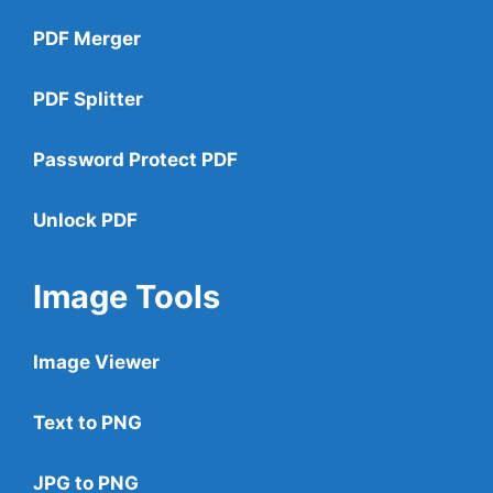
PDF Merger
PDF Splitter
Password Protect PDF
Unlock PDF
Image Tools
Image Viewer
Text to PNG
JPG to PNG