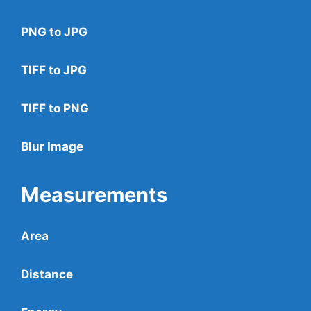
PNG to JPG
TIFF to JPG
TIFF to PNG
Blur Image
Measurements
Area
Distance