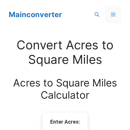
Skip
to
Mainconverter
Menu
content
Convert Acres to
Square Miles
Acres to Square Miles
Calculator
Enter Acres: