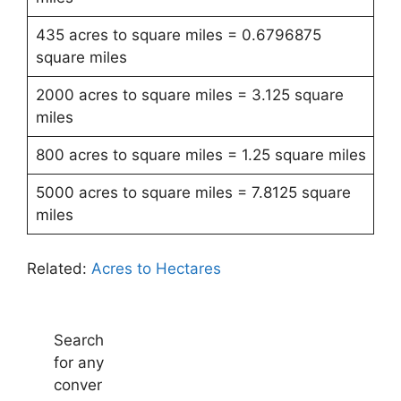
435 acres to square miles = 0.6796875
square miles
2000 acres to square miles = 3.125 square
miles
800 acres to square miles = 1.25 square miles
5000 acres to square miles = 7.8125 square
miles
Related:
Acres to Hectares
Search
for any
conver