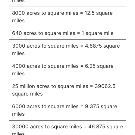
miles
8000 acres to square miles = 12.5 square
miles
640 acres to square miles = 1 square mile
3000 acres to square miles = 4.6875 square
miles
4000 acres to square miles = 6.25 square
miles
25 million acres to square miles = 39062.5
square miles
6000 acres to square miles = 9.375 square
miles
30000 acres to square miles = 46.875 square
miles