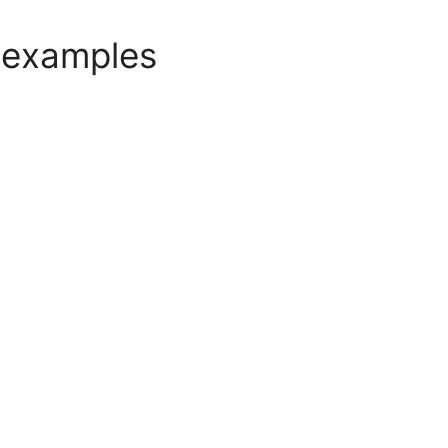
 examples