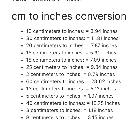
cm to inches conversion
10 centimeters to inches: = 3.94 inches
30 centimeters to inches: = 11.81 inches
20 centimeters to inches: = 7.87 inches
15 centimeters to inches: = 5.91 inches
18 centimeters to inches: = 7.09 inches
25 centimeters to inches: = 9.84 inches
2 centimeters to inches: = 0.79 inches
60 centimeters to inches: = 23.62 inches
13 centimeters to inches: = 5.12 inches
5 centimeters to inches: = 1.97 inches
40 centimeters to inches: = 15.75 inches
3 centimeters to inches: = 1.18 inches
8 centimeters to inches: = 3.15 inches