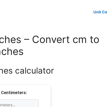
Unit C
nches – Convert cm to
nches
hes calculator
 Centimeters: