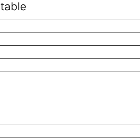
table