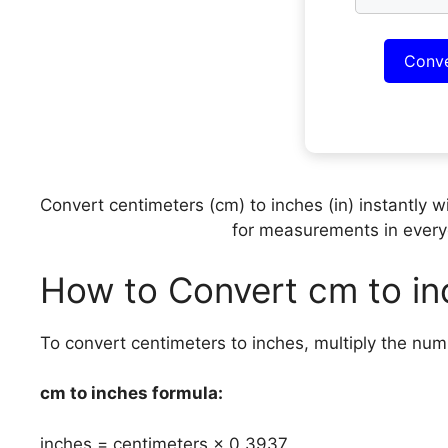
Conv
Convert centimeters (cm) to inches (in) instantly w
for measurements in every
How to Convert cm to i
To convert centimeters to inches, multiply the num
cm to inches formula:
inches = centimeters × 0.3937