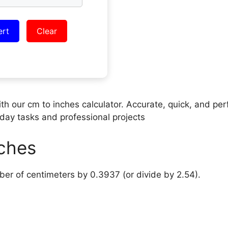
ert
Clear
ith our cm to inches calculator. Accurate, quick, and per
day tasks and professional projects
nches
ber of centimeters by 0.3937 (or divide by 2.54).