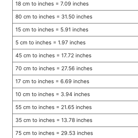
18 cm to inches = 7.09 inches
80 cm to inches = 31.50 inches
15 cm to inches = 5.91 inches
5 cm to inches = 1.97 inches
45 cm to inches = 17.72 inches
70 cm to inches = 27.56 inches
17 cm to inches = 6.69 inches
10 cm to inches = 3.94 inches
55 cm to inches = 21.65 inches
35 cm to inches = 13.78 inches
75 cm to inches = 29.53 inches