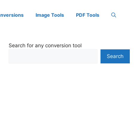
onversions
Image Tools
PDF Tools
Search for any conversion tool
Search