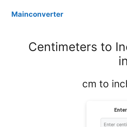
Skip
to
Mainconverter
content
Centimeters to I
i
cm to inc
Enter