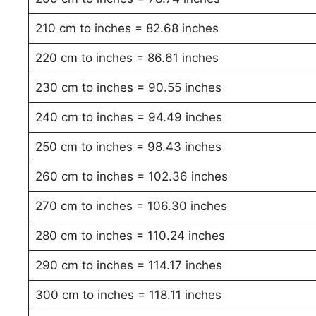
210 cm to inches = 82.68 inches
220 cm to inches = 86.61 inches
230 cm to inches = 90.55 inches
240 cm to inches = 94.49 inches
250 cm to inches = 98.43 inches
260 cm to inches = 102.36 inches
270 cm to inches = 106.30 inches
280 cm to inches = 110.24 inches
290 cm to inches = 114.17 inches
300 cm to inches = 118.11 inches