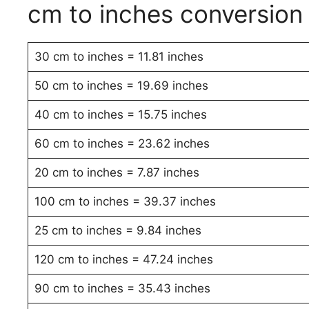
cm to inches conversion 
30 cm to inches = 11.81 inches
50 cm to inches = 19.69 inches
40 cm to inches = 15.75 inches
60 cm to inches = 23.62 inches
20 cm to inches = 7.87 inches
100 cm to inches = 39.37 inches
25 cm to inches = 9.84 inches
120 cm to inches = 47.24 inches
90 cm to inches = 35.43 inches