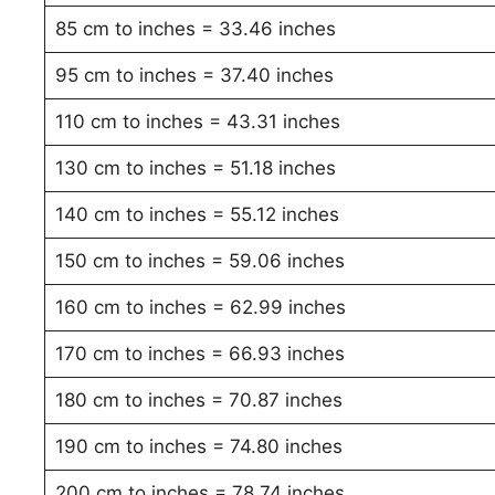
85 cm to inches = 33.46 inches
95 cm to inches = 37.40 inches
110 cm to inches = 43.31 inches
130 cm to inches = 51.18 inches
140 cm to inches = 55.12 inches
150 cm to inches = 59.06 inches
160 cm to inches = 62.99 inches
170 cm to inches = 66.93 inches
180 cm to inches = 70.87 inches
190 cm to inches = 74.80 inches
200 cm to inches = 78.74 inches