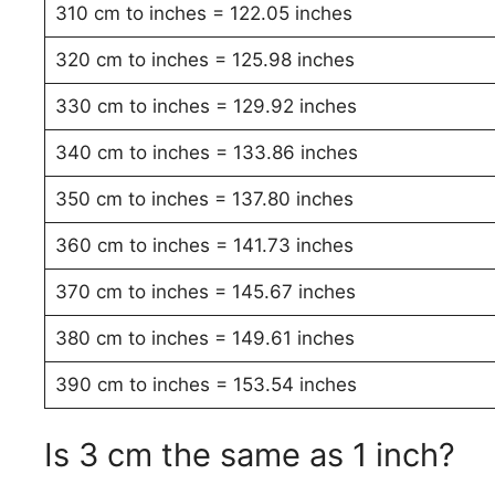
310 cm to inches = 122.05 inches
320 cm to inches = 125.98 inches
330 cm to inches = 129.92 inches
340 cm to inches = 133.86 inches
350 cm to inches = 137.80 inches
360 cm to inches = 141.73 inches
370 cm to inches = 145.67 inches
380 cm to inches = 149.61 inches
390 cm to inches = 153.54 inches
Is 3 cm the same as 1 inch?