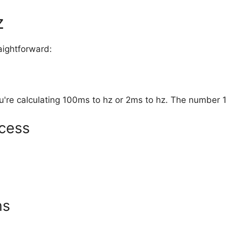
z
aightforward:
u're calculating 100ms to hz or 2ms to hz. The number 
cess
ns