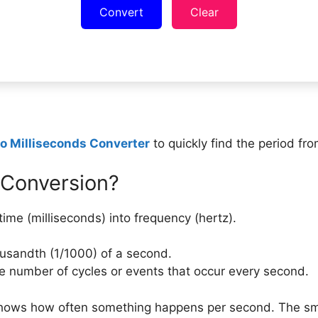
Convert
Clear
to Milliseconds Converter
to quickly find the period fr
 Conversion?
ime (milliseconds) into frequency (hertz).
ousandth (1/1000) of a second.
 number of cycles or events that occur every second.
 shows how often something happens per second. The smal