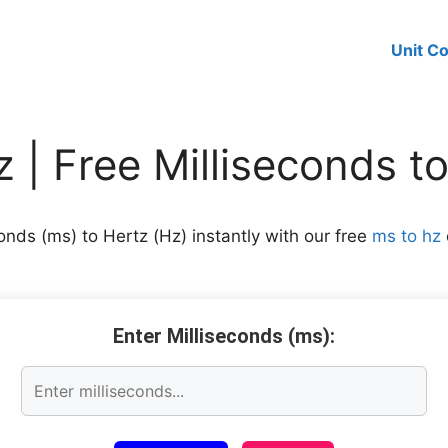
Unit C
 | Free Milliseconds t
onds (ms) to Hertz (Hz) instantly with our free
ms to hz
Enter Milliseconds (ms):