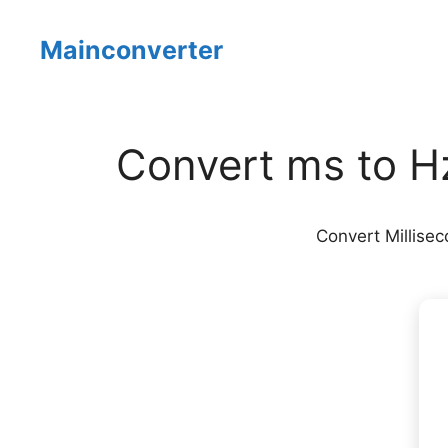
Skip
to
Mainconverter
content
Convert ms to Hz
Convert Millisec