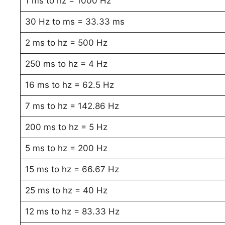
1 ms to hz = 1000 Hz
30 Hz to ms = 33.33 ms
2 ms to hz = 500 Hz
250 ms to hz = 4 Hz
16 ms to hz = 62.5 Hz
7 ms to hz = 142.86 Hz
200 ms to hz = 5 Hz
5 ms to hz = 200 Hz
15 ms to hz = 66.67 Hz
25 ms to hz = 40 Hz
12 ms to hz = 83.33 Hz