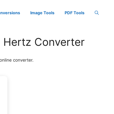
onversions
Image Tools
PDF Tools
o Hertz Converter
online converter.