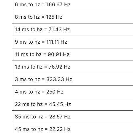
6 ms to hz = 166.67 Hz
8 ms to hz = 125 Hz
14 ms to hz = 71.43 Hz
9 ms to hz = 111.11 Hz
11 ms to hz = 90.91 Hz
13 ms to hz = 76.92 Hz
3 ms to hz = 333.33 Hz
4 ms to hz = 250 Hz
22 ms to hz = 45.45 Hz
35 ms to hz = 28.57 Hz
45 ms to hz = 22.22 Hz