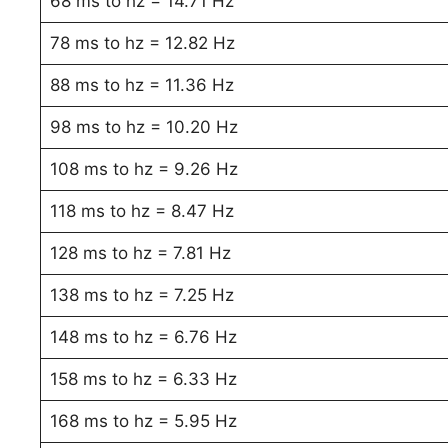
68 ms to hz = 14.71 Hz
78 ms to hz = 12.82 Hz
88 ms to hz = 11.36 Hz
98 ms to hz = 10.20 Hz
108 ms to hz = 9.26 Hz
118 ms to hz = 8.47 Hz
128 ms to hz = 7.81 Hz
138 ms to hz = 7.25 Hz
148 ms to hz = 6.76 Hz
158 ms to hz = 6.33 Hz
168 ms to hz = 5.95 Hz