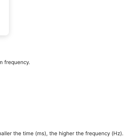
om frequency.
ler the time (ms), the higher the frequency (Hz).