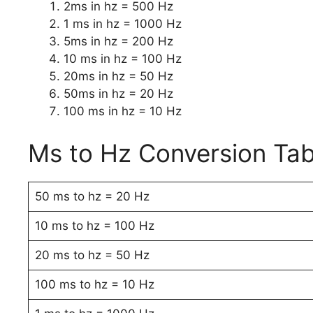
2ms in hz = 500 Hz
1 ms in hz = 1000 Hz
5ms in hz = 200 Hz
10 ms in hz = 100 Hz
20ms in hz = 50 Hz
50ms in hz = 20 Hz
100 ms in hz = 10 Hz
Ms to Hz Conversion Tab
50 ms to hz = 20 Hz
10 ms to hz = 100 Hz
20 ms to hz = 50 Hz
100 ms to hz = 10 Hz