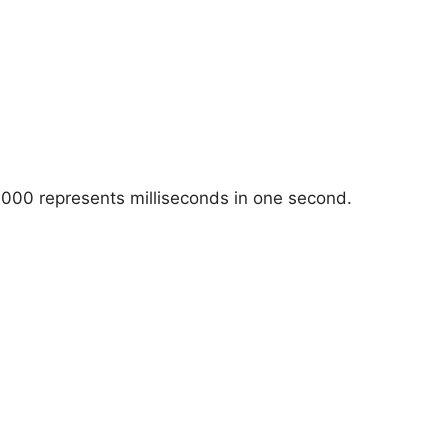
1000 represents milliseconds in one second.