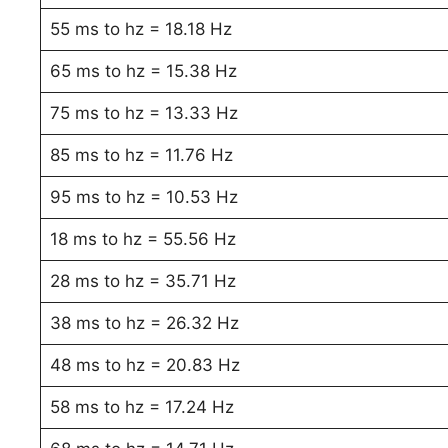
55 ms to hz = 18.18 Hz
65 ms to hz = 15.38 Hz
75 ms to hz = 13.33 Hz
85 ms to hz = 11.76 Hz
95 ms to hz = 10.53 Hz
18 ms to hz = 55.56 Hz
28 ms to hz = 35.71 Hz
38 ms to hz = 26.32 Hz
48 ms to hz = 20.83 Hz
58 ms to hz = 17.24 Hz