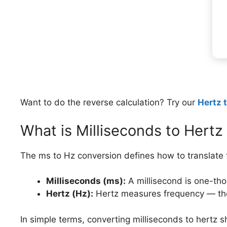
Want to do the reverse calculation? Try our
Hertz 
What is Milliseconds to Hertz
The ms to Hz conversion defines how to translate t
Milliseconds (ms):
A millisecond is one-th
Hertz (Hz):
Hertz measures frequency — the
In simple terms, converting milliseconds to hertz