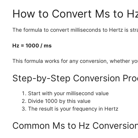
How to Convert Ms to H
The formula to convert milliseconds to Hertz is str
Hz = 1000 / ms
This formula works for any conversion, whether yo
Step-by-Step Conversion Pro
Start with your millisecond value
Divide 1000 by this value
The result is your frequency in Hertz
Common Ms to Hz Conversio