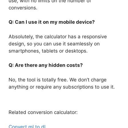
use, with no limits on the number of
conversions.
Q: Can I use it on my mobile device?
Absolutely, the calculator has a responsive
design, so you can use it seamlessly on
smartphones, tablets or desktops.
Q: Are there any hidden costs?
No, the tool is totally free. We don’t charge
anything or require any subscriptions to use it.
Related conversion calculator:
Convert ml to dl