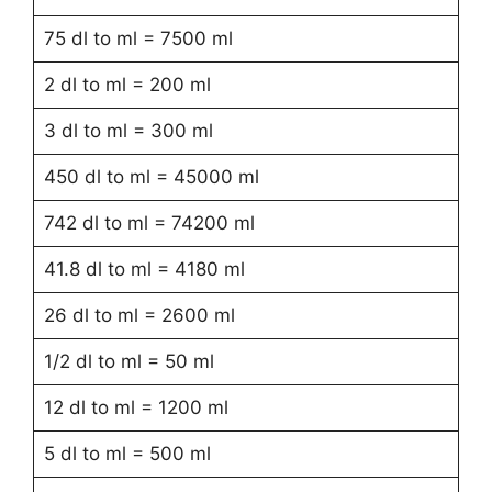
75 dl to ml = 7500 ml
2 dl to ml = 200 ml
3 dl to ml = 300 ml
450 dl to ml = 45000 ml
742 dl to ml = 74200 ml
41.8 dl to ml = 4180 ml
26 dl to ml = 2600 ml
1/2 dl to ml = 50 ml
12 dl to ml = 1200 ml
5 dl to ml = 500 ml