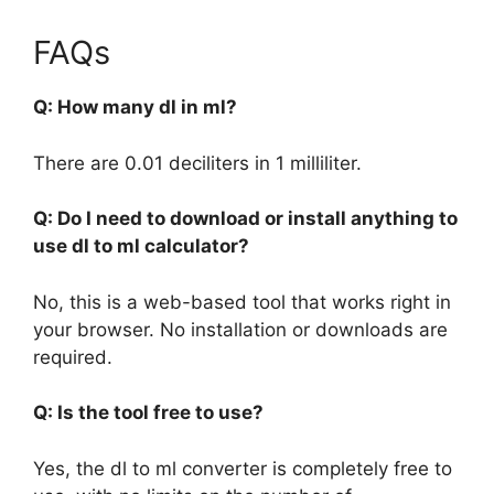
FAQs
Q: How many dl in ml?
There are 0.01 deciliters in 1 milliliter.
Q: Do I need to download or install anything to
use dl to ml calculator?
No, this is a web-based tool that works right in
your browser. No installation or downloads are
required.
Q: Is the tool free to use?
Yes, the dl to ml converter is completely free to