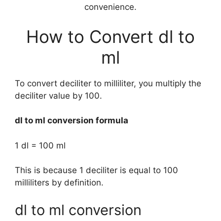
convenience.
How to Convert dl to
ml
To convert deciliter to milliliter, you multiply the
deciliter value by 100.
dl to ml conversion formula
1 dl = 100 ml
This is because 1 deciliter is equal to 100
milliliters by definition.
dl to ml conversion