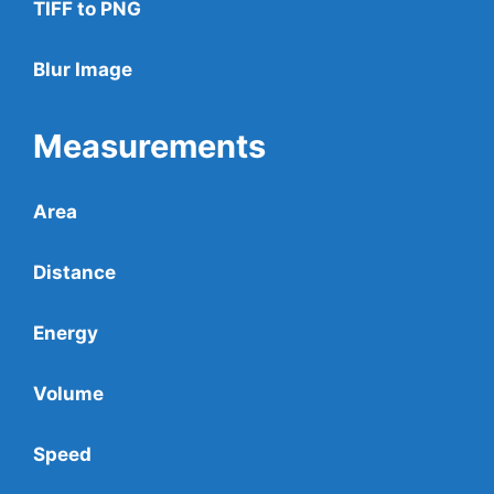
TIFF to PNG
Blur Image
Measurements
Area
Distance
Energy
Volume
Speed