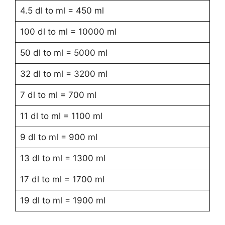
4.5 dl to ml = 450 ml
100 dl to ml = 10000 ml
50 dl to ml = 5000 ml
32 dl to ml = 3200 ml
7 dl to ml = 700 ml
11 dl to ml = 1100 ml
9 dl to ml = 900 ml
13 dl to ml = 1300 ml
17 dl to ml = 1700 ml
19 dl to ml = 1900 ml