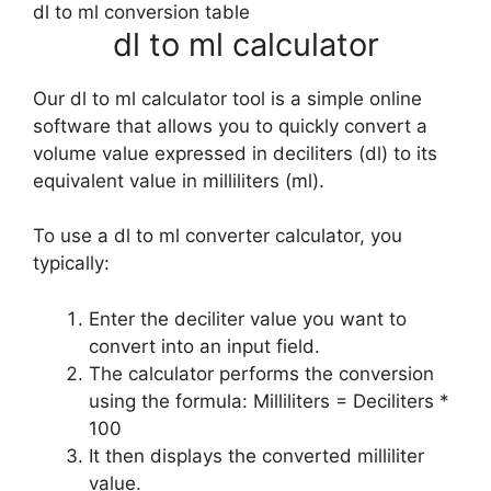
dl to ml conversion table
dl to ml calculator
Our dl to ml calculator tool is a simple online
software that allows you to quickly convert a
volume value expressed in deciliters (dl) to its
equivalent value in milliliters (ml).
To use a dl to ml converter calculator, you
typically:
Enter the deciliter value you want to
convert into an input field.
The calculator performs the conversion
using the formula: Milliliters = Deciliters *
100
It then displays the converted milliliter
value.