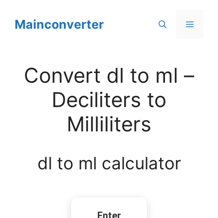
Skip
to
Mainconverter
Menu
content
Convert dl to ml –
Deciliters to
Milliliters
dl to ml calculator
Enter