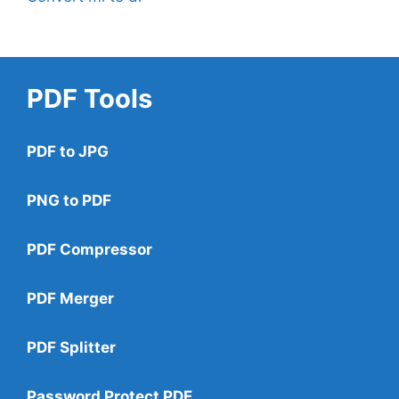
PDF Tools
PDF to JPG
PNG to PDF
PDF Compressor
PDF Merger
PDF Splitter
Password Protect PDF