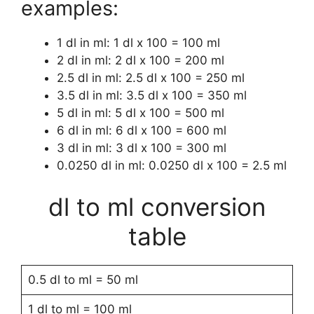
examples:
1 dl in ml: 1 dl x 100 = 100 ml
2 dl in ml: 2 dl x 100 = 200 ml
2.5 dl in ml: 2.5 dl x 100 = 250 ml
3.5 dl in ml: 3.5 dl x 100 = 350 ml
5 dl in ml: 5 dl x 100 = 500 ml
6 dl in ml: 6 dl x 100 = 600 ml
3 dl in ml: 3 dl x 100 = 300 ml
0.0250 dl in ml: 0.0250 dl x 100 = 2.5 ml
dl to ml conversion
table
0.5 dl to ml = 50 ml
1 dl to ml = 100 ml