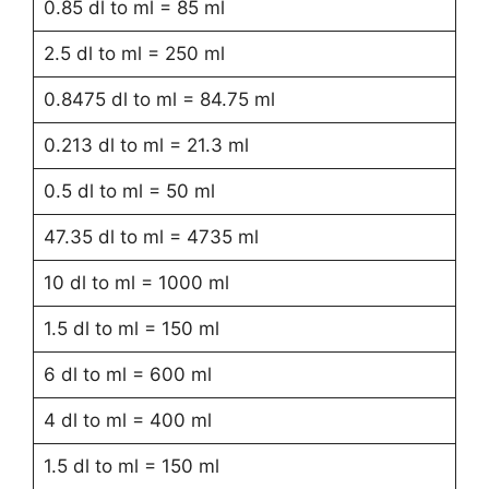
0.85 dl to ml = 85 ml
2.5 dl to ml = 250 ml
0.8475 dl to ml = 84.75 ml
0.213 dl to ml = 21.3 ml
0.5 dl to ml = 50 ml
47.35 dl to ml = 4735 ml
10 dl to ml = 1000 ml
1.5 dl to ml = 150 ml
6 dl to ml = 600 ml
4 dl to ml = 400 ml
1.5 dl to ml = 150 ml