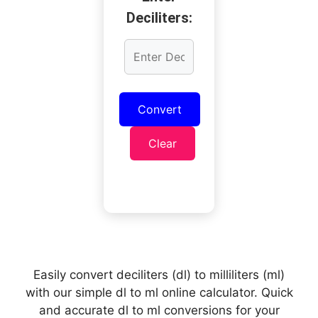
Deciliters:
Convert
Clear
Easily convert deciliters (dl) to milliliters (ml)
with our simple dl to ml online calculator. Quick
and accurate dl to ml conversions for your