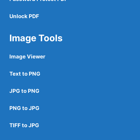
Unlock PDF
Image Tools
Image Viewer
Text to PNG
JPG to PNG
PNG to JPG
TIFF to JPG