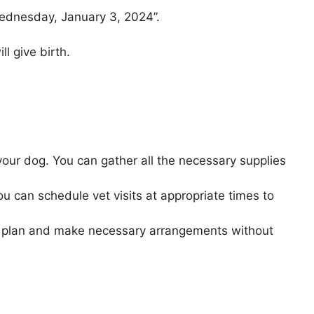
Wednesday, January 3, 2024”.
l give birth.
our dog. You can gather all the necessary supplies
ou can schedule vet visits at appropriate times to
to plan and make necessary arrangements without