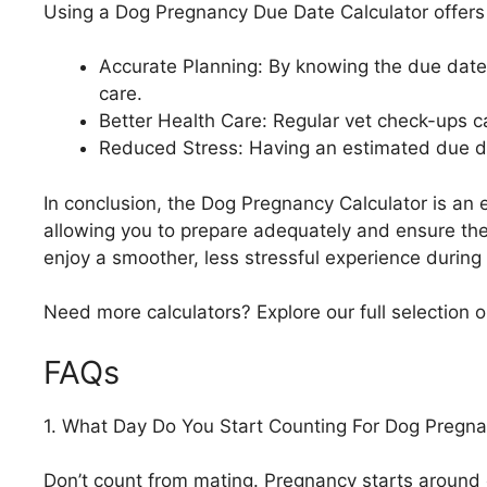
Using a Dog Pregnancy Due Date Calculator offers 
Accurate Planning: By knowing the due date,
care.
Better Health Care: Regular vet check-ups c
Reduced Stress: Having an estimated due dat
In conclusion, the Dog Pregnancy Calculator is an es
allowing you to prepare adequately and ensure the
enjoy a smoother, less stressful experience during
Need more calculators? Explore our full selection 
FAQs
1. What Day Do You Start Counting For Dog Pregn
Don’t count from mating. Pregnancy starts around 