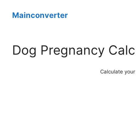
Skip
to
Mainconverter
content
Dog Pregnancy Calc
Calculate your