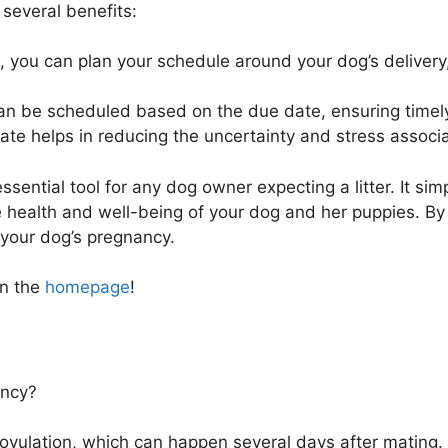
several benefits:
 you can plan your schedule around your dog’s delivery
an be scheduled based on the due date, ensuring timely
e helps in reducing the uncertainty and stress associa
sential tool for any dog owner expecting a litter. It sim
 health and well-being of your dog and her puppies. By 
 your dog’s pregnancy.
on the
homepage
!
ancy?
ovulation, which can happen several days after mating.