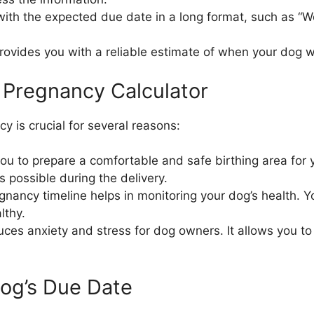
 with the expected due date in a long format, such as “
ovides you with a reliable estimate of when your dog wil
 Pregnancy Calculator
 is crucial for several reasons:
u to prepare a comfortable and safe birthing area for y
 possible during the delivery.
egnancy timeline helps in monitoring your dog’s health. Y
lthy.
uces anxiety and stress for dog owners. It allows you 
Dog’s Due Date