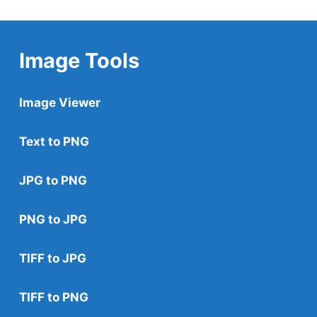
Image Tools
Image Viewer
Text to PNG
JPG to PNG
PNG to JPG
TIFF to JPG
TIFF to PNG