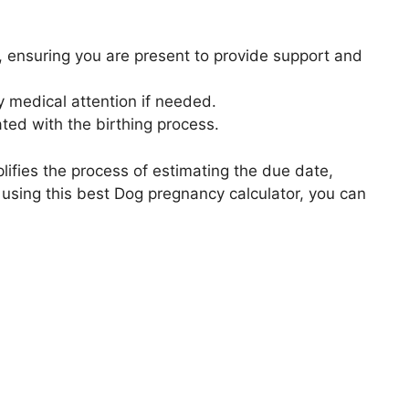
, ensuring you are present to provide support and
 medical attention if needed.
ted with the birthing process.
plifies the process of estimating the due date,
using this best Dog pregnancy calculator, you can