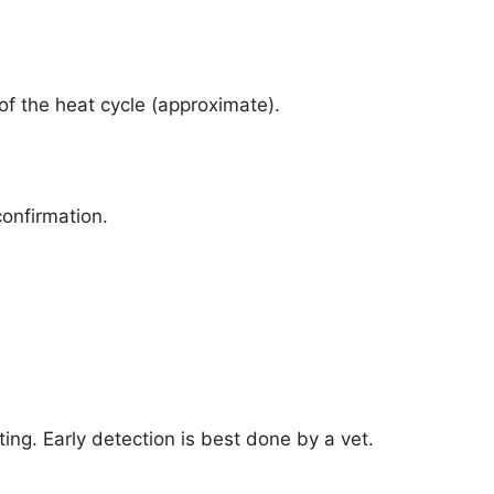
of the heat cycle (approximate).
confirmation.
ng. Early detection is best done by a vet.