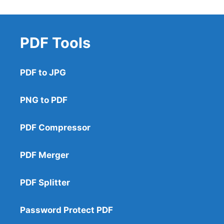
PDF Tools
PDF to JPG
PNG to PDF
PDF Compressor
PDF Merger
PDF Splitter
Password Protect PDF