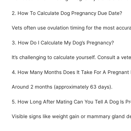
2. How To Calculate Dog Pregnancy Due Date?
Vets often use ovulation timing for the most accur
3. How Do I Calculate My Dog’s Pregnancy?
It’s challenging to calculate yourself. Consult a ve
4. How Many Months Does It Take For A Pregnant 
Around 2 months (approximately 63 days).
5. How Long After Mating Can You Tell A Dog Is P
Visible signs like weight gain or mammary gland d