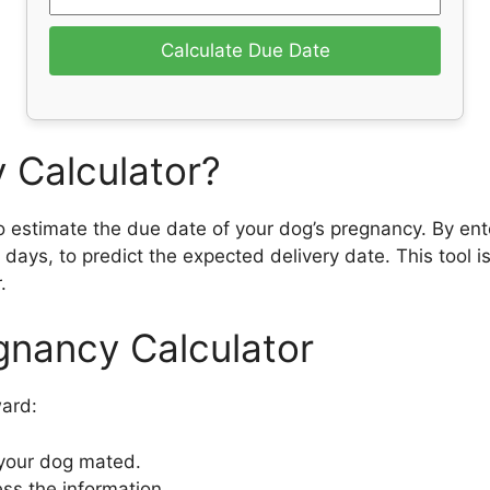
Calculate Due Date
 Calculator?
 estimate the due date of your dog’s pregnancy. By ente
 days, to predict the expected delivery date. This tool i
.
gnancy Calculator
ward:
 your dog mated.
ess the information.