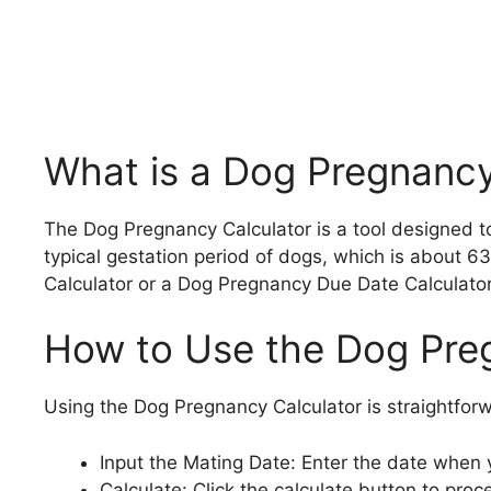
What is a Dog Pregnancy
The Dog Pregnancy Calculator is a tool designed to
typical gestation period of dogs, which is about 63
Calculator or a Dog Pregnancy Due Date Calculator
How to Use the Dog Pre
Using the Dog Pregnancy Calculator is straightfor
Input the Mating Date: Enter the date when
Calculate: Click the calculate button to proc