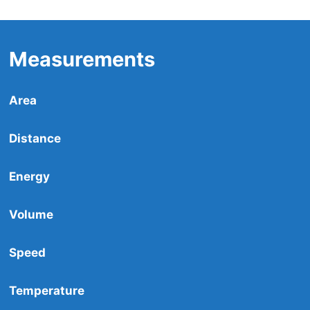
Measurements
Area
Distance
Energy
Volume
Speed
Temperature