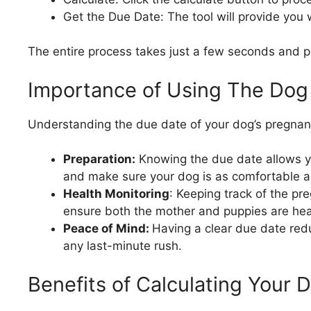
Get the Due Date: The tool will provide you
The entire process takes just a few seconds and pr
Importance of Using The Dog
Understanding the due date of your dog’s pregnancy
Preparation:
Knowing the due date allows yo
and make sure your dog is as comfortable as
Health Monitoring
: Keeping track of the pr
ensure both the mother and puppies are hea
Peace of Mind:
Having a clear due date red
any last-minute rush.
Benefits of Calculating Your 