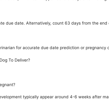
ate due date. Alternatively, count 63 days from the end 
terinarian for accurate due date prediction or pregnancy 
Dog To Deliver?
regnant?
evelopment typically appear around 4-6 weeks after mati