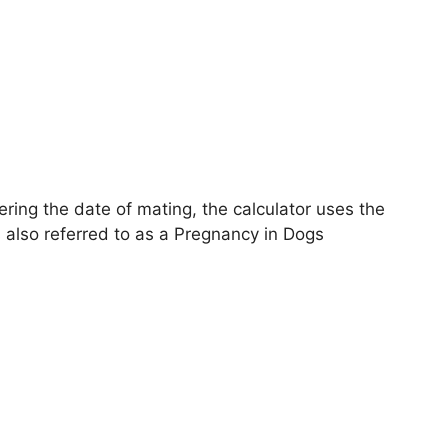
ring the date of mating, the calculator uses the
s also referred to as a Pregnancy in Dogs