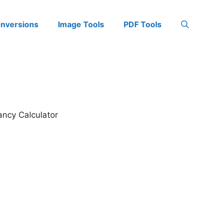
onversions
Image Tools
PDF Tools
ancy Calculator