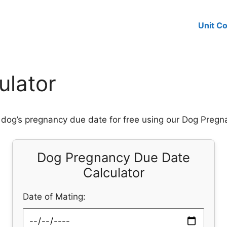
Unit C
ulator
 dog’s pregnancy due date for free using our Dog Pregn
Dog Pregnancy Due Date
Calculator
Date of Mating: