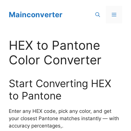
Skip
to
Mainconverter
Menu
content
HEX to Pantone
Color Converter
Start Converting HEX
to Pantone
Enter any HEX code, pick any color, and get
your closest Pantone matches instantly — with
accuracy percentages,.