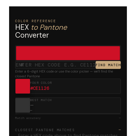
COLOR REFERENCE
HEX
to Pantone
Converter
#
FIND MATCH
Enter a 6-digit HEX code or use the color picker — we’ll find the
closest Pantone
YOUR COLOR
#CE1126
BEST MATCH
—
—
Match accuracy
—
CLOSEST PANTONE MATCHES
—
Enter a HEX code above to find Pantone matches