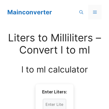
Skip
to
Mainconverter
Menu
content
Liters to Milliliters –
Convert l to ml
l to ml calculator
Enter Liters: