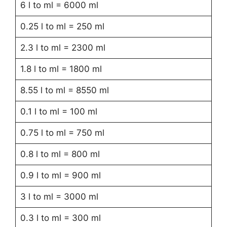
6 l to ml = 6000 ml
0.25 l to ml = 250 ml
2.3 l to ml = 2300 ml
1.8 l to ml = 1800 ml
8.55 l to ml = 8550 ml
0.1 l to ml = 100 ml
0.75 l to ml = 750 ml
0.8 l to ml = 800 ml
0.9 l to ml = 900 ml
3 l to ml = 3000 ml
0.3 l to ml = 300 ml