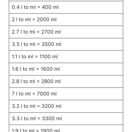
0.4 l to ml = 400 ml
2 l to ml = 2000 ml
2.7 l to ml = 2700 ml
3.5 l to ml = 3500 ml
1.1 l to ml = 1100 ml
1.6 l to ml = 1600 ml
2.8 l to ml = 2800 ml
7 l to ml = 7000 ml
3.2 l to ml = 3200 ml
3.3 l to ml = 3300 ml
1.9 l to ml = 1900 ml