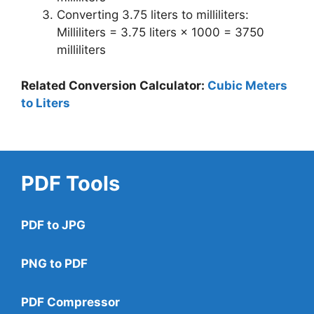
Converting 3.75 liters to milliliters:
Milliliters = 3.75 liters × 1000 = 3750
milliliters
Related Conversion Calculator:
Cubic Meters
to Liters
PDF Tools
PDF to JPG
PNG to PDF
PDF Compressor