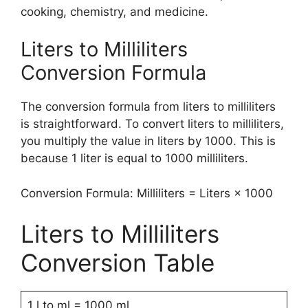
cooking, chemistry, and medicine.
Liters to Milliliters
Conversion Formula
The conversion formula from liters to milliliters
is straightforward. To convert liters to milliliters,
you multiply the value in liters by 1000. This is
because 1 liter is equal to 1000 milliliters.
Conversion Formula: Milliliters = Liters × 1000
Liters to Milliliters
Conversion Table
1 l to ml = 1000 ml