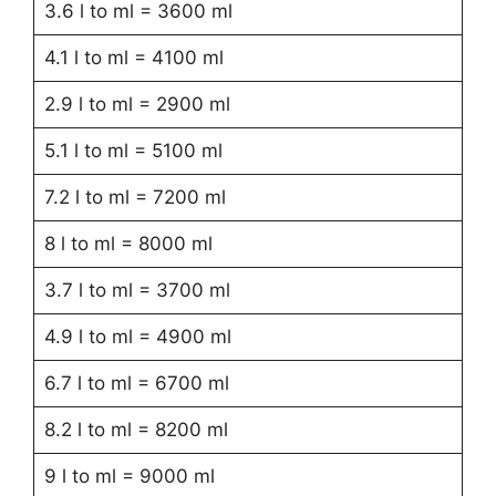
3.6 l to ml = 3600 ml
4.1 l to ml = 4100 ml
2.9 l to ml = 2900 ml
5.1 l to ml = 5100 ml
7.2 l to ml = 7200 ml
8 l to ml = 8000 ml
3.7 l to ml = 3700 ml
4.9 l to ml = 4900 ml
6.7 l to ml = 6700 ml
8.2 l to ml = 8200 ml
9 l to ml = 9000 ml