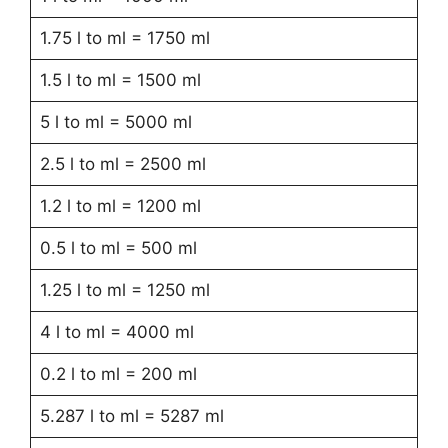
1.75 l to ml = 1750 ml
1.5 l to ml = 1500 ml
5 l to ml = 5000 ml
2.5 l to ml = 2500 ml
1.2 l to ml = 1200 ml
0.5 l to ml = 500 ml
1.25 l to ml = 1250 ml
4 l to ml = 4000 ml
0.2 l to ml = 200 ml
5.287 l to ml = 5287 ml