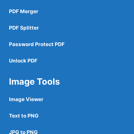
PDF Merger
PDF Splitter
Password Protect PDF
Unlock PDF
Image Tools
Image Viewer
Text to PNG
JPG to PNG