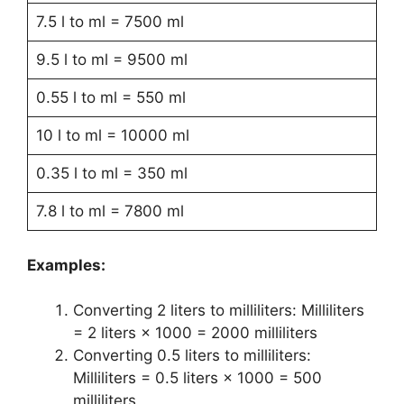
7.5 l to ml = 7500 ml
9.5 l to ml = 9500 ml
0.55 l to ml = 550 ml
10 l to ml = 10000 ml
0.35 l to ml = 350 ml
7.8 l to ml = 7800 ml
Examples:
Converting 2 liters to milliliters: Milliliters
= 2 liters × 1000 = 2000 milliliters
Converting 0.5 liters to milliliters:
Milliliters = 0.5 liters × 1000 = 500
milliliters