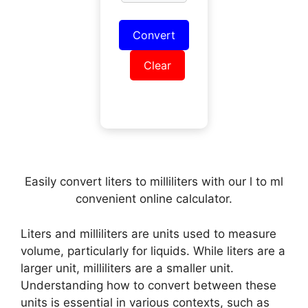
Convert
Clear
Easily convert liters to milliliters with our l to ml
convenient online calculator.
Liters and milliliters are units used to measure
volume, particularly for liquids. While liters are a
larger unit, milliliters are a smaller unit.
Understanding how to convert between these
units is essential in various contexts, such as