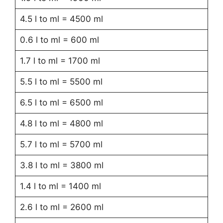
4.5 l to ml = 4500 ml
0.6 l to ml = 600 ml
1.7 l to ml = 1700 ml
5.5 l to ml = 5500 ml
6.5 l to ml = 6500 ml
4.8 l to ml = 4800 ml
5.7 l to ml = 5700 ml
3.8 l to ml = 3800 ml
1.4 l to ml = 1400 ml
2.6 l to ml = 2600 ml