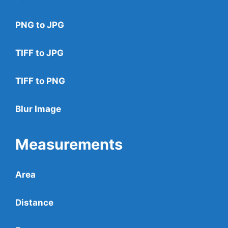
PNG to JPG
TIFF to JPG
TIFF to PNG
Blur Image
Measurements
Area
Distance