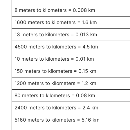
8 meters to kilometers = 0.008 km
1600 meters to kilometers = 1.6 km
13 meters to kilometers = 0.013 km
4500 meters to kilometers = 4.5 km
10 meters to kilometers = 0.01 km
150 meters to kilometers = 0.15 km
1200 meters to kilometers = 1.2 km
80 meters to kilometers = 0.08 km
2400 meters to kilometers = 2.4 km
5160 meters to kilometers = 5.16 km