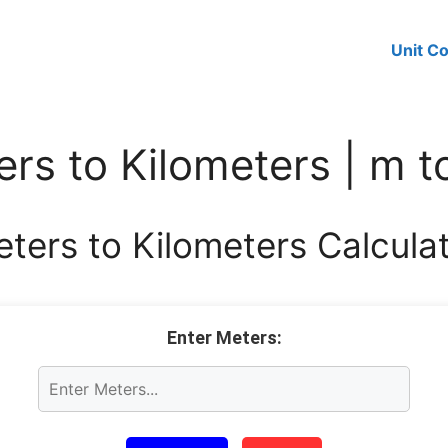
Unit C
rs to Kilometers | m 
ters to Kilometers Calcula
Enter Meters: