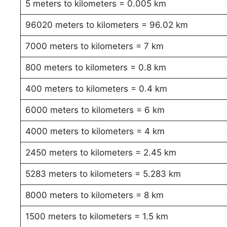
5 meters to kilometers = 0.005 km
96020 meters to kilometers = 96.02 km
7000 meters to kilometers = 7 km
800 meters to kilometers = 0.8 km
400 meters to kilometers = 0.4 km
6000 meters to kilometers = 6 km
4000 meters to kilometers = 4 km
2450 meters to kilometers = 2.45 km
5283 meters to kilometers = 5.283 km
8000 meters to kilometers = 8 km
1500 meters to kilometers = 1.5 km