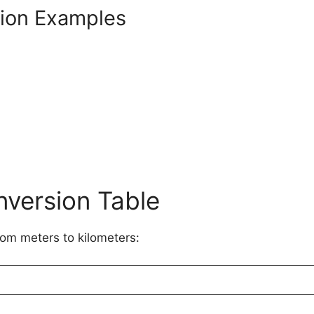
sion Examples
nversion Table
rom meters to kilometers: