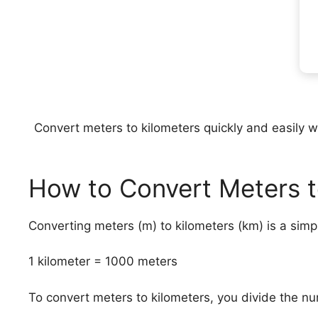
Convert meters to kilometers quickly and easily wit
How to Convert Meters t
Converting meters (m) to kilometers (km) is a sim
1 kilometer = 1000 meters
To convert meters to kilometers, you divide the n