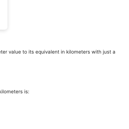
er value to its equivalent in kilometers with just a
ilometers is: