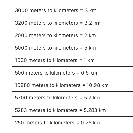
3000 meters to kilometers = 3 km
3200 meters to kilometers = 3.2 km
2000 meters to kilometers = 2 km
5000 meters to kilometers = 5 km
1000 meters to kilometers = 1 km
500 meters to kilometers = 0.5 km
10980 meters to kilometers = 10.98 km
5700 meters to kilometers = 5.7 km
5283 meters to kilometers = 5.283 km
250 meters to kilometers = 0.25 km