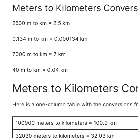
Meters to Kilometers Conver
2500 m to km = 2.5 km
0.134 m to km = 0.000134 km
7000 m to km = 7 km
40 m to km = 0.04 km
Meters to Kilometers Co
Here is a one-column table with the conversions f
100900 meters to kilometers = 100.9 km
32030 meters to kilometers = 32.03 km