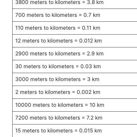
3800 meters to kilometers = 3.8 km
700 meters to kilometers = 0.7 km
110 meters to kilometers = 0.11 km
12 meters to kilometers = 0.012 km
2900 meters to kilometers = 2.9 km
30 meters to kilometers = 0.03 km
3000 meters to kilometers = 3 km
2 meters to kilometers = 0.002 km
10000 meters to kilometers = 10 km
7200 meters to kilometers = 7.2 km
15 meters to kilometers = 0.015 km