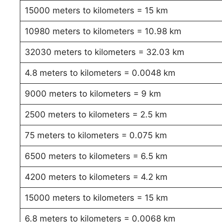
15000 meters to kilometers = 15 km
10980 meters to kilometers = 10.98 km
32030 meters to kilometers = 32.03 km
4.8 meters to kilometers = 0.0048 km
9000 meters to kilometers = 9 km
2500 meters to kilometers = 2.5 km
75 meters to kilometers = 0.075 km
6500 meters to kilometers = 6.5 km
4200 meters to kilometers = 4.2 km
15000 meters to kilometers = 15 km
6.8 meters to kilometers = 0.0068 km