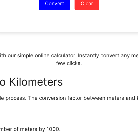
Convert
Clear
h our simple online calculator. Instantly convert any met
few clicks.
o Kilometers
ple process. The conversion factor between meters and k
umber of meters by 1000.