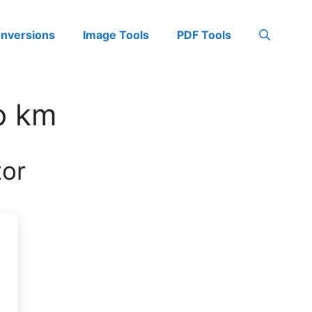
onversions
Image Tools
PDF Tools
to km
tor