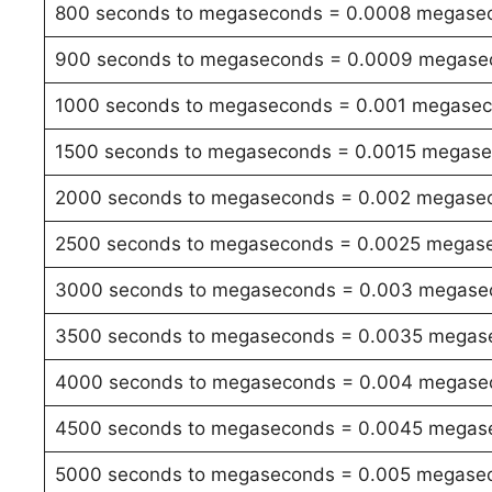
800 seconds to megaseconds = 0.0008 megase
900 seconds to megaseconds = 0.0009 megase
1000 seconds to megaseconds = 0.001 megase
1500 seconds to megaseconds = 0.0015 megas
2000 seconds to megaseconds = 0.002 megase
2500 seconds to megaseconds = 0.0025 megas
3000 seconds to megaseconds = 0.003 megase
3500 seconds to megaseconds = 0.0035 megas
4000 seconds to megaseconds = 0.004 megase
4500 seconds to megaseconds = 0.0045 megas
5000 seconds to megaseconds = 0.005 megase