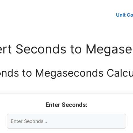
Unit C
rt Seconds to Megas
nds to Megaseconds Calcu
Enter Seconds: