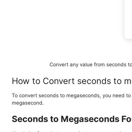
Convert any value from seconds to
How to Convert seconds to 
To convert seconds to megaseconds, you need to d
megasecond.
Seconds to Megaseconds Fo