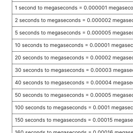
1 second to megaseconds = 0.000001 megasec
2 seconds to megaseconds = 0.000002 megase
5 seconds to megaseconds = 0.000005 megase
10 seconds to megaseconds = 0.00001 megase
20 seconds to megaseconds = 0.00002 megase
30 seconds to megaseconds = 0.00003 megase
40 seconds to megaseconds = 0.00004 megase
50 seconds to megaseconds = 0.00005 megase
100 seconds to megaseconds = 0.0001 megase
150 seconds to megaseconds = 0.00015 megas
160 seconds to megaseconds = 0.00016 megas