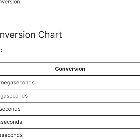
nversion:
version Chart
:
Conversion
 megaseconds
egaseconds
aseconds
aseconds
aseconds