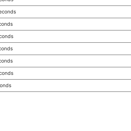
econds
conds
conds
conds
conds
conds
conds