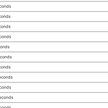
conds
conds
conds
conds
conds
econds
conds
econds
conds
econds
conds