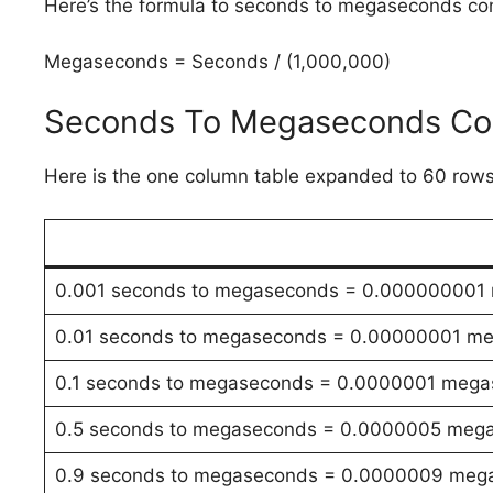
Here’s the formula to seconds to megaseconds co
Megaseconds = Seconds / (1,000,000)
Seconds To Megaseconds Con
Here is the one column table expanded to 60 rows
0.001 seconds to megaseconds = 0.000000001
0.01 seconds to megaseconds = 0.00000001 m
0.1 seconds to megaseconds = 0.0000001 meg
0.5 seconds to megaseconds = 0.0000005 meg
0.9 seconds to megaseconds = 0.0000009 meg