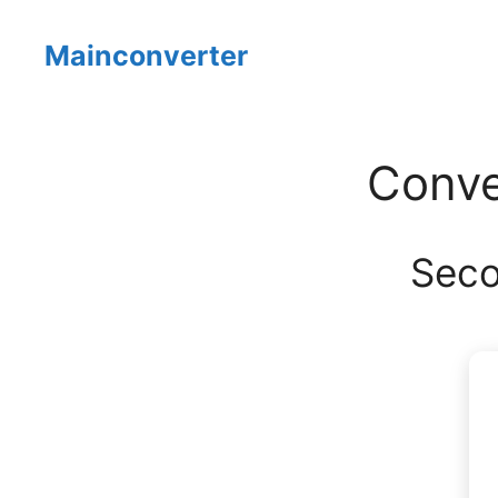
Skip
to
Mainconverter
content
Conve
Seco