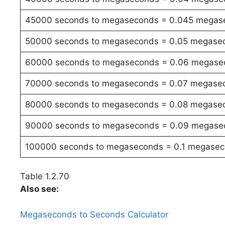
45000 seconds to megaseconds = 0.045 megas
50000 seconds to megaseconds = 0.05 megase
60000 seconds to megaseconds = 0.06 megase
70000 seconds to megaseconds = 0.07 megase
80000 seconds to megaseconds = 0.08 megase
90000 seconds to megaseconds = 0.09 megase
100000 seconds to megaseconds = 0.1 megase
Table 1.2.70
Also see:
Megaseconds to Seconds Calculator