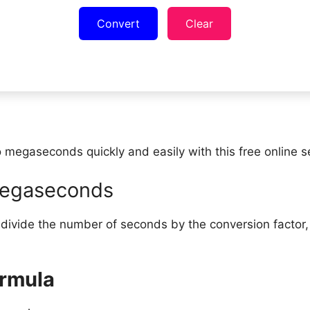
Convert
Clear
 megaseconds quickly and easily with this free online 
megaseconds
ivide the number of seconds by the conversion factor,
rmula