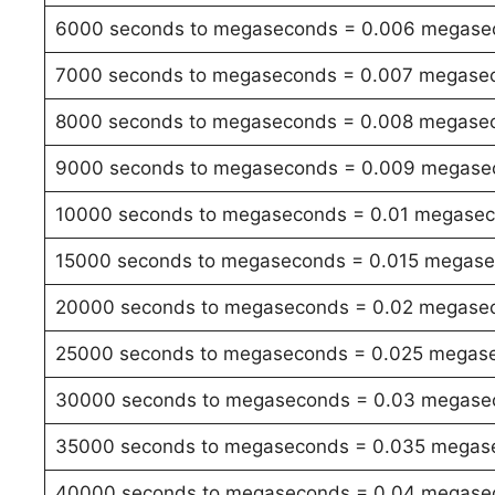
6000 seconds to megaseconds = 0.006 megase
7000 seconds to megaseconds = 0.007 megase
8000 seconds to megaseconds = 0.008 megase
9000 seconds to megaseconds = 0.009 megase
10000 seconds to megaseconds = 0.01 megase
15000 seconds to megaseconds = 0.015 megas
20000 seconds to megaseconds = 0.02 megase
25000 seconds to megaseconds = 0.025 megas
30000 seconds to megaseconds = 0.03 megase
35000 seconds to megaseconds = 0.035 megas
40000 seconds to megaseconds = 0.04 megase