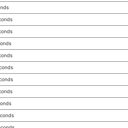
onds
conds
conds
conds
conds
conds
conds
conds
conds
econds
econds