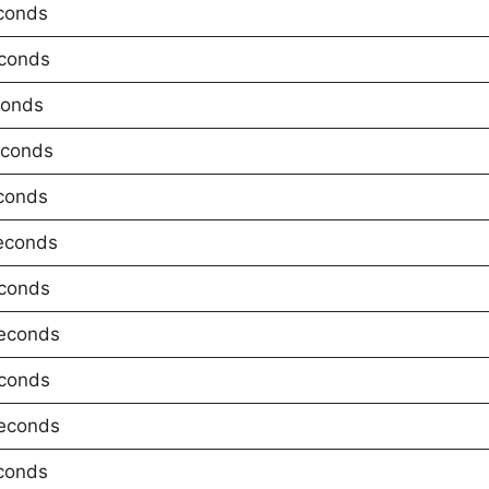
conds
conds
conds
econds
conds
econds
conds
econds
conds
econds
conds