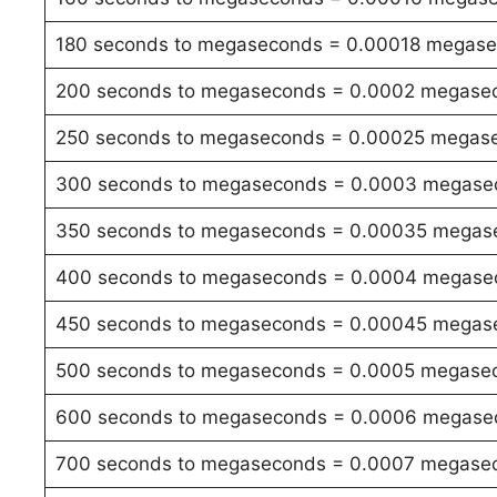
180 seconds to megaseconds = 0.00018 megas
200 seconds to megaseconds = 0.0002 megase
250 seconds to megaseconds = 0.00025 megas
300 seconds to megaseconds = 0.0003 megase
350 seconds to megaseconds = 0.00035 megas
400 seconds to megaseconds = 0.0004 megase
450 seconds to megaseconds = 0.00045 megas
500 seconds to megaseconds = 0.0005 megase
600 seconds to megaseconds = 0.0006 megase
700 seconds to megaseconds = 0.0007 megase