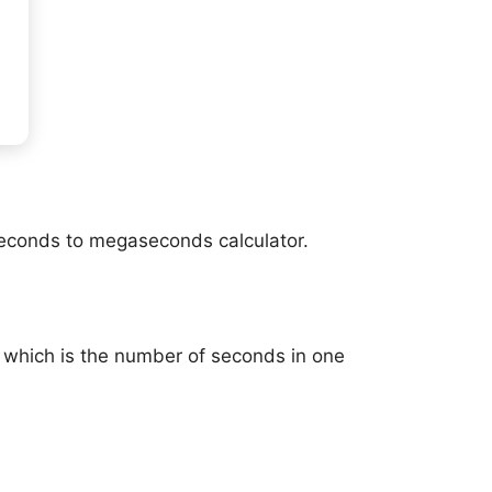
seconds to megaseconds calculator.
 which is the number of seconds in one