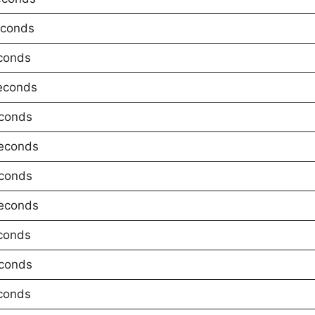
econds
conds
econds
conds
econds
conds
econds
conds
conds
conds