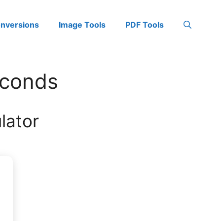
onversions
Image Tools
PDF Tools
econds
lator