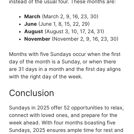
instead of the usual four. These months are:
March
(March 2, 9, 16, 23, 30)
June
(June 1, 8, 15, 22, 29)
August
(August 3, 10, 17, 24, 31)
November
(November 2, 9, 16, 23, 30)
Months with five Sundays occur when the first
day of the month is a Sunday, or when there
are 31 days in a month and the first day aligns
with the right day of the week.
Conclusion
Sundays in 2025 offer 52 opportunities to relax,
connect with loved ones, and prepare for the
week ahead. With four months boasting five
Sundays, 2025 ensures ample time for rest and