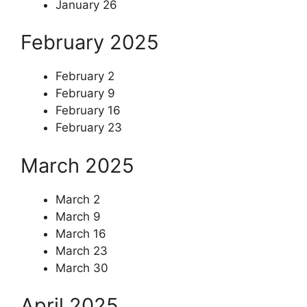
January 26
February 2025
February 2
February 9
February 16
February 23
March 2025
March 2
March 9
March 16
March 23
March 30
April 2025