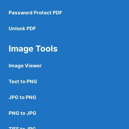
Password Protect PDF
Unlock PDF
Image Tools
Image Viewer
Text to PNG
JPG to PNG
PNG to JPG
TIFF to JPG