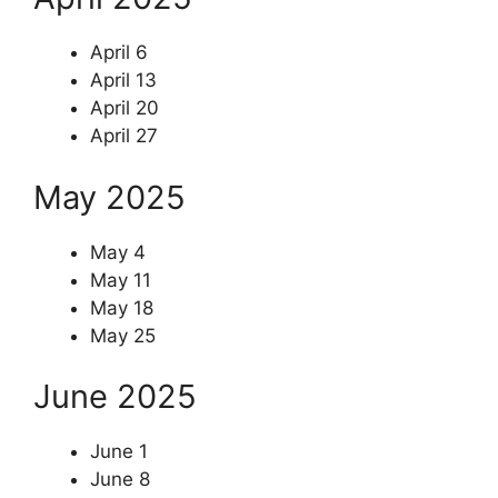
April 6
April 13
April 20
April 27
May 2025
May 4
May 11
May 18
May 25
June 2025
June 1
June 8