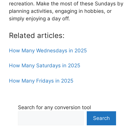
recreation. Make the most of these Sundays by
planning activities, engaging in hobbies, or
simply enjoying a day off.
Related articles:
How Many Wednesdays in 2025
How Many Saturdays in 2025
How Many Fridays in 2025
Search for any conversion tool
Search