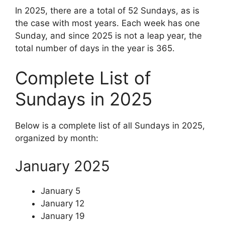
In 2025, there are a total of 52 Sundays, as is
the case with most years. Each week has one
Sunday, and since 2025 is not a leap year, the
total number of days in the year is 365.
Complete List of
Sundays in 2025
Below is a complete list of all Sundays in 2025,
organized by month:
January 2025
January 5
January 12
January 19