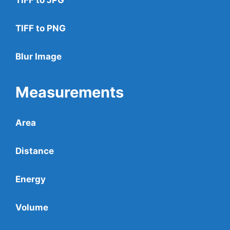
TIFF to PNG
Blur Image
Measurements
Area
Distance
Energy
Volume