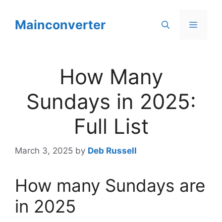
Skip
to
Mainconverter
Menu
content
How Many
Sundays in 2025:
Full List
March 3, 2025
by
Deb Russell
How many Sundays are
in 2025