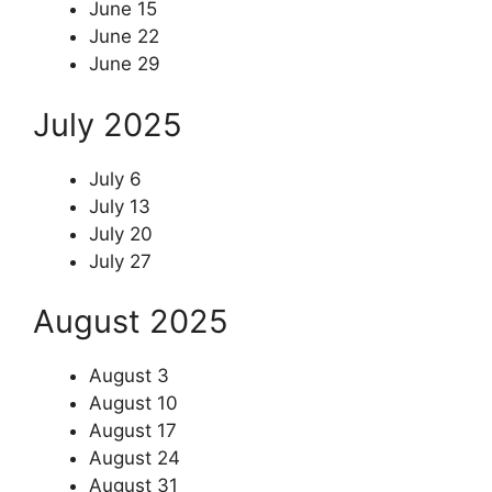
June 15
June 22
June 29
July 2025
July 6
July 13
July 20
July 27
August 2025
August 3
August 10
August 17
August 24
August 31