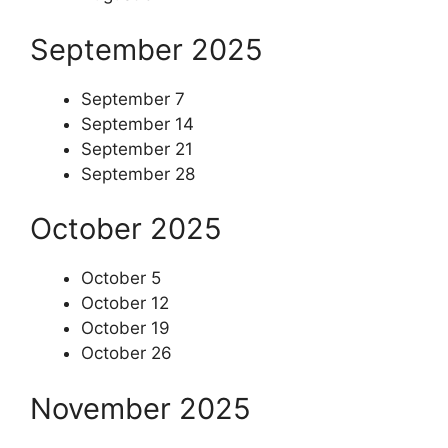
September 2025
September 7
September 14
September 21
September 28
October 2025
October 5
October 12
October 19
October 26
November 2025