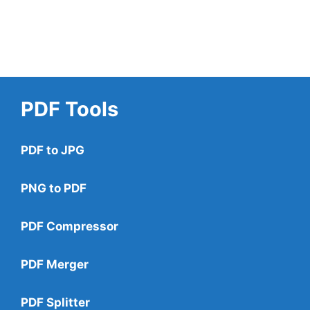
PDF Tools
PDF to JPG
PNG to PDF
PDF Compressor
PDF Merger
PDF Splitter