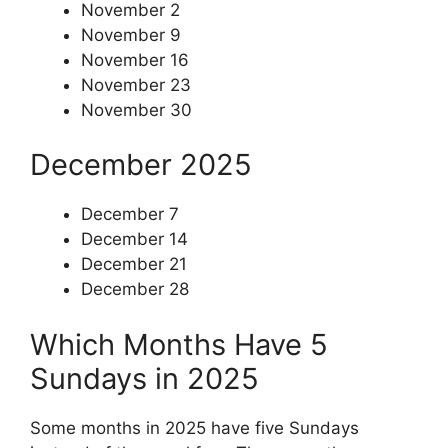
November 2
November 9
November 16
November 23
November 30
December 2025
December 7
December 14
December 21
December 28
Which Months Have 5
Sundays in 2025
Some months in 2025 have five Sundays