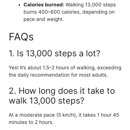
Calories burned:
Walking 13,000 steps
burns 400–600 calories, depending on
pace and weight.
FAQs
1. Is 13,000 steps a lot?
Yes! It’s about 1.5–2 hours of walking, exceeding
the daily recommendation for most adults.
2. How long does it take to
walk 13,000 steps?
At a moderate pace (5 km/h), it takes 1 hour 45
minutes to 2 hours.