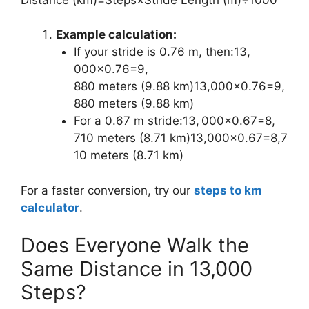
Example calculation:
If your stride is 0.76 m, then:13,
⁣000×0.76=9,
⁣880 meters (9.88 km)13,000×0.76=9,
880 meters (9.88 km)
For a 0.67 m stride:13, ⁣000×0.67=8,
⁣710 meters (8.71 km)13,000×0.67=8,7
10 meters (8.71 km)
For a faster conversion, try our
steps to km
calculator
.
Does Everyone Walk the
Same Distance in 13,000
Steps?