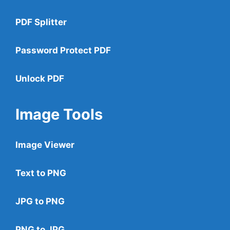
PDF Splitter
Password Protect PDF
Unlock PDF
Image Tools
Image Viewer
Text to PNG
JPG to PNG
PNG to JPG