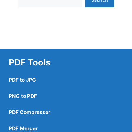
Search
PDF Tools
PDF to JPG
PNG to PDF
PDF Compressor
PDF Merger