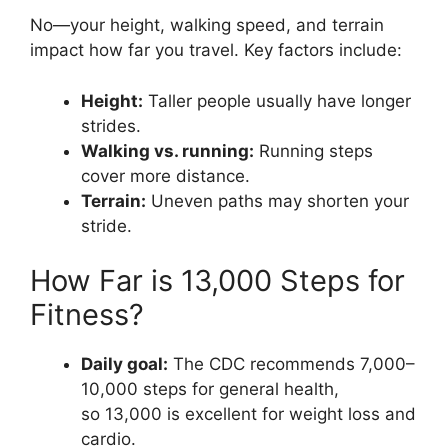
No—your height, walking speed, and terrain
impact how far you travel. Key factors include:
Height:
Taller people usually have longer
strides.
Walking vs. running:
Running steps
cover more distance.
Terrain:
Uneven paths may shorten your
stride.
How Far is 13,000 Steps for
Fitness?
Daily goal:
The CDC recommends 7,000–
10,000 steps for general health,
so 13,000 is excellent for weight loss and
cardio.