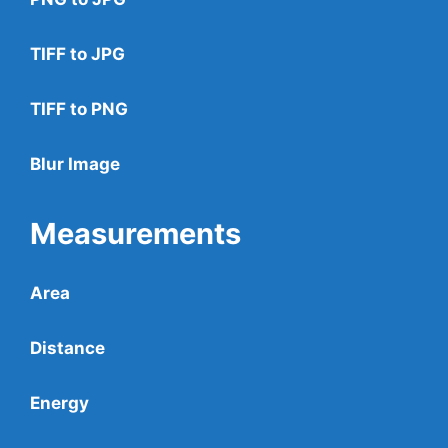
TIFF to JPG
TIFF to PNG
Blur Image
Measurements
Area
Distance
Energy