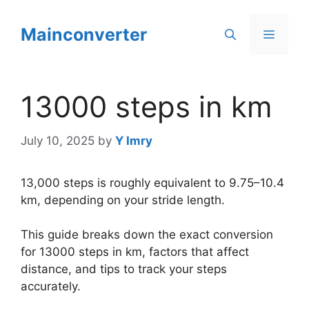
Skip
to
Mainconverter
Menu
content
13000 steps in km
July 10, 2025
by
Y Imry
13,000 steps is roughly equivalent to 9.75–10.4
km, depending on your stride length.
This guide breaks down the exact conversion
for 13000 steps in km, factors that affect
distance, and tips to track your steps
accurately.