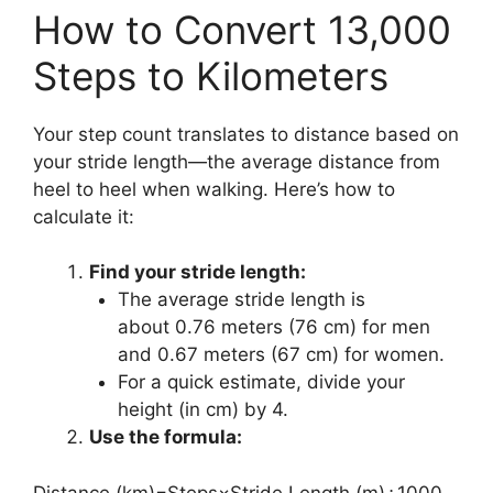
How to Convert 13,000
Steps to Kilometers
Your step count translates to distance based on
your stride length—the average distance from
heel to heel when walking. Here’s how to
calculate it:
Find your stride length:
The average stride length is
about 0.76 meters (76 cm) for men
and 0.67 meters (67 cm) for women.
For a quick estimate, divide your
height (in cm) by 4.
Use the formula:
Distance (km)=Steps×Stride Length (m)÷1000