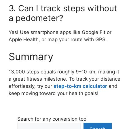
3. Can I track steps without
a pedometer?
Yes! Use smartphone apps like Google Fit or
Apple Health, or map your route with GPS.
Summary
13,000 steps equals roughly 9–10 km, making it
a great fitness milestone. To track your distance
effortlessly, try our
step-to-km calculator
and
keep moving toward your health goals!
Search for any conversion tool