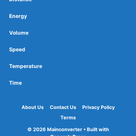
Energy
Volume
Speed
Temperature
Time
About Us
Contact Us
Privacy Policy
Terms
© 2026 Mainconverter
• Built with