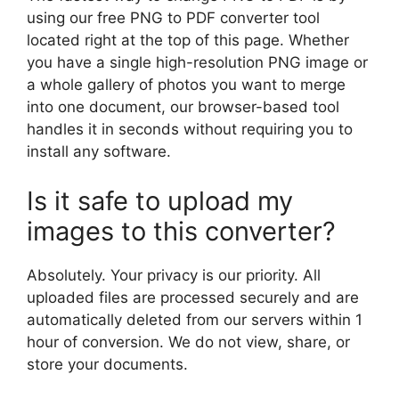
using our free PNG to PDF converter tool
located right at the top of this page. Whether
you have a single high-resolution PNG image or
a whole gallery of photos you want to merge
into one document, our browser-based tool
handles it in seconds without requiring you to
install any software.
Is it safe to upload my
images to this converter?
Absolutely. Your privacy is our priority. All
uploaded files are processed securely and are
automatically deleted from our servers within 1
hour of conversion. We do not view, share, or
store your documents.