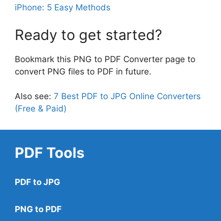
iPhone: 5 Easy Methods
Ready to get started?
Bookmark this PNG to PDF Converter page to
convert PNG files to PDF in future.
Also see:
7 Best PDF to JPG Online Converters
(Free & Paid)
PDF Tools
PDF to JPG
PNG to PDF