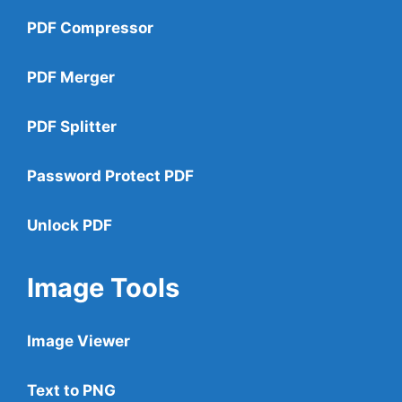
PDF Compressor
PDF Merger
PDF Splitter
Password Protect PDF
Unlock PDF
Image Tools
Image Viewer
Text to PNG