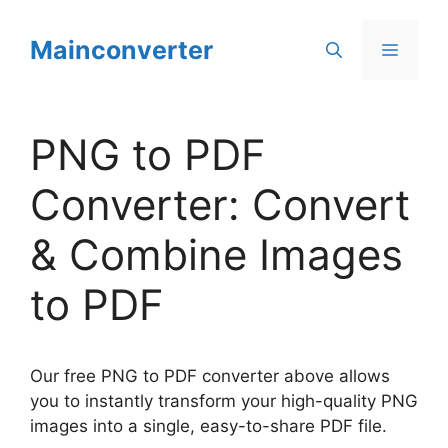
Skip
to
Mainconverter
Menu
content
PNG to PDF
Converter: Convert
& Combine Images
to PDF
Our free PNG to PDF converter above allows
you to instantly transform your high-quality PNG
images into a single, easy-to-share PDF file.