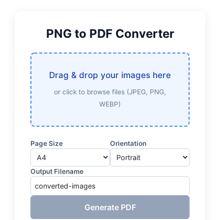
PNG to PDF Converter
Drag & drop your images here
or click to browse files (JPEG, PNG,
WEBP)
Page Size
Orientation
Output Filename
Generate PDF