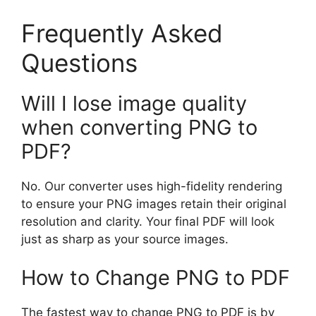
Frequently Asked
Questions
Will I lose image quality
when converting PNG to
PDF?
No. Our converter uses high-fidelity rendering
to ensure your PNG images retain their original
resolution and clarity. Your final PDF will look
just as sharp as your source images.
How to Change PNG to PDF
The fastest way to change PNG to PDF is by