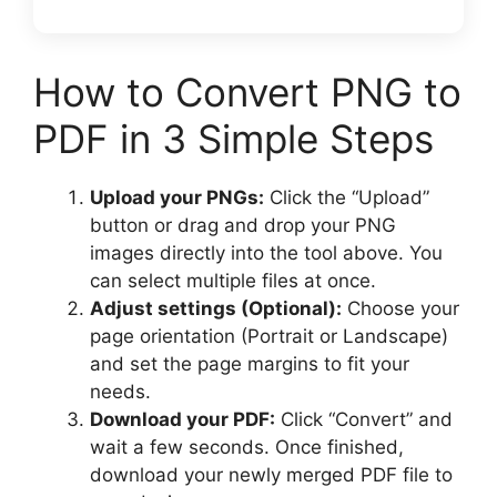
How to Convert PNG to
PDF in 3 Simple Steps
Upload your PNGs:
Click the “Upload”
button or drag and drop your PNG
images directly into the tool above. You
can select multiple files at once.
Adjust settings (Optional):
Choose your
page orientation (Portrait or Landscape)
and set the page margins to fit your
needs.
Download your PDF:
Click “Convert” and
wait a few seconds. Once finished,
download your newly merged PDF file to