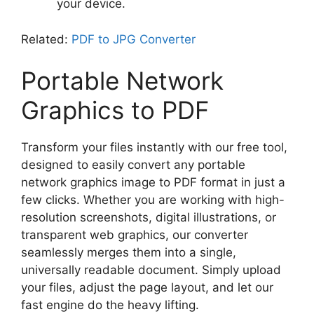
your device.
Related:
PDF to JPG Converter
Portable Network
Graphics to PDF
Transform your files instantly with our free tool,
designed to easily convert any portable
network graphics image to PDF format in just a
few clicks. Whether you are working with high-
resolution screenshots, digital illustrations, or
transparent web graphics, our converter
seamlessly merges them into a single,
universally readable document. Simply upload
your files, adjust the page layout, and let our
fast engine do the heavy lifting.