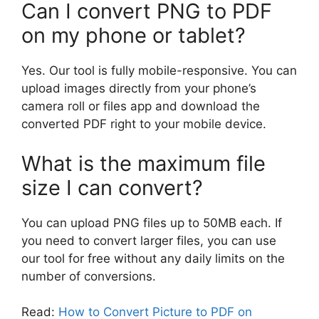
Can I convert PNG to PDF
on my phone or tablet?
Yes. Our tool is fully mobile-responsive. You can
upload images directly from your phone’s
camera roll or files app and download the
converted PDF right to your mobile device.
What is the maximum file
size I can convert?
You can upload PNG files up to 50MB each. If
you need to convert larger files, you can use
our tool for free without any daily limits on the
number of conversions.
Read:
How to Convert Picture to PDF on