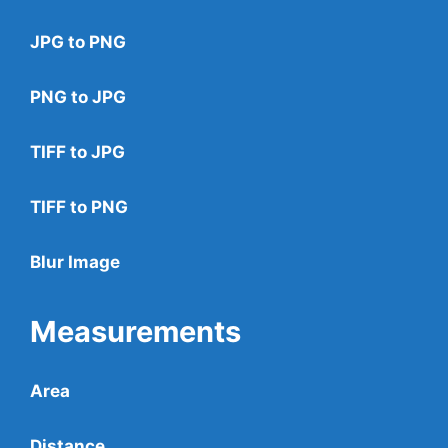
JPG to PNG
PNG to JPG
TIFF to JPG
TIFF to PNG
Blur Image
Measurements
Area
Distance