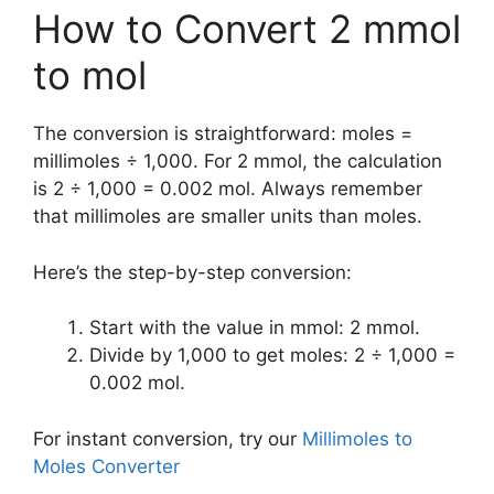
How to Convert 2 mmol
to mol
The conversion is straightforward: moles =
millimoles ÷ 1,000. For 2 mmol, the calculation
is 2 ÷ 1,000 = 0.002 mol. Always remember
that millimoles are smaller units than moles.
Here’s the step-by-step conversion:
Start with the value in mmol: 2 mmol.
Divide by 1,000 to get moles: 2 ÷ 1,000 =
0.002 mol.
For instant conversion, try our
Millimoles to
Moles Converter