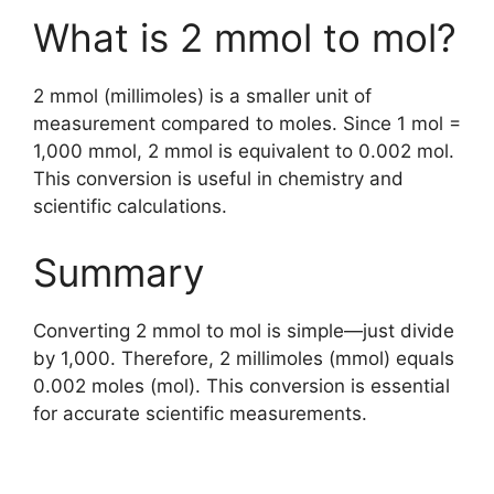
What is 2 mmol to mol?
2 mmol (millimoles) is a smaller unit of
measurement compared to moles. Since 1 mol =
1,000 mmol, 2 mmol is equivalent to 0.002 mol.
This conversion is useful in chemistry and
scientific calculations.
Summary
Converting 2 mmol to mol is simple—just divide
by 1,000. Therefore, 2 millimoles (mmol) equals
0.002 moles (mol). This conversion is essential
for accurate scientific measurements.