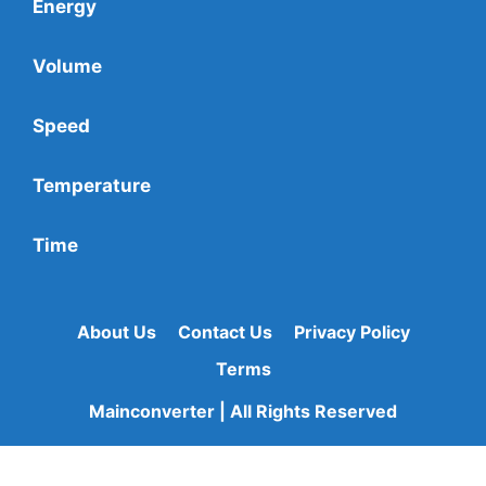
Energy
Volume
Speed
Temperature
Time
About Us
Contact Us
Privacy Policy
Terms
Mainconverter | All Rights Reserved