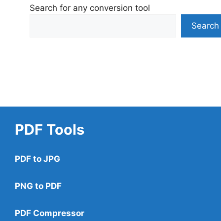
Search for any conversion tool
Search
PDF Tools
PDF to JPG
PNG to PDF
PDF Compressor