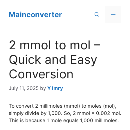
Skip
to
Mainconverter
Menu
content
2 mmol to mol –
Quick and Easy
Conversion
July 11, 2025
by
Y Imry
To convert 2 millimoles (mmol) to moles (mol),
simply divide by 1,000. So, 2 mmol = 0.002 mol.
This is because 1 mole equals 1,000 millimoles.