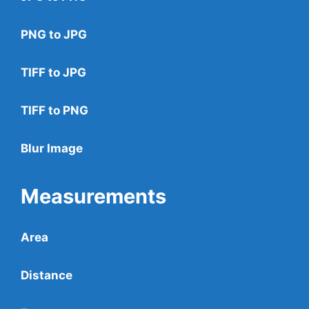
PNG to JPG
TIFF to JPG
TIFF to PNG
Blur Image
Measurements
Area
Distance