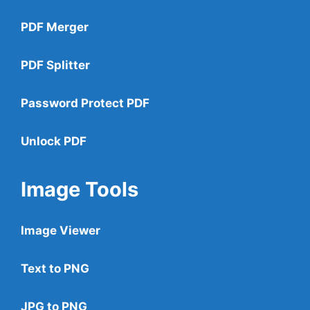
PDF Merger
PDF Splitter
Password Protect PDF
Unlock PDF
Image Tools
Image Viewer
Text to PNG
JPG to PNG