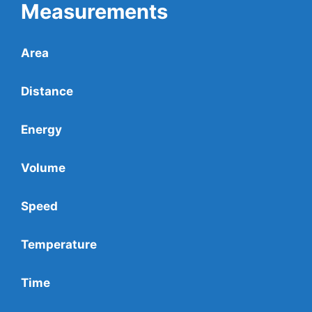
Measurements
Area
Distance
Energy
Volume
Speed
Temperature
Time