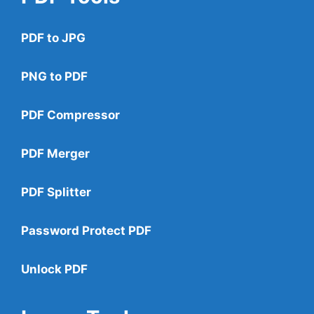
PDF to JPG
PNG to PDF
PDF Compressor
PDF Merger
PDF Splitter
Password Protect PDF
Unlock PDF