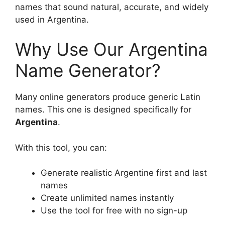
names that sound natural, accurate, and widely
used in Argentina.
Why Use Our Argentina
Name Generator?
Many online generators produce generic Latin
names. This one is designed specifically for
Argentina
.
With this tool, you can:
Generate realistic Argentine first and last
names
Create unlimited names instantly
Use the tool for free with no sign-up