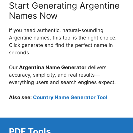
Start Generating Argentine
Names Now
If you need authentic, natural-sounding
Argentine names, this tool is the right choice.
Click generate and find the perfect name in
seconds.
Our
Argentina Name Generator
delivers
accuracy, simplicity, and real results—
everything users and search engines expect.
Also see:
Country Name Generator Tool
PDF Tools