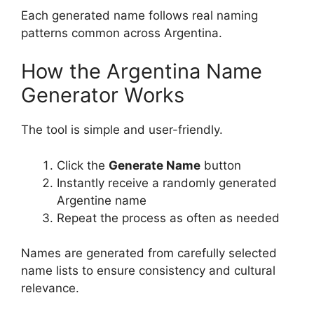
Each generated name follows real naming
patterns common across Argentina.
How the Argentina Name
Generator Works
The tool is simple and user-friendly.
Click the
Generate Name
button
Instantly receive a randomly generated
Argentine name
Repeat the process as often as needed
Names are generated from carefully selected
name lists to ensure consistency and cultural
relevance.