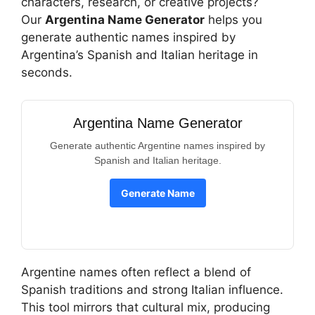
characters, research, or creative projects?
Our
Argentina Name Generator
helps you
generate authentic names inspired by
Argentina’s Spanish and Italian heritage in
seconds.
Argentina Name Generator
Generate authentic Argentine names inspired by
Spanish and Italian heritage.
Generate Name
Argentine names often reflect a blend of
Spanish traditions and strong Italian influence.
This tool mirrors that cultural mix, producing