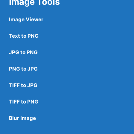
Image Tools
Image Viewer
Text to PNG
JPG to PNG
PNG to JPG
TIFF to JPG
TIFF to PNG
Blur Image