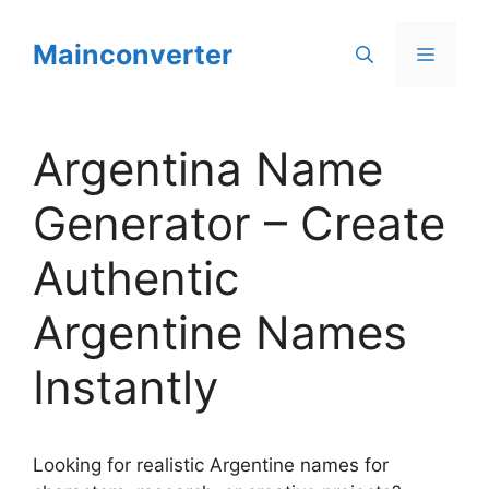
Skip
to
Mainconverter
Menu
content
Argentina Name
Generator – Create
Authentic
Argentine Names
Instantly
Looking for realistic Argentine names for