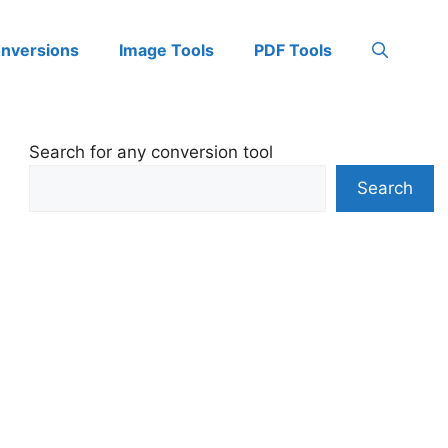
onversions
Image Tools
PDF Tools
Search for any conversion tool
Search