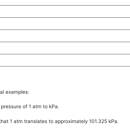
cal examples:
pressure of 1 atm to kPa.
 that 1 atm translates to approximately 101.325 kPa.