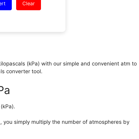
ert
Clear
kilopascals (kPa) with our simple and convenient atm to
ls converter tool.
Pa
s (kPa).
), you simply multiply the number of atmospheres by