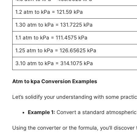
1.2 atm to kPa = 121.59 kPa
1.30 atm to kPa = 131.7225 kPa
1.1 atm to kPa = 111.4575 kPa
1.25 atm to kPa = 126.65625 kPa
3.10 atm to kPa = 314.1075 kPa
Atm to kpa Conversion Examples
Let’s solidify your understanding with some practi
Example 1:
Convert a standard atmospheric 
Using the converter or the formula, you’ll discover