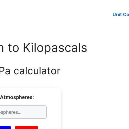
Unit C
 to Kilopascals
Pa calculator
 Atmospheres: