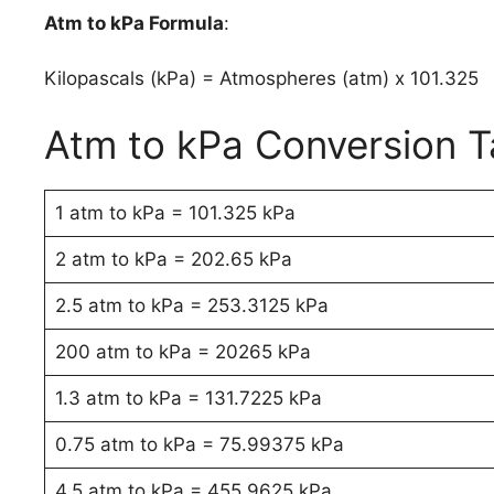
Atm to kPa Formula
:
Kilopascals (kPa) = Atmospheres (atm) x 101.325
Atm to kPa Conversion T
1 atm to kPa = 101.325 kPa
2 atm to kPa = 202.65 kPa
2.5 atm to kPa = 253.3125 kPa
200 atm to kPa = 20265 kPa
1.3 atm to kPa = 131.7225 kPa
0.75 atm to kPa = 75.99375 kPa
4.5 atm to kPa = 455.9625 kPa