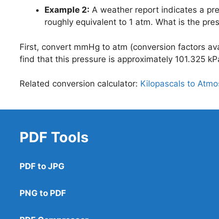
Example 2:
A weather report indicates a pr
roughly equivalent to 1 atm. What is the pre
First, convert mmHg to atm (conversion factors avai
find that this pressure is approximately 101.325 kP
Related conversion calculator:
Kilopascals to Atm
PDF Tools
PDF to JPG
PNG to PDF