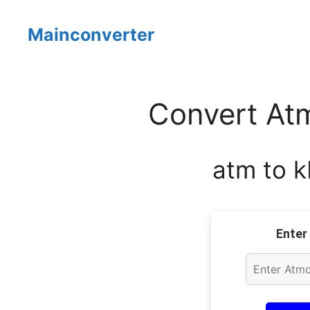
Skip
to
Mainconverter
content
Convert Atm
atm to k
Enter