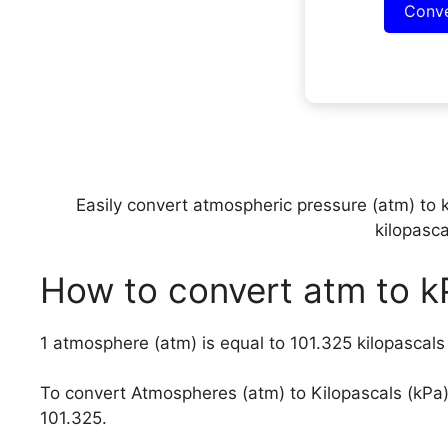
Conv
Easily convert atmospheric pressure (atm) to 
kilopasca
How to convert atm to k
1 atmosphere (atm) is equal to 101.325 kilopascal
To convert Atmospheres (atm) to Kilopascals (kPa
101.325.