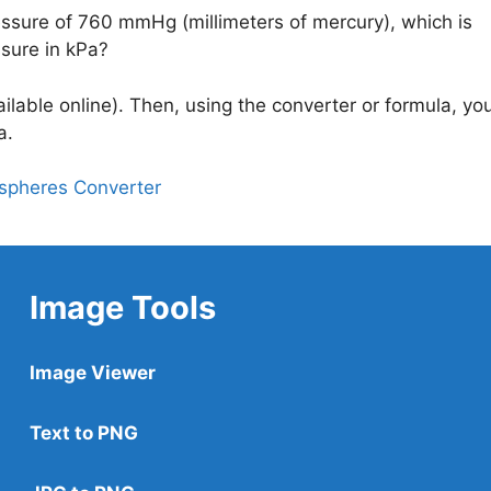
essure of 760 mmHg (millimeters of mercury), which is
ssure in kPa?
lable online). Then, using the converter or formula, you’
a.
ospheres Converter
Image Tools
Image Viewer
Text to PNG