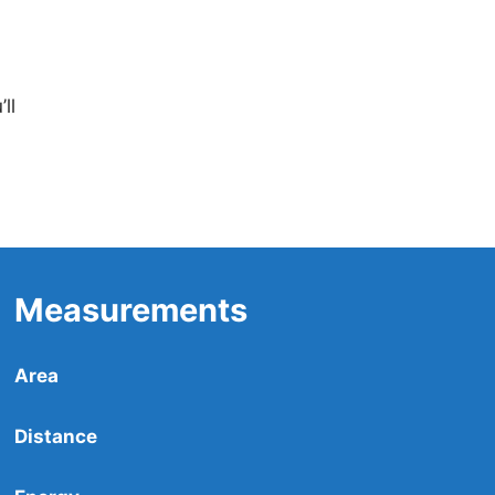
ll
Measurements
Area
Distance