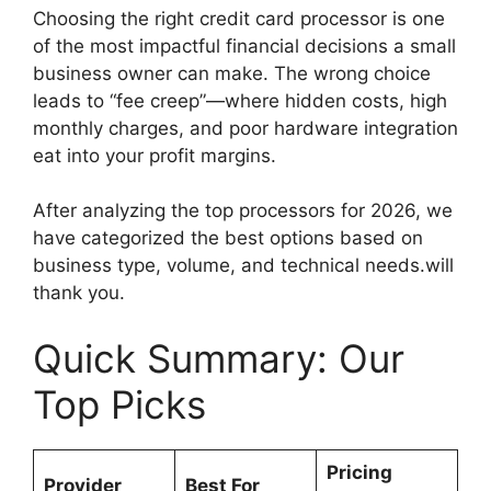
Choosing the right credit card processor is one
of the most impactful financial decisions a small
business owner can make. The wrong choice
leads to “fee creep”—where hidden costs, high
monthly charges, and poor hardware integration
eat into your profit margins.
After analyzing the top processors for 2026, we
have categorized the best options based on
business type, volume, and technical needs.will
thank you.
Quick Summary: Our
Top Picks
Pricing
Provider
Best For