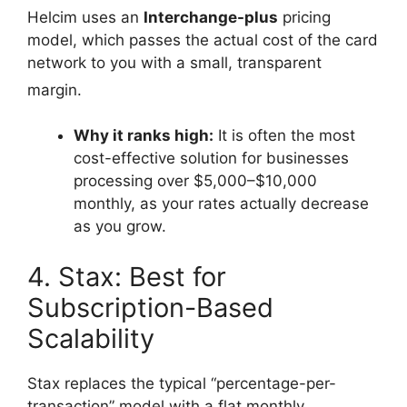
Helcim uses an
Interchange-plus
pricing
model, which passes the actual cost of the card
network to you with a small, transparent
margin.
Why it ranks high:
It is often the most
cost-effective solution for businesses
processing over $5,000–$10,000
monthly, as your rates actually decrease
as you grow.
4. Stax: Best for
Subscription-Based
Scalability
Stax replaces the typical “percentage-per-
transaction” model with a flat monthly