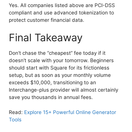
Yes. All companies listed above are PCI-DSS
compliant and use advanced tokenization to
protect customer financial data.
Final Takeaway
Don’t chase the “cheapest” fee today if it
doesn’t scale with your tomorrow. Beginners
should start with Square for its frictionless
setup, but as soon as your monthly volume
exceeds $10,000, transitioning to an
Interchange-plus provider will almost certainly
save you thousands in annual fees.
Read:
Explore 15+ Powerful Online Generator
Tools