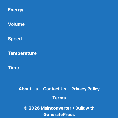
Energy
Volume
Speed
Temperature
Time
About Us
Contact Us
Privacy Policy
Terms
© 2026 Mainconverter
• Built with
GeneratePress