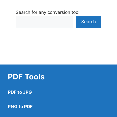
Search for any conversion tool
Search
PDF Tools
PDF to JPG
PNG to PDF