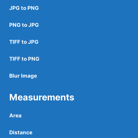
JPG to PNG
PNG to JPG
TIFF to JPG
TIFF to PNG
Blur Image
Measurements
Area
Distance