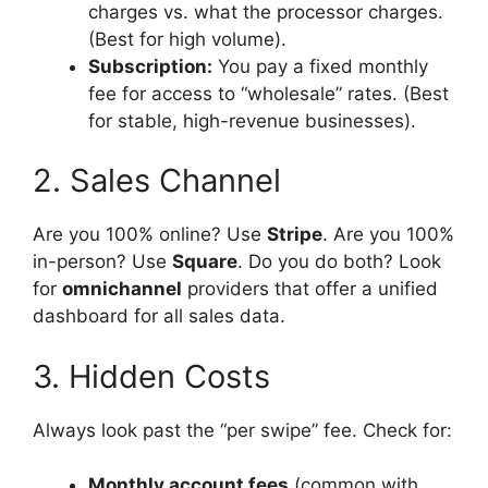
charges vs. what the processor charges.
(Best for high volume).
Subscription:
You pay a fixed monthly
fee for access to “wholesale” rates. (Best
for stable, high-revenue businesses).
2. Sales Channel
Are you 100% online? Use
Stripe
. Are you 100%
in-person? Use
Square
. Do you do both? Look
for
omnichannel
providers that offer a unified
dashboard for all sales data.
3. Hidden Costs
Always look past the “per swipe” fee. Check for:
Monthly account fees
(common with