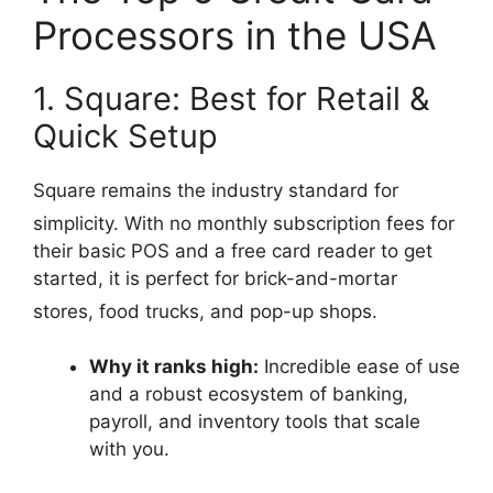
Processors in the USA
1. Square: Best for Retail &
Quick Setup
Square remains the industry standard for
simplicity.
With no monthly subscription fees for
their basic POS and a free card reader to get
started, it is perfect for brick-and-mortar
stores, food trucks, and pop-up shops.
Why it ranks high:
Incredible ease of use
and a robust ecosystem of banking,
payroll, and inventory tools that scale
with you.