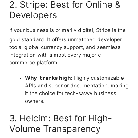
2. Stripe: Best for Online &
Developers
If your business is primarily digital, Stripe is the
gold standard.
It offers unmatched developer
tools, global currency support, and seamless
integration with almost every major e-
commerce platform.
Why it ranks high:
Highly customizable
APIs and superior documentation, making
it the choice for tech-savvy business
owners.
3. Helcim: Best for High-
Volume Transparency