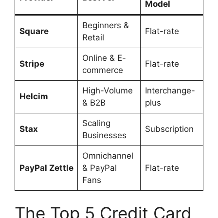
Model
Beginners &
Square
Flat-rate
Retail
Online & E-
Stripe
Flat-rate
commerce
High-Volume
Interchange-
Helcim
& B2B
plus
Scaling
Stax
Subscription
Businesses
Omnichannel
PayPal Zettle
& PayPal
Flat-rate
Fans
The Top 5 Credit Card