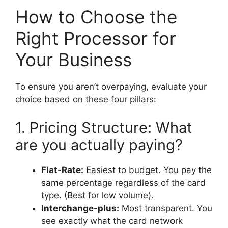
How to Choose the
Right Processor for
Your Business
To ensure you aren’t overpaying, evaluate your
choice based on these four pillars:
1. Pricing Structure: What
are you actually paying?
Flat-Rate:
Easiest to budget. You pay the
same percentage regardless of the card
type. (Best for low volume).
Interchange-plus:
Most transparent. You
see exactly what the card network