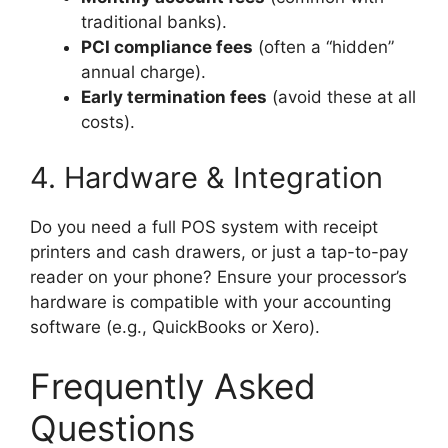
traditional banks).
PCI compliance fees
(often a “hidden”
annual charge).
Early termination fees
(avoid these at all
costs).
4. Hardware & Integration
Do you need a full POS system with receipt
printers and cash drawers, or just a tap-to-pay
reader on your phone? Ensure your processor’s
hardware is compatible with your accounting
software (e.g., QuickBooks or Xero).
Frequently Asked
Questions