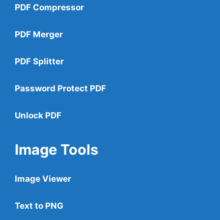
PDF Compressor
PDF Merger
PDF Splitter
Password Protect PDF
Unlock PDF
Image Tools
Image Viewer
Text to PNG