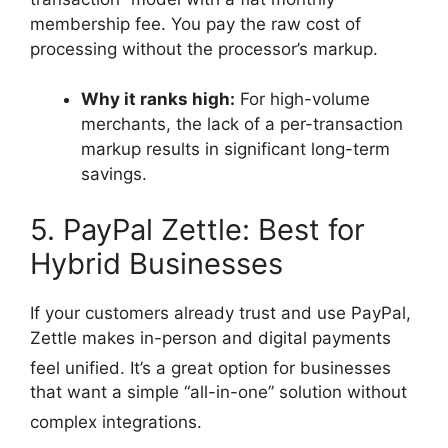
membership fee. You pay the raw cost of
processing without the processor’s markup.
Why it ranks high:
For high-volume
merchants, the lack of a per-transaction
markup results in significant long-term
savings.
5. PayPal Zettle: Best for
Hybrid Businesses
If your customers already trust and use PayPal,
Zettle makes in-person and digital payments
feel unified.
It’s a great option for businesses
that want a simple “all-in-one” solution without
complex integrations.