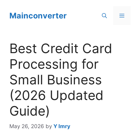
Skip
to
Mainconverter
Menu
content
Best Credit Card
Processing for
Small Business
(2026 Updated
Guide)
May 26, 2026
by
Y Imry