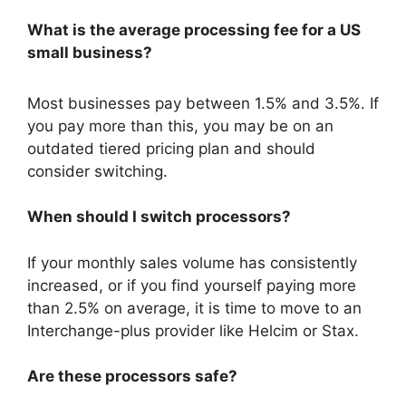
What is the average processing fee for a US
small business?
Most businesses pay between 1.5% and 3.5%.
If
you pay more than this, you may be on an
outdated tiered pricing plan and should
consider switching.
When should I switch processors?
If your monthly sales volume has consistently
increased, or if you find yourself paying more
than 2.5% on average, it is time to move to an
Interchange-plus provider like Helcim or Stax.
Are these processors safe?