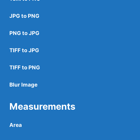
JPG to PNG
PNG to JPG
TIFF to JPG
TIFF to PNG
Blur Image
Measurements
Area