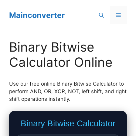
Skip
to
Mainconverter
Menu
content
Binary Bitwise
Calculator Online
Use our free online Binary Bitwise Calculator to
perform AND, OR, XOR, NOT, left shift, and right
shift operations instantly.
Binary Bitwise Calculator