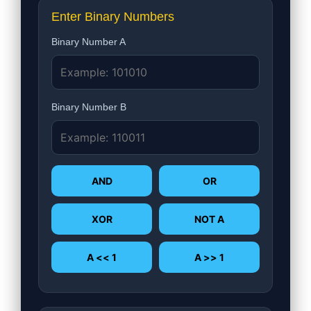
Enter Binary Numbers
Binary Number A
Binary Number B
AND
OR
XOR
NOT A
A << 1
A >> 1