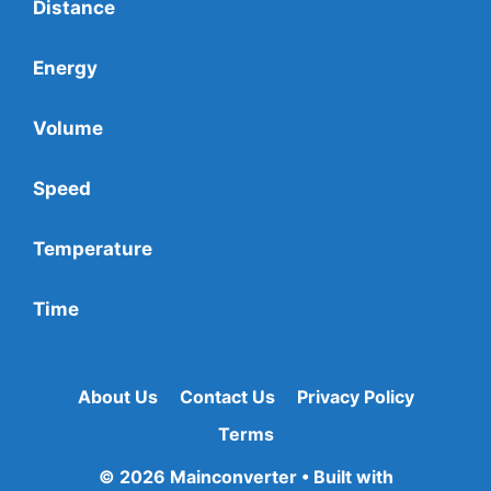
Distance
Energy
Volume
Speed
Temperature
Time
About Us
Contact Us
Privacy Policy
Terms
© 2026 Mainconverter
• Built with