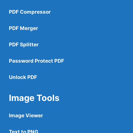
PDF Compressor
PDF Merger
PDF Splitter
Password Protect PDF
Unlock PDF
Image Tools
Image Viewer
Text to PNG