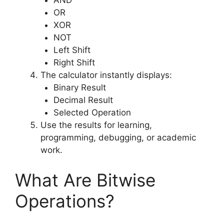
AND
OR
XOR
NOT
Left Shift
Right Shift
The calculator instantly displays:
Binary Result
Decimal Result
Selected Operation
Use the results for learning,
programming, debugging, or academic
work.
What Are Bitwise
Operations?