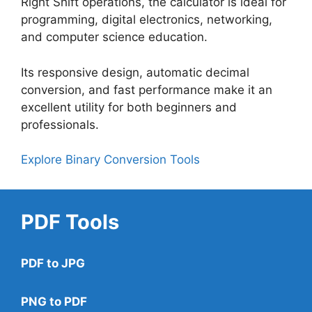
Right Shift operations, the calculator is ideal for
programming, digital electronics, networking,
and computer science education.
Its responsive design, automatic decimal
conversion, and fast performance make it an
excellent utility for both beginners and
professionals.
Explore Binary Conversion Tools
PDF Tools
PDF to JPG
PNG to PDF