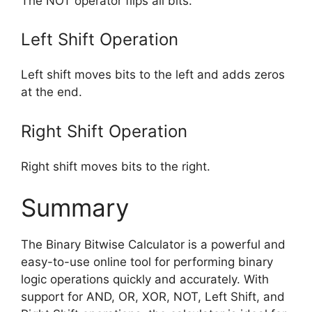
The NOT operator flips all bits.
Left Shift Operation
Left shift moves bits to the left and adds zeros
at the end.
Right Shift Operation
Right shift moves bits to the right.
Summary
The Binary Bitwise Calculator is a powerful and
easy-to-use online tool for performing binary
logic operations quickly and accurately. With
support for AND, OR, XOR, NOT, Left Shift, and