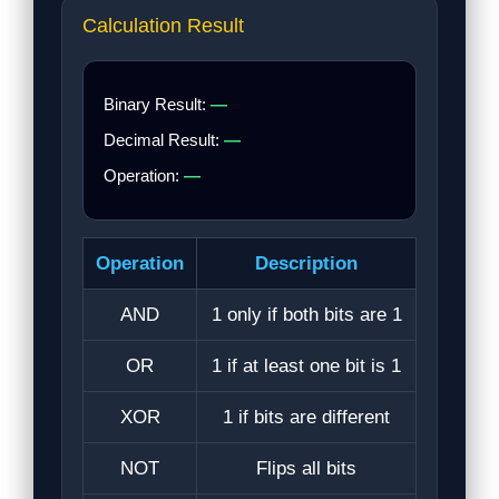
Calculation Result
Binary Result:
—
Decimal Result:
—
Operation:
—
Operation
Description
AND
1 only if both bits are 1
OR
1 if at least one bit is 1
XOR
1 if bits are different
NOT
Flips all bits