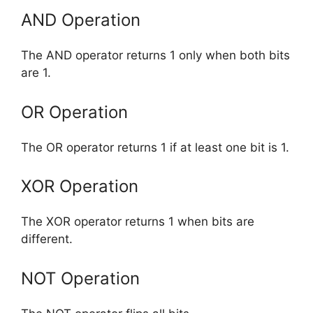
AND Operation
The AND operator returns 1 only when both bits
are 1.
OR Operation
The OR operator returns 1 if at least one bit is 1.
XOR Operation
The XOR operator returns 1 when bits are
different.
NOT Operation