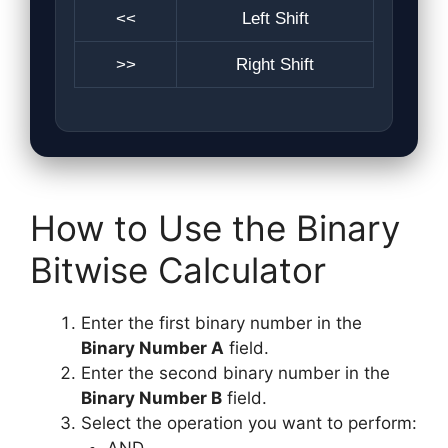
<<
Left Shift
>>
Right Shift
How to Use the Binary
Bitwise Calculator
Enter the first binary number in the
Binary Number A
field.
Enter the second binary number in the
Binary Number B
field.
Select the operation you want to perform: