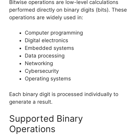
Bitwise operations are low-level calculations
performed directly on binary digits (bits). These
operations are widely used in:
Computer programming
Digital electronics
Embedded systems
Data processing
Networking
Cybersecurity
Operating systems
Each binary digit is processed individually to
generate a result.
Supported Binary
Operations