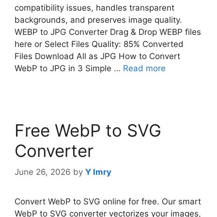
compatibility issues, handles transparent
backgrounds, and preserves image quality.
WEBP to JPG Converter Drag & Drop WEBP files
here or Select Files Quality: 85% Converted
Files Download All as JPG How to Convert
WebP to JPG in 3 Simple …
Read more
Free WebP to SVG
Converter
June 26, 2026
by
Y Imry
Convert WebP to SVG online for free. Our smart
WebP to SVG converter vectorizes your images,