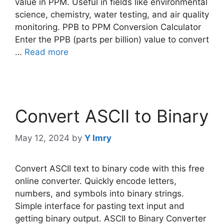
value in PPM. Useful in fields like environmental
science, chemistry, water testing, and air quality
monitoring. PPB to PPM Conversion Calculator
Enter the PPB (parts per billion) value to convert
…
Read more
Convert ASCII to Binary
May 12, 2024
by
Y Imry
Convert ASCII text to binary code with this free
online converter. Quickly encode letters,
numbers, and symbols into binary strings.
Simple interface for pasting text input and
getting binary output. ASCII to Binary Converter