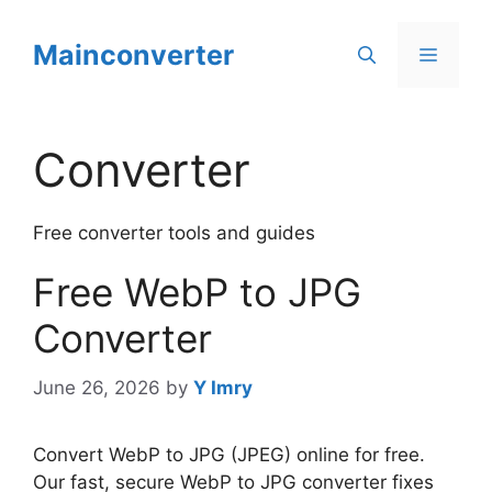
Skip
to
Mainconverter
Menu
content
Converter
Free converter tools and guides
Free WebP to JPG
Converter
June 26, 2026
by
Y Imry
Convert WebP to JPG (JPEG) online for free.
Our fast, secure WebP to JPG converter fixes