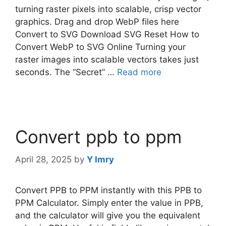
turning raster pixels into scalable, crisp vector
graphics. Drag and drop WebP files here
Convert to SVG Download SVG Reset How to
Convert WebP to SVG Online Turning your
raster images into scalable vectors takes just
seconds. The “Secret” …
Read more
Convert ppb to ppm​
April 28, 2025
by
Y Imry
Convert PPB to PPM instantly with this PPB to
PPM Calculator. Simply enter the value in PPB,
and the calculator will give you the equivalent