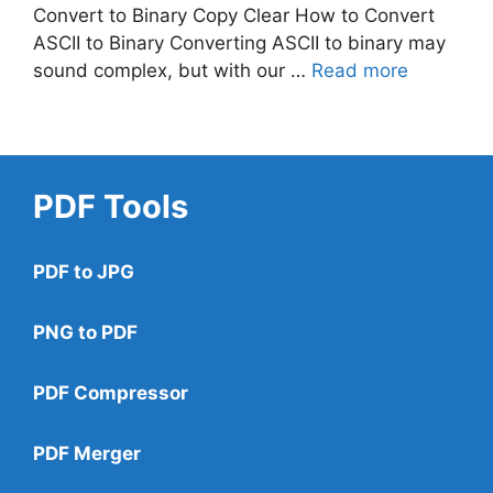
Convert to Binary Copy Clear How to Convert
ASCII to Binary Converting ASCII to binary may
sound complex, but with our …
Read more
PDF Tools
PDF to JPG
PNG to PDF
PDF Compressor
PDF Merger