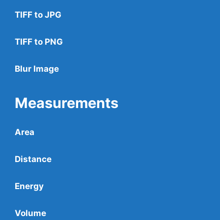
TIFF to JPG
TIFF to PNG
Blur Image
Measurements
Area
Distance
Energy
Volume