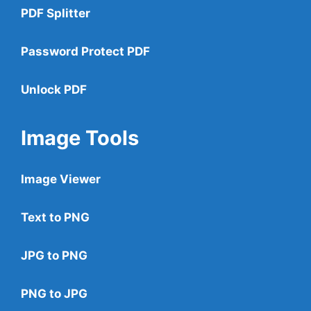
PDF Splitter
Password Protect PDF
Unlock PDF
Image Tools
Image Viewer
Text to PNG
JPG to PNG
PNG to JPG