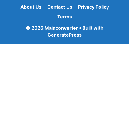
About Us
Contact Us
Privacy Policy
Terms
© 2026 Mainconverter
• Built with
GeneratePress