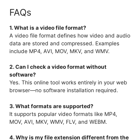
FAQs
1. What is a video file format?
A video file format defines how video and audio
data are stored and compressed. Examples
include MP4, AVI, MOV, MKV, and WMV.
2. Can I check a video format without
software?
Yes. This online tool works entirely in your web
browser—no software installation required.
3. What formats are supported?
It supports popular video formats like MP4,
MOV, AVI, MKV, WMV, FLV, and WEBM.
4. Why is my file extension different from the