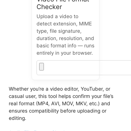
Checker
Upload a video to
detect extension, MIME
type, file signature,
duration, resolution, and
basic format info — runs
entirely in your browser.
Whether you’re a video editor, YouTuber, or
casual user, this tool helps confirm your file’s
real format (MP4, AVI, MOV, MKV, etc.) and
ensures compatibility before uploading or
editing.