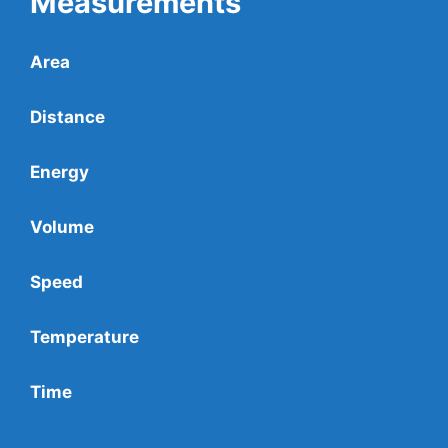
Measurements
Area
Distance
Energy
Volume
Speed
Temperature
Time