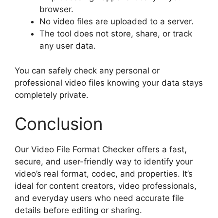
browser.
No video files are uploaded to a server.
The tool does not store, share, or track
any user data.
You can safely check any personal or
professional video files knowing your data stays
completely private.
Conclusion
Our Video File Format Checker offers a fast,
secure, and user-friendly way to identify your
video’s real format, codec, and properties. It’s
ideal for content creators, video professionals,
and everyday users who need accurate file
details before editing or sharing.