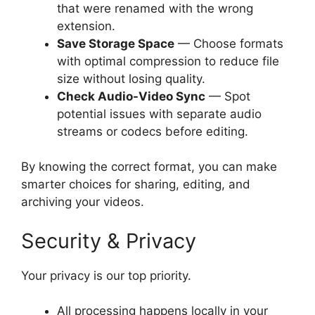
that were renamed with the wrong
extension.
Save Storage Space
— Choose formats
with optimal compression to reduce file
size without losing quality.
Check Audio-Video Sync
— Spot
potential issues with separate audio
streams or codecs before editing.
By knowing the correct format, you can make
smarter choices for sharing, editing, and
archiving your videos.
Security & Privacy
Your privacy is our top priority.
All processing happens locally in your