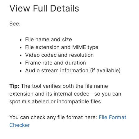
View Full Details
See:
File name and size
File extension and MIME type
Video codec and resolution
Frame rate and duration
Audio stream information (if available)
Tip:
The tool verifies both the file name
extension and its internal codec—so you can
spot mislabeled or incompatible files.
You can check any file format here:
File Format
Checker