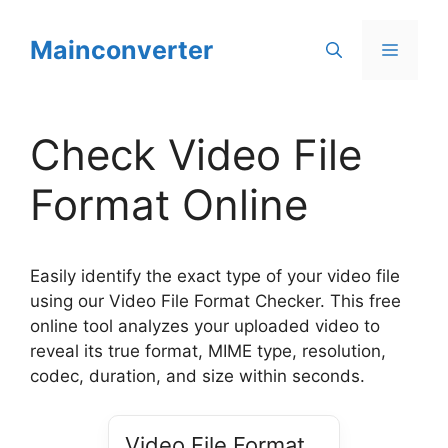
Skip
to
Mainconverter
Menu
content
Check Video File
Format Online
Easily identify the exact type of your video file
using our Video File Format Checker. This free
online tool analyzes your uploaded video to
reveal its true format, MIME type, resolution,
codec, duration, and size within seconds.
Video File Format