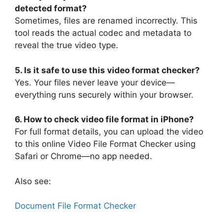
detected format?
Sometimes, files are renamed incorrectly. This
tool reads the actual codec and metadata to
reveal the true video type.
5. Is it safe to use this video format checker?
Yes. Your files never leave your device—
everything runs securely within your browser.
6. How to check video file format in iPhone?
For full format details, you can upload the video
to this online Video File Format Checker using
Safari or Chrome—no app needed.
Also see:
Document File Format Checker