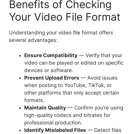
Benefits of Checking
Your Video File Format
Understanding your video file format offers
several advantages:
Ensure Compatibility
— Verify that your
video can be played or edited on specific
devices or software.
Prevent Upload Errors
— Avoid issues
when posting to YouTube, TikTok, or
other platforms that only accept certain
formats.
Maintain Quality
— Confirm you’re using
high-quality codecs and bitrates for
professional production.
Identify Mislabeled Files
— Detect files