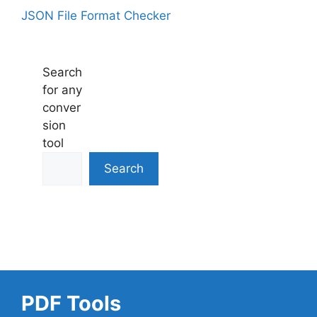
JSON File Format Checker
Search
for any
conver
sion
tool
Search
PDF Tools