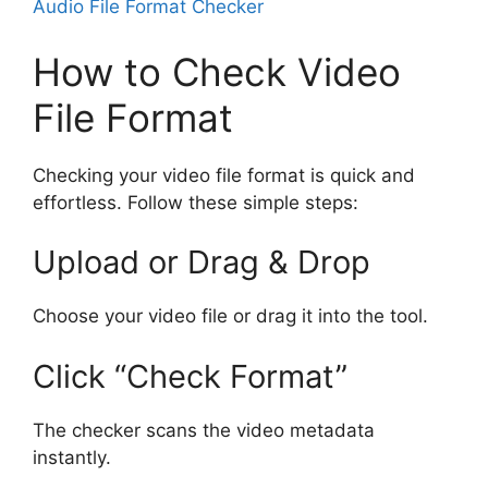
Audio File Format Checker
How to Check Video
File Format
Checking your video file format is quick and
effortless. Follow these simple steps:
Upload or Drag & Drop
Choose your video file or drag it into the tool.
Click “Check Format”
The checker scans the video metadata
instantly.