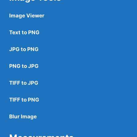
Image Viewer
Text to PNG
JPG to PNG
PNG to JPG
TIFF to JPG
TIFF to PNG
Blur Image