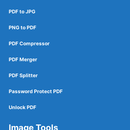
PDF to JPG
PNG to PDF
PDF Compressor
PDF Merger
PDF Splitter
Password Protect PDF
Unlock PDF
Image Tools