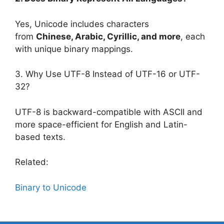
Yes, Unicode includes characters
from
Chinese, Arabic, Cyrillic, and more
, each
with unique binary mappings.
3. Why Use UTF-8 Instead of UTF-16 or UTF-
32?
UTF-8 is backward-compatible with ASCII and
more space-efficient for English and Latin-
based texts.
Related:
Binary to Unicode