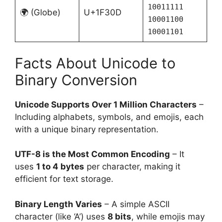
10011111
🌍 (Globe)
U+1F30D
10001100
10001101
Facts About Unicode to
Binary Conversion
Unicode Supports Over 1 Million Characters
–
Including alphabets, symbols, and emojis, each
with a unique binary representation.
UTF-8 is the Most Common Encoding
– It
uses
1 to 4 bytes
per character, making it
efficient for text storage.
Binary Length Varies
– A simple ASCII
character (like ‘A’) uses
8 bits
, while emojis may