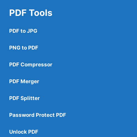
PDF Tools
PDF to JPG
PNG to PDF
PDF Compressor
PDF Merger
PDF Splitter
Password Protect PDF
Unlock PDF