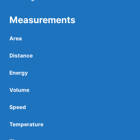
Measurements
Area
Distance
Energy
Volume
Speed
Temperature