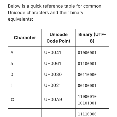
Below is a quick reference table for common
Unicode characters and their binary
equivalents:
Unicode
Binary (UTF-
Character
Code Point
8)
A
U+0041
01000001
a
U+0061
01100001
0
U+0030
00110000
!
U+0021
00100001
11000010
©
U+00A9
10101001
11110000