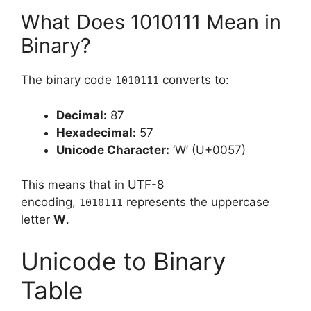
What Does 1010111 Mean in
Binary?
The binary code
converts to:
1010111
Decimal:
87
Hexadecimal:
57
Unicode Character:
‘W’ (U+0057)
This means that in UTF-8
encoding,
represents the uppercase
1010111
letter
W
.
Unicode to Binary
Table