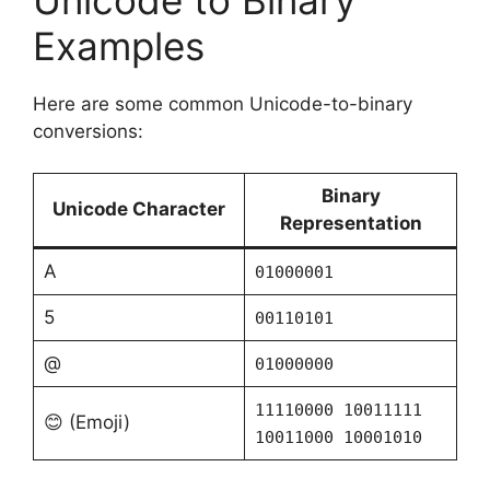
Examples
Here are some common Unicode-to-binary
conversions:
Binary
Unicode Character
Representation
A
01000001
5
00110101
@
01000000
11110000 10011111
😊 (Emoji)
10011000 10001010