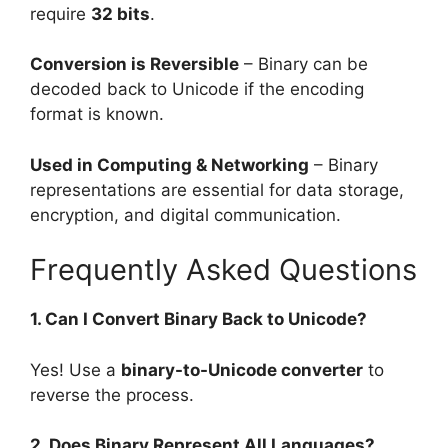
require
32 bits
.
Conversion is Reversible
– Binary can be
decoded back to Unicode if the encoding
format is known.
Used in Computing & Networking
– Binary
representations are essential for data storage,
encryption, and digital communication.
Frequently Asked Questions
1. Can I Convert Binary Back to Unicode?
Yes! Use a
binary-to-Unicode converter
to
reverse the process.
2. Does Binary Represent All Languages?