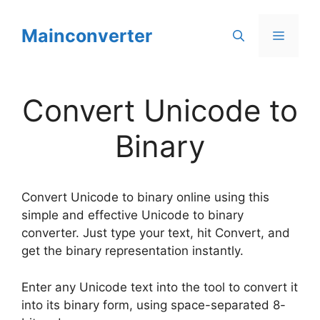
Skip
to
Mainconverter
Menu
content
Convert Unicode to
Binary
Convert Unicode to binary online using this
simple and effective Unicode to binary
converter. Just type your text, hit Convert, and
get the binary representation instantly.
Enter any Unicode text into the tool to convert it
into its binary form, using space-separated 8-