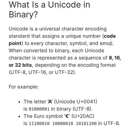
What Is a Unicode in
Binary?
Unicode is a universal character encoding
standard that assigns a unique number (
code
point
) to every character, symbol, and emoji.
When converted to binary, each Unicode
character is represented as a sequence of
8, 16,
or 32 bits
, depending on the encoding format
(UTF-8, UTF-16, or UTF-32).
For example:
The letter
‘A’
(Unicode U+0041)
is
in binary (UTF-8).
01000001
The Euro symbol
‘€’
(U+20AC)
is
in UTF-8.
11100010 10000010 10101100