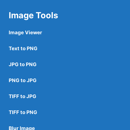
Image Tools
Image Viewer
Text to PNG
JPG to PNG
PNG to JPG
TIFF to JPG
TIFF to PNG
Blur Image