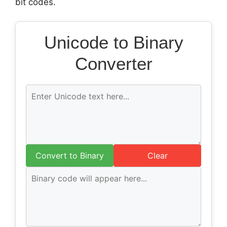
bit codes.
Unicode to Binary
Converter
Convert to Binary
Clear