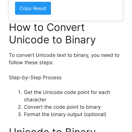
Copy Result
How to Convert
Unicode to Binary
To convert Unicode text to binary, you need to
follow these steps:
Step-by-Step Process
Get the Unicode code point for each
character
Convert the code point to binary
Format the binary output (optional)
Unicode to Binary