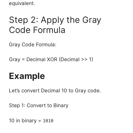
equivalent.
Step 2: Apply the Gray
Code Formula
Gray Code Formula:
Gray = Decimal XOR (Decimal >> 1)
Example
Let’s convert Decimal 10 to Gray code.
Step 1: Convert to Binary
10 in binary =
1010