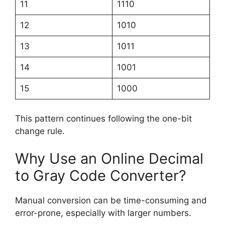
11
1110
12
1010
13
1011
14
1001
15
1000
This pattern continues following the one-bit
change rule.
Why Use an Online Decimal
to Gray Code Converter?
Manual conversion can be time-consuming and
error-prone, especially with larger numbers.