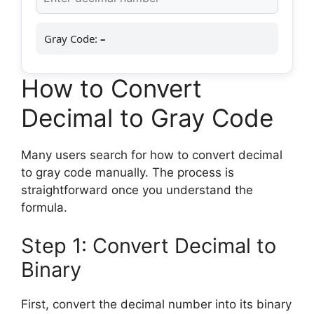
Gray Code:
–
How to Convert
Decimal to Gray Code
Many users search for how to convert decimal
to gray code manually. The process is
straightforward once you understand the
formula.
Step 1: Convert Decimal to
Binary
First, convert the decimal number into its binary