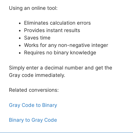
Using an online tool:
Eliminates calculation errors
Provides instant results
Saves time
Works for any non-negative integer
Requires no binary knowledge
Simply enter a decimal number and get the
Gray code immediately.
Related conversions:
Gray Code to Binary
Binary to Gray Code