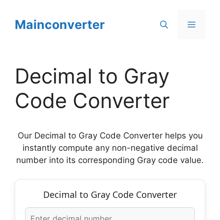
Skip
to
Mainconverter
Menu
content
Decimal to Gray
Code Converter
Our Decimal to Gray Code Converter helps you
instantly compute any non-negative decimal
number into its corresponding Gray code value.
Decimal to Gray Code Converter