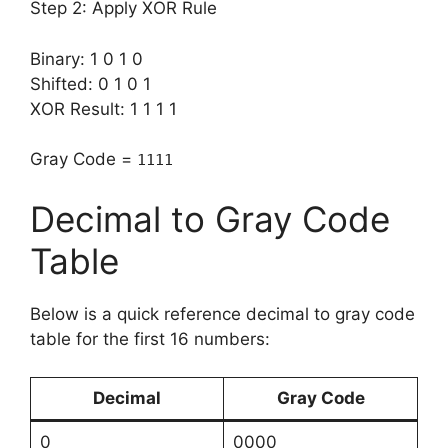
Step 2: Apply XOR Rule
Binary: 1 0 1 0
Shifted: 0 1 0 1
XOR Result: 1 1 1 1
Gray Code =
1111
Decimal to Gray Code
Table
Below is a quick reference decimal to gray code
table for the first 16 numbers:
Decimal
Gray Code
0
0000