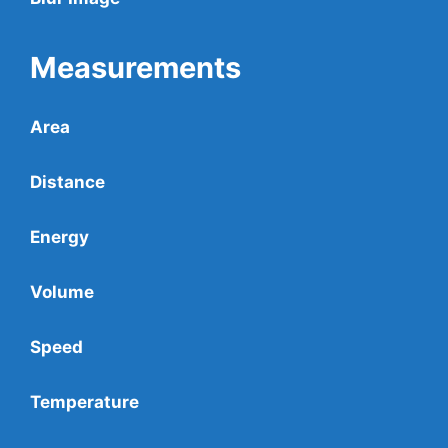
Measurements
Area
Distance
Energy
Volume
Speed
Temperature