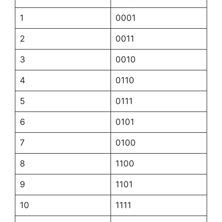
1
0001
2
0011
3
0010
4
0110
5
0111
6
0101
7
0100
8
1100
9
1101
10
1111