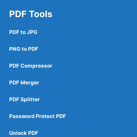
PDF Tools
PDF to JPG
PNG to PDF
PDF Compressor
PDF Merger
PDF Splitter
Password Protect PDF
Unlock PDF