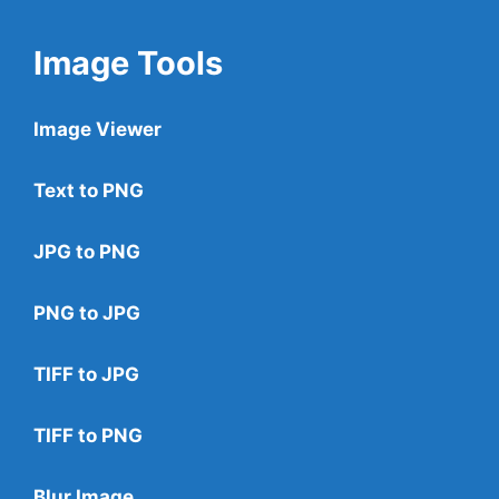
Image Tools
Image Viewer
Text to PNG
JPG to PNG
PNG to JPG
TIFF to JPG
TIFF to PNG
Blur Image