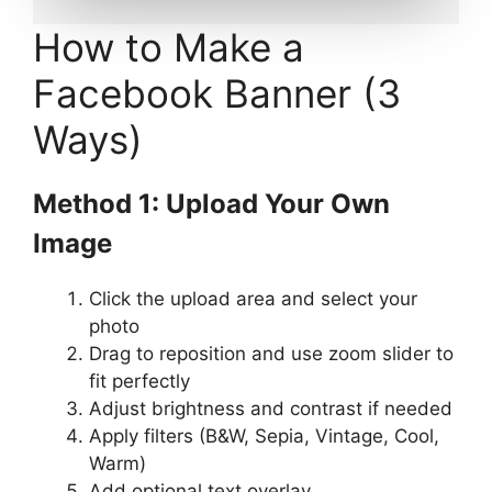
How to Make a
Facebook Banner (3
Ways)
Method 1: Upload Your Own
Image
Click the upload area and select your
photo
Drag to reposition and use zoom slider to
fit perfectly
Adjust brightness and contrast if needed
Apply filters (B&W, Sepia, Vintage, Cool,
Warm)
Add optional text overlay