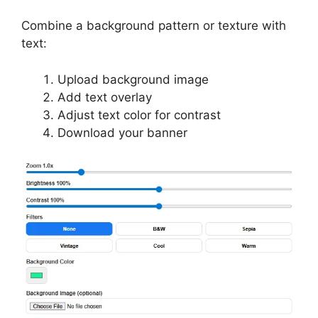
Combine a background pattern or texture with
text:
Upload background image
Add text overlay
Adjust text color for contrast
Download your banner