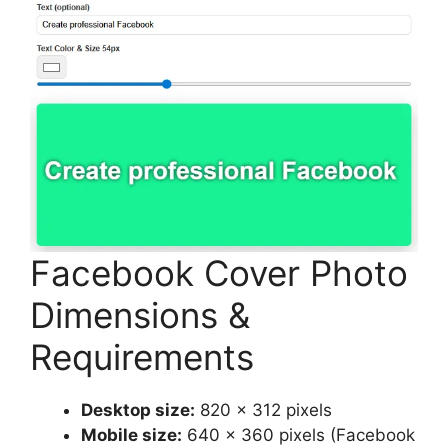
Facebook Cover Photo
Dimensions &
Requirements
Desktop size:
820 x 312 pixels
Mobile size:
640 x 360 pixels (Facebook