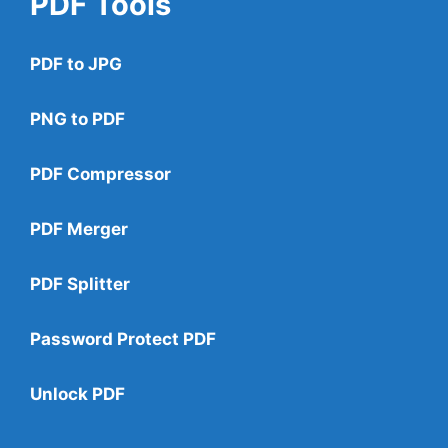
PDF Tools
PDF to JPG
PNG to PDF
PDF Compressor
PDF Merger
PDF Splitter
Password Protect PDF
Unlock PDF