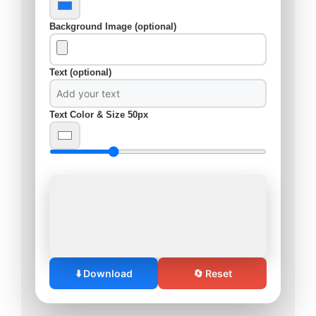
Background Image (optional)
Text (optional)
Text Color & Size
50px
⬇️ Download
🔄 Reset