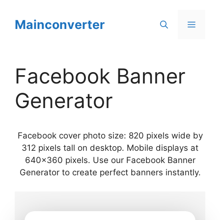
Skip
to
Mainconverter
Menu
content
Facebook Banner
Generator
Facebook cover photo size: 820 pixels wide by
312 pixels tall on desktop. Mobile displays at
640×360 pixels. Use our Facebook Banner
Generator to create perfect banners instantly.