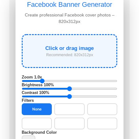
Facebook Banner Generator
Create professional Facebook cover photos –
820x312px
Click or drag image
Recommended: 820x312px
Zoom
1.0x
Brightness
100%
Contrast
100%
Filters
None
B&W
Sepia
Vintage
Cool
Warm
Background Color