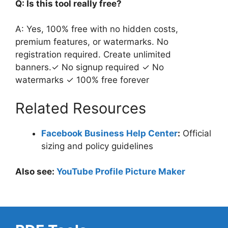
Q: Is this tool really free?
A: Yes, 100% free with no hidden costs,
premium features, or watermarks. No
registration required. Create unlimited
banners.✓ No signup required ✓ No
watermarks ✓ 100% free forever
Related Resources
Facebook Business Help Center
:
Official
sizing and policy guidelines
Also see:
YouTube Profile Picture Maker