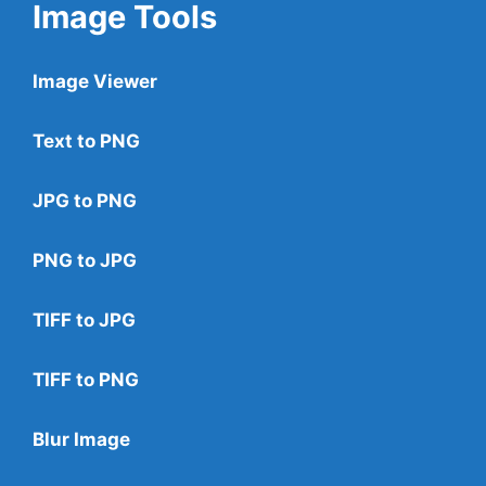
Image Tools
Image Viewer
Text to PNG
JPG to PNG
PNG to JPG
TIFF to JPG
TIFF to PNG
Blur Image