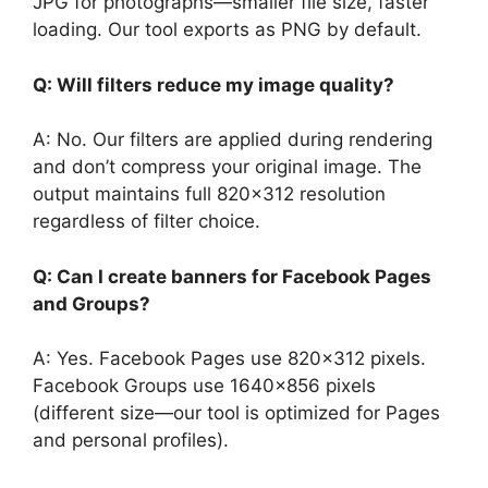
JPG for photographs—smaller file size, faster
loading. Our tool exports as PNG by default.
Q: Will filters reduce my image quality?
A: No. Our filters are applied during rendering
and don’t compress your original image. The
output maintains full 820×312 resolution
regardless of filter choice.
Q: Can I create banners for Facebook Pages
and Groups?
A: Yes. Facebook Pages use 820×312 pixels.
Facebook Groups use 1640×856 pixels
(different size—our tool is optimized for Pages
and personal profiles).