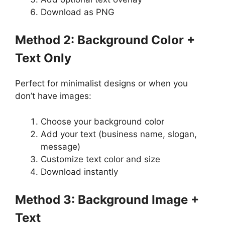
Download as PNG
Method 2: Background Color +
Text Only
Perfect for minimalist designs or when you
don’t have images:
Choose your background color
Add your text (business name, slogan,
message)
Customize text color and size
Download instantly
Method 3: Background Image +
Text