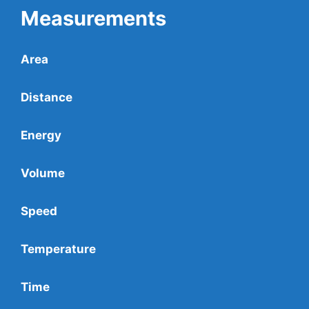
Measurements
Area
Distance
Energy
Volume
Speed
Temperature
Time