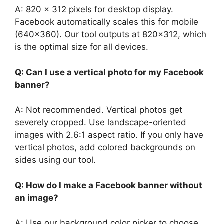
A: 820 x 312 pixels for desktop display.
Facebook automatically scales this for mobile
(640×360). Our tool outputs at 820×312, which
is the optimal size for all devices.
Q: Can I use a vertical photo for my Facebook
banner?
A: Not recommended. Vertical photos get
severely cropped. Use landscape-oriented
images with 2.6:1 aspect ratio. If you only have
vertical photos, add colored backgrounds on
sides using our tool.
Q: How do I make a Facebook banner without
an image?
A: Use our background color picker to choose