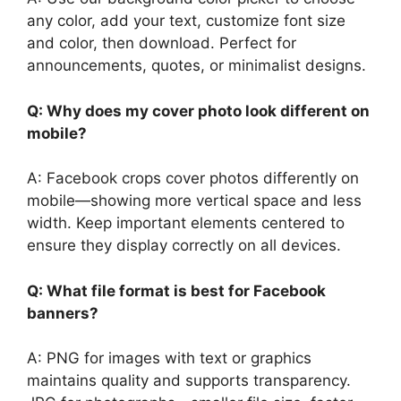
any color, add your text, customize font size
and color, then download. Perfect for
announcements, quotes, or minimalist designs.
Q: Why does my cover photo look different on
mobile?
A: Facebook crops cover photos differently on
mobile—showing more vertical space and less
width. Keep important elements centered to
ensure they display correctly on all devices.
Q: What file format is best for Facebook
banners?
A: PNG for images with text or graphics
maintains quality and supports transparency.