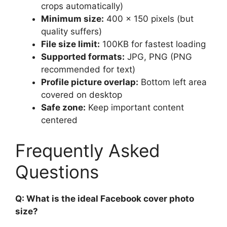
crops automatically)
Minimum size:
400 x 150 pixels (but
quality suffers)
File size limit:
100KB for fastest loading
Supported formats:
JPG, PNG (PNG
recommended for text)
Profile picture overlap:
Bottom left area
covered on desktop
Safe zone:
Keep important content
centered
Frequently Asked
Questions
Q: What is the ideal Facebook cover photo
size?