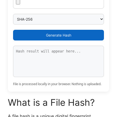
Generate Hash
File is processed locally in your browser. Nothing is uploaded.
What is a File Hash?
A file hash is a unique digital fingerprint.