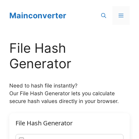
Skip
to
Mainconverter
Menu
content
File Hash
Generator
Need to hash file instantly?
Our File Hash Generator lets you calculate
secure hash values directly in your browser.
File Hash Generator