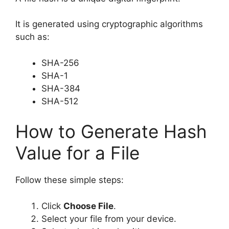
It is generated using cryptographic algorithms
such as:
SHA-256
SHA-1
SHA-384
SHA-512
How to Generate Hash
Value for a File
Follow these simple steps:
Click
Choose File
.
Select your file from your device.