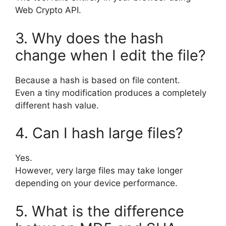
Web Crypto API.
3. Why does the hash
change when I edit the file?
Because a hash is based on file content.
Even a tiny modification produces a completely
different hash value.
4. Can I hash large files?
Yes.
However, very large files may take longer
depending on your device performance.
5. What is the difference