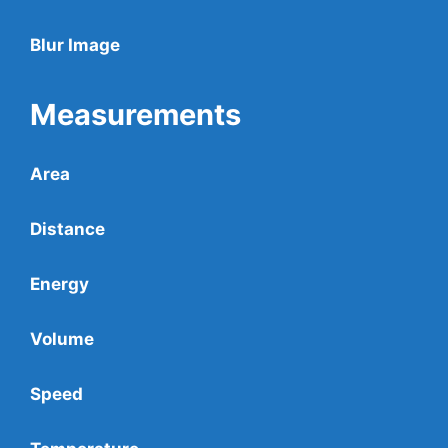
Blur Image
Measurements
Area
Distance
Energy
Volume
Speed