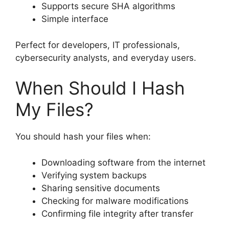
Supports secure SHA algorithms
Simple interface
Perfect for developers, IT professionals,
cybersecurity analysts, and everyday users.
When Should I Hash
My Files?
You should hash your files when:
Downloading software from the internet
Verifying system backups
Sharing sensitive documents
Checking for malware modifications
Confirming file integrity after transfer