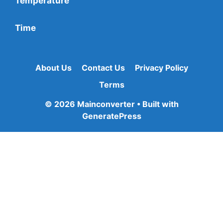
Temperature
Time
About Us
Contact Us
Privacy Policy
Terms
© 2026 Mainconverter
• Built with
GeneratePress