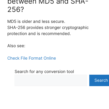
between MD5 and SHA-
256?
MD5 is older and less secure.
SHA-256 provides stronger cryptographic
protection and is recommended.
Also see:
Check File Format​ Online
Search for any conversion tool
Search