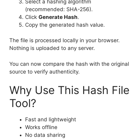
Select a hashing algorithm
(recommended: SHA-256).
Click
Generate Hash
.
Copy the generated hash value.
The file is processed locally in your browser.
Nothing is uploaded to any server.
You can now compare the hash with the original
source to verify authenticity.
Why Use This Hash File
Tool?
Fast and lightweight
Works offline
No data sharing