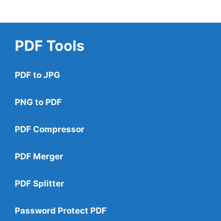
PDF Tools
PDF to JPG
PNG to PDF
PDF Compressor
PDF Merger
PDF Splitter
Password Protect PDF