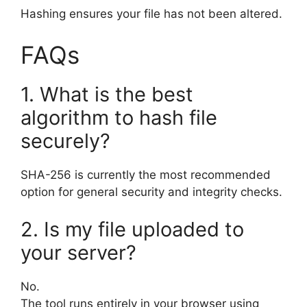
Hashing ensures your file has not been altered.
FAQs
1. What is the best
algorithm to hash file
securely?
SHA-256 is currently the most recommended
option for general security and integrity checks.
2. Is my file uploaded to
your server?
No.
The tool runs entirely in your browser using