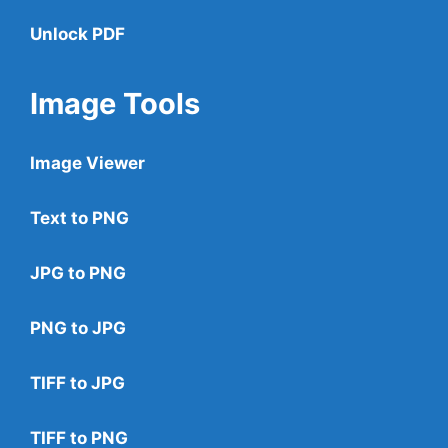
Unlock PDF
Image Tools
Image Viewer
Text to PNG
JPG to PNG
PNG to JPG
TIFF to JPG
TIFF to PNG