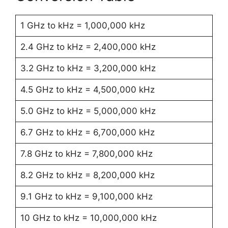
1 GHz to kHz = 1,000,000 kHz
2.4 GHz to kHz = 2,400,000 kHz
3.2 GHz to kHz = 3,200,000 kHz
4.5 GHz to kHz = 4,500,000 kHz
5.0 GHz to kHz = 5,000,000 kHz
6.7 GHz to kHz = 6,700,000 kHz
7.8 GHz to kHz = 7,800,000 kHz
8.2 GHz to kHz = 8,200,000 kHz
9.1 GHz to kHz = 9,100,000 kHz
10 GHz to kHz = 10,000,000 kHz