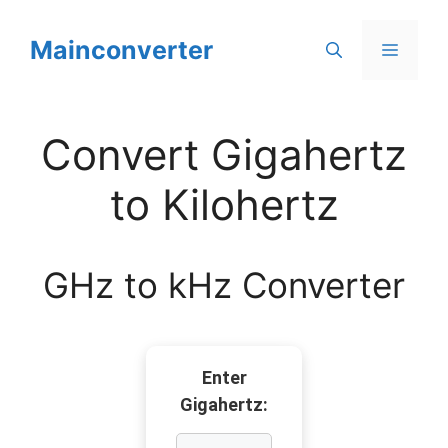
Skip
to
Mainconverter
Menu
content
Convert Gigahertz
to Kilohertz
GHz to kHz Converter
Enter
Gigahertz: