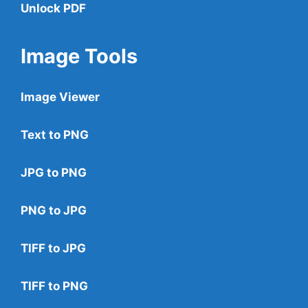
Unlock PDF
Image Tools
Image Viewer
Text to PNG
JPG to PNG
PNG to JPG
TIFF to JPG
TIFF to PNG