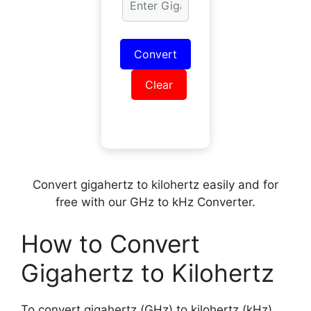
Convert
Clear
Convert gigahertz to kilohertz easily and for
free with our GHz to kHz Converter.
How to Convert
Gigahertz to Kilohertz
To convert gigahertz (GHz) to kilohertz (kHz),