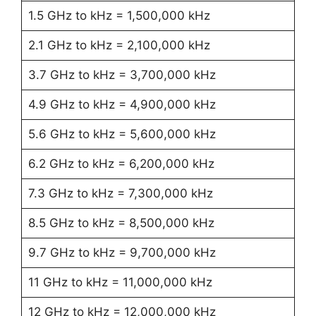
1.5 GHz to kHz = 1,500,000 kHz
2.1 GHz to kHz = 2,100,000 kHz
3.7 GHz to kHz = 3,700,000 kHz
4.9 GHz to kHz = 4,900,000 kHz
5.6 GHz to kHz = 5,600,000 kHz
6.2 GHz to kHz = 6,200,000 kHz
7.3 GHz to kHz = 7,300,000 kHz
8.5 GHz to kHz = 8,500,000 kHz
9.7 GHz to kHz = 9,700,000 kHz
11 GHz to kHz = 11,000,000 kHz
12 GHz to kHz = 12,000,000 kHz