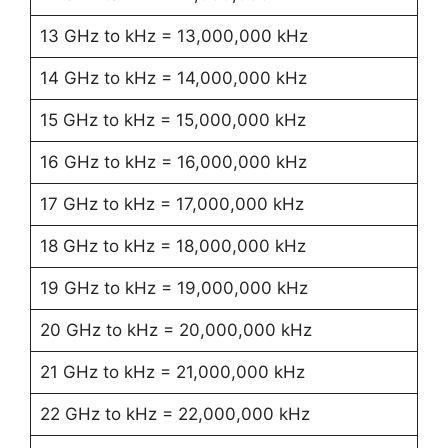
13 GHz to kHz = 13,000,000 kHz
14 GHz to kHz = 14,000,000 kHz
15 GHz to kHz = 15,000,000 kHz
16 GHz to kHz = 16,000,000 kHz
17 GHz to kHz = 17,000,000 kHz
18 GHz to kHz = 18,000,000 kHz
19 GHz to kHz = 19,000,000 kHz
20 GHz to kHz = 20,000,000 kHz
21 GHz to kHz = 21,000,000 kHz
22 GHz to kHz = 22,000,000 kHz