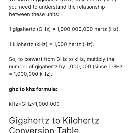
you need to understand the relationship
between these units:
1 gigahertz (GHz) = 1,000,000,000 hertz (Hz).
1 kilohertz (kHz) = 1,000 hertz (Hz).
So, to convert from GHz to kHz, multiply the
number of gigahertz by 1,000,000 (since 1 GHz
= 1,000,000 kHz).
ghz to khz formula:
kHz=GHz×1,000,000
Gigahertz to Kilohertz
Conversion Table