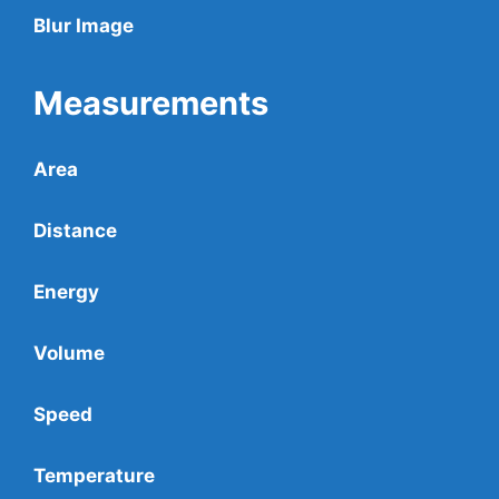
Blur Image
Measurements
Area
Distance
Energy
Volume
Speed
Temperature