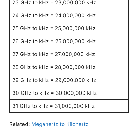
23 GHz to kHz = 23,000,000 kHz
24 GHz to kHz = 24,000,000 kHz
25 GHz to kHz = 25,000,000 kHz
26 GHz to kHz = 26,000,000 kHz
27 GHz to kHz = 27,000,000 kHz
28 GHz to kHz = 28,000,000 kHz
29 GHz to kHz = 29,000,000 kHz
30 GHz to kHz = 30,000,000 kHz
31 GHz to kHz = 31,000,000 kHz
Related:
Megahertz to Kilohertz