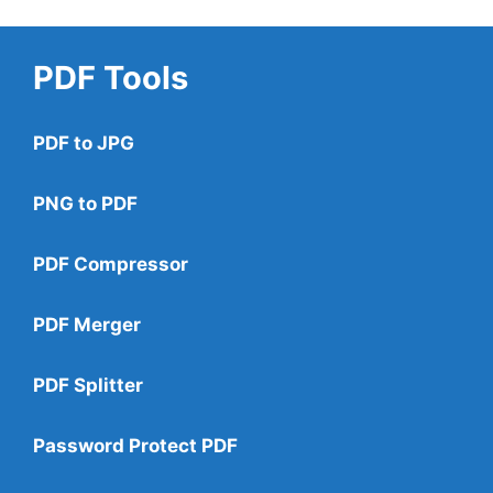
PDF Tools
PDF to JPG
PNG to PDF
PDF Compressor
PDF Merger
PDF Splitter
Password Protect PDF