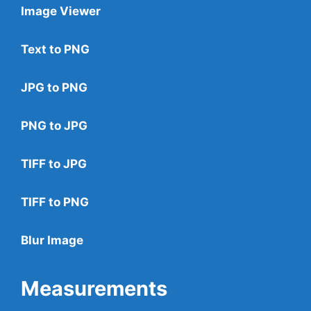
Image Viewer
Text to PNG
JPG to PNG
PNG to JPG
TIFF to JPG
TIFF to PNG
Blur Image
Measurements