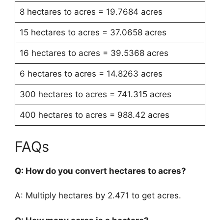
8 hectares to acres = 19.7684 acres
15 hectares to acres = 37.0658 acres
16 hectares to acres = 39.5368 acres
6 hectares to acres = 14.8263 acres
300 hectares to acres = 741.315 acres
400 hectares to acres = 988.42 acres
FAQs
Q: How do you convert hectares to acres?
A: Multiply hectares by 2.471 to get acres.