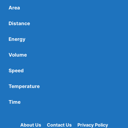
Area
Distance
Energy
Volume
Speed
Temperature
Time
About Us
Contact Us
Privacy Policy