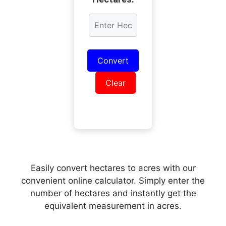
Convert
Clear
Easily convert hectares to acres with our
convenient online calculator. Simply enter the
number of hectares and instantly get the
equivalent measurement in acres.