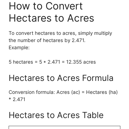
How to Convert
Hectares to Acres
To convert hectares to acres, simply multiply
the number of hectares by 2.471.
Example:
5 hectares = 5 * 2.471 = 12.355 acres
Hectares to Acres Formula
Conversion formula: Acres (ac) = Hectares (ha)
* 2.471
Hectares to Acres Table