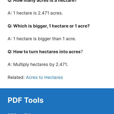
Q: How many acres is a hectare?
A: 1 hectare is 2.471 acres.
Q: Which is bigger, 1 hectare or 1 acre?
A: 1 hectare is bigger than 1 acre.
Q: How to turn hectares into acres
?
A: Multiply hectares by 2.471.
Related:
Acres to Hectares
PDF Tools