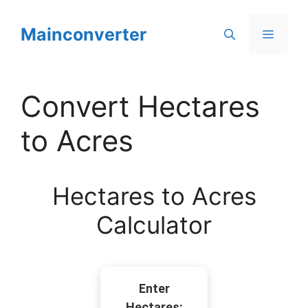
Skip
to
Mainconverter
Menu
content
Convert Hectares
to Acres
Hectares to Acres
Calculator
Enter
Hectares: