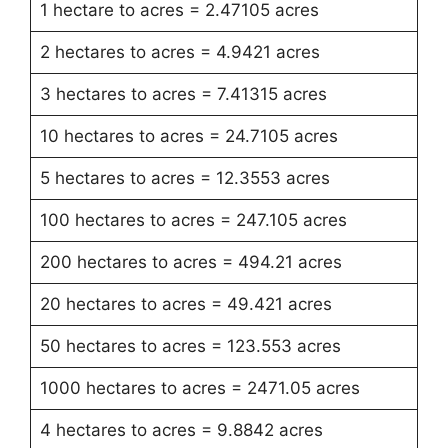
1 hectare to acres = 2.47105 acres
2 hectares to acres = 4.9421 acres
3 hectares to acres = 7.41315 acres
10 hectares to acres = 24.7105 acres
5 hectares to acres = 12.3553 acres
100 hectares to acres = 247.105 acres
200 hectares to acres = 494.21 acres
20 hectares to acres = 49.421 acres
50 hectares to acres = 123.553 acres
1000 hectares to acres = 2471.05 acres
4 hectares to acres = 9.8842 acres