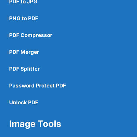
PDF to JPG
PNG to PDF
PDF Compressor
PDF Merger
PDF Splitter
Password Protect PDF
Unlock PDF
Image Tools