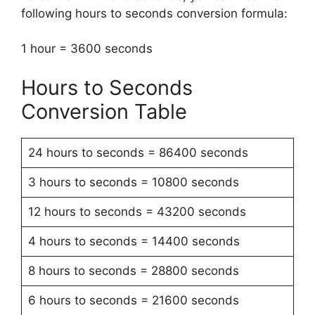
following hours to seconds conversion formula:
1 hour = 3600 seconds
Hours to Seconds
Conversion Table
24 hours to seconds = 86400 seconds
3 hours to seconds = 10800 seconds
12 hours to seconds = 43200 seconds
4 hours to seconds = 14400 seconds
8 hours to seconds = 28800 seconds
6 hours to seconds = 21600 seconds