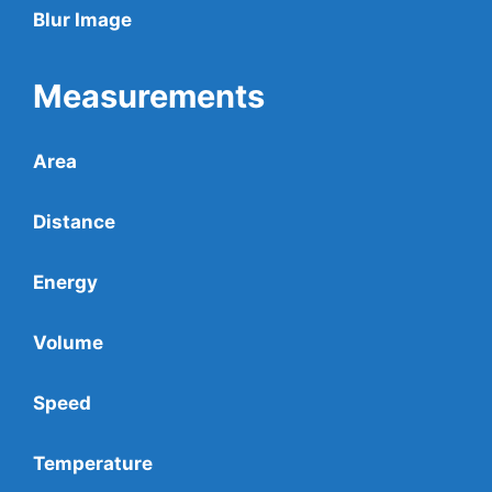
Blur Image
Measurements
Area
Distance
Energy
Volume
Speed
Temperature