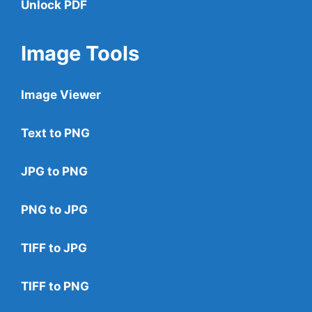
Unlock PDF
Image Tools
Image Viewer
Text to PNG
JPG to PNG
PNG to JPG
TIFF to JPG
TIFF to PNG