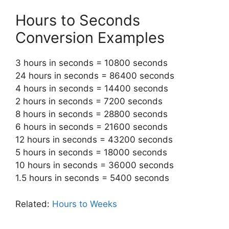
Hours to Seconds
Conversion Examples
3 hours in seconds = 10800 seconds
24 hours in seconds = 86400 seconds
4 hours in seconds = 14400 seconds
2 hours in seconds = 7200 seconds
8 hours in seconds = 28800 seconds
6 hours in seconds = 21600 seconds
12 hours in seconds = 43200 seconds
5 hours in seconds = 18000 seconds
10 hours in seconds = 36000 seconds
1.5 hours in seconds = 5400 seconds
Related:
Hours to Weeks