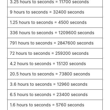
3.25 hours to seconds = 11700 seconds
9 hours to seconds = 32400 seconds
1.25 hours to seconds = 4500 seconds
336 hours to seconds = 1209600 seconds
791 hours to seconds = 2847600 seconds
72 hours to seconds = 259200 seconds
4.2 hours to seconds = 15120 seconds
20.5 hours to seconds = 73800 seconds
3.6 hours to seconds = 12960 seconds
6.5 hours to seconds = 23400 seconds
1.6 hours to seconds = 5760 seconds