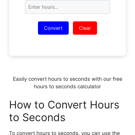
Convert
Clear
Easily convert hours to seconds with our free
hours to seconds calculator
How to Convert Hours
to Seconds
To convert hours to seconds, you can use the