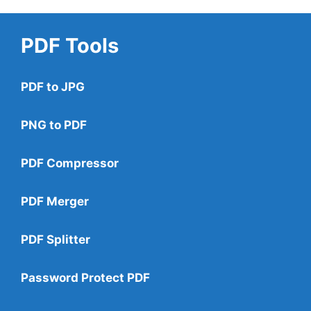
PDF Tools
PDF to JPG
PNG to PDF
PDF Compressor
PDF Merger
PDF Splitter
Password Protect PDF