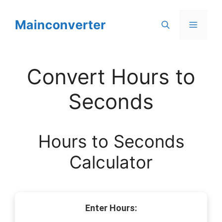
Skip
to
Mainconverter
Menu
content
Convert Hours to
Seconds
Hours to Seconds
Calculator
Enter Hours: