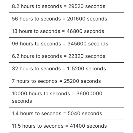
8.2 hours to seconds = 29520 seconds
56 hours to seconds = 201600 seconds
13 hours to seconds = 46800 seconds
96 hours to seconds = 345600 seconds
6.2 hours to seconds = 22320 seconds
32 hours to seconds = 115200 seconds
7 hours to seconds = 25200 seconds
10000 hours to seconds = 36000000
seconds
1.4 hours to seconds = 5040 seconds
11.5 hours to seconds = 41400 seconds