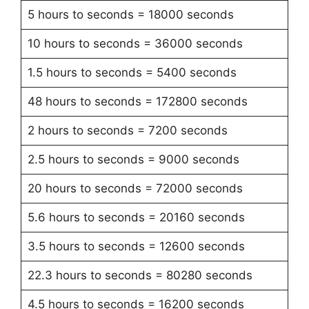
5 hours to seconds = 18000 seconds
10 hours to seconds = 36000 seconds
1.5 hours to seconds = 5400 seconds
48 hours to seconds = 172800 seconds
2 hours to seconds = 7200 seconds
2.5 hours to seconds = 9000 seconds
20 hours to seconds = 72000 seconds
5.6 hours to seconds = 20160 seconds
3.5 hours to seconds = 12600 seconds
22.3 hours to seconds = 80280 seconds
4.5 hours to seconds = 16200 seconds