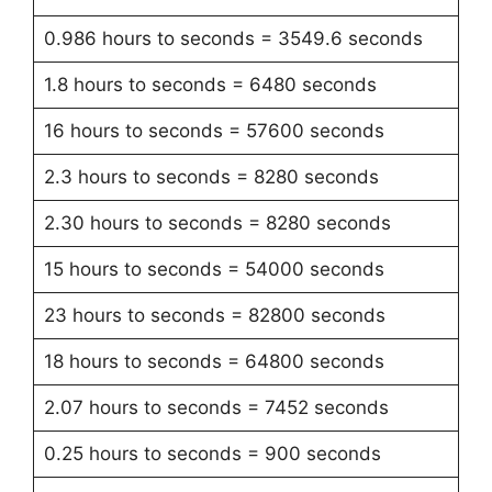
0.986 hours to seconds = 3549.6 seconds
1.8 hours to seconds = 6480 seconds
16 hours to seconds = 57600 seconds
2.3 hours to seconds = 8280 seconds
2.30 hours to seconds = 8280 seconds
15 hours to seconds = 54000 seconds
23 hours to seconds = 82800 seconds
18 hours to seconds = 64800 seconds
2.07 hours to seconds = 7452 seconds
0.25 hours to seconds = 900 seconds