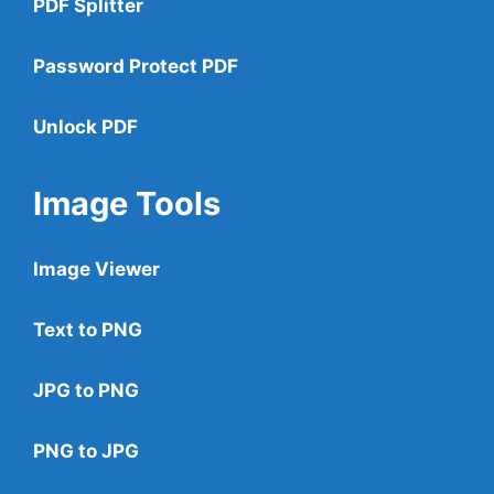
PDF Splitter
Password Protect PDF
Unlock PDF
Image Tools
Image Viewer
Text to PNG
JPG to PNG
PNG to JPG