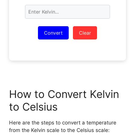
Convert
Clear
How to Convert Kelvin
to Celsius
Here are the steps to convert a temperature
from the Kelvin scale to the Celsius scale: