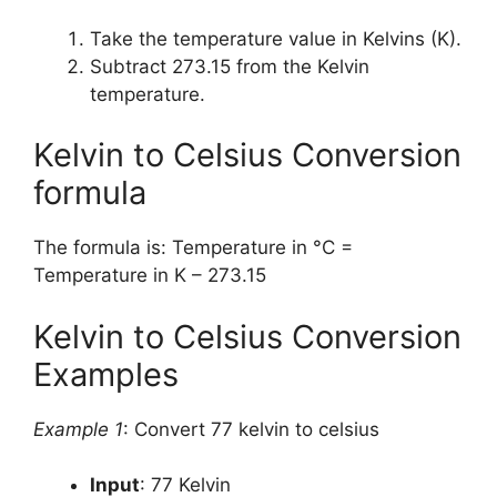
Take the temperature value in Kelvins (K).
Subtract 273.15 from the Kelvin
temperature.
Kelvin to Celsius Conversion
formula
The formula is: Temperature in °C =
Temperature in K – 273.15
Kelvin to Celsius Conversion
Examples
Example 1
: Convert 77 kelvin to celsius
Input
: 77 Kelvin