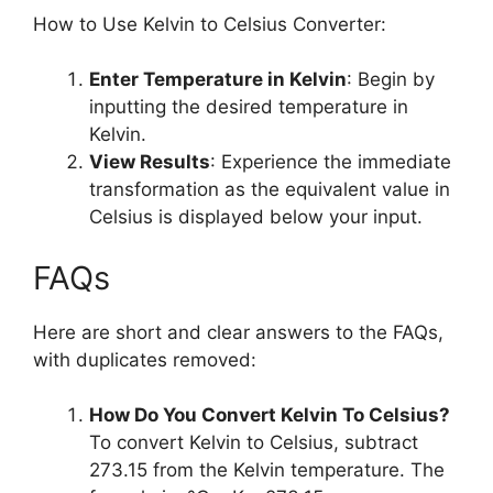
How to Use Kelvin to Celsius Converter:
Enter Temperature in Kelvin
: Begin by
inputting the desired temperature in
Kelvin.
View Results
: Experience the immediate
transformation as the equivalent value in
Celsius is displayed below your input.
FAQs
Here are short and clear answers to the FAQs,
with duplicates removed:
How Do You Convert Kelvin To Celsius?
To convert Kelvin to Celsius, subtract
273.15 from the Kelvin temperature. The