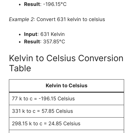
Result
: -196.15°C
Example 2
: Convert 631 kelvin to celsius
Input
: 631 Kelvin
Result
: 357.85°C
Kelvin to Celsius Conversion
Table
Kelvin to Celsius
77 k to c = -196.15 Celsius
331 k to c = 57.85 Celsius
298.15 k to c = 24.85 Celsius