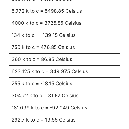
5,772 k to c = 5498.85 Celsius
4000 k to c = 3726.85 Celsius
134 k to c = -139.15 Celsius
750 k to c = 476.85 Celsius
360 k to c = 86.85 Celsius
623.125 k to c = 349.975 Celsius
255 k to c = -18.15 Celsius
304.72 k to c = 31.57 Celsius
181.099 k to c = -92.049 Celsius
292.7 k to c = 19.55 Celsius