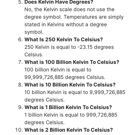
Does Kelvin Have Degrees?
No, the Kelvin scale does not use the
degree symbol. Temperatures are simply
stated in Kelvins without a degree
symbol.
What Is 250 Kelvin To Celsius?
250 Kelvin is equal to -23.15 degrees
Celsius.
What is 100 Billion Kelvin To Celsius?
100 billion Kelvin is equal to
99,999,726,885 degrees Celsius.
What is 10 Billion Kelvin To Celsius?
10 billion Kelvin is equal to 9,999,726,885
degrees Celsius.
What is 1 Billion Kelvin To Celsius?
1 billion Kelvin is equal to 999,726,885
degrees Celsius.
What is 2 Billion Kelvin To Celsius?