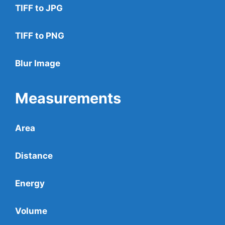
TIFF to JPG
TIFF to PNG
Blur Image
Measurements
Area
Distance
Energy
Volume