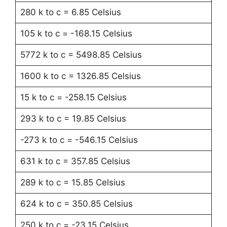
280 k to c = 6.85 Celsius
105 k to c = -168.15 Celsius
5772 k to c = 5498.85 Celsius
1600 k to c = 1326.85 Celsius
15 k to c = -258.15 Celsius
293 k to c = 19.85 Celsius
-273 k to c = -546.15 Celsius
631 k to c = 357.85 Celsius
289 k to c = 15.85 Celsius
624 k to c = 350.85 Celsius
250 k to c = -23.15 Celsius