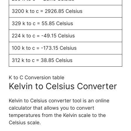
3200 k to c = 2926.85 Celsius
329 k to c = 55.85 Celsius
224 k to c = -49.15 Celsius
100 k to c = -173.15 Celsius
312 k to c = 38.85 Celsius
K to C Conversion table
Kelvin to Celsius Converter
Kelvin to Celsius converter tool is an online
calculator that allows you to convert
temperatures from the Kelvin scale to the
Celsius scale.