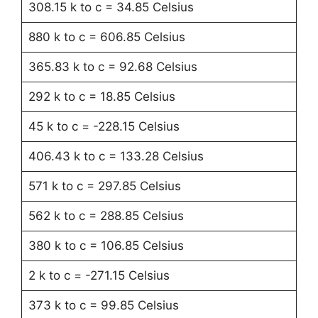
308.15 k to c = 34.85 Celsius
880 k to c = 606.85 Celsius
365.83 k to c = 92.68 Celsius
292 k to c = 18.85 Celsius
45 k to c = -228.15 Celsius
406.43 k to c = 133.28 Celsius
571 k to c = 297.85 Celsius
562 k to c = 288.85 Celsius
380 k to c = 106.85 Celsius
2 k to c = -271.15 Celsius
373 k to c = 99.85 Celsius