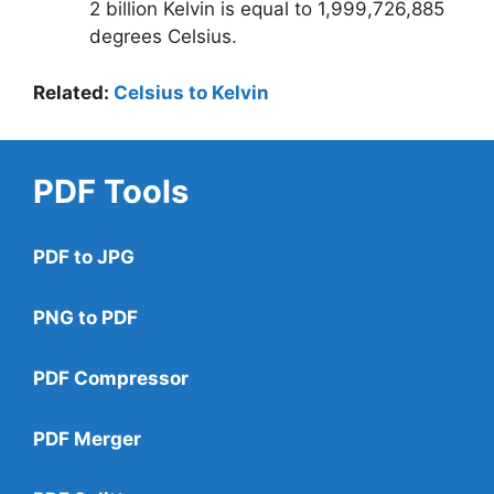
2 billion Kelvin is equal to 1,999,726,885
degrees Celsius.
Related:
Celsius to Kelvin
PDF Tools
PDF to JPG
PNG to PDF
PDF Compressor
PDF Merger