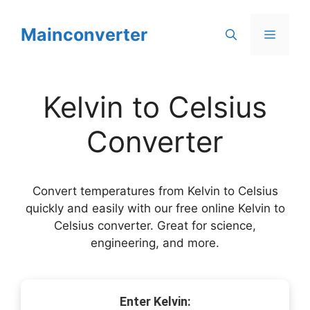
Skip
to
Mainconverter
Menu
content
Kelvin to Celsius
Converter
Convert temperatures from Kelvin to Celsius
quickly and easily with our free online Kelvin to
Celsius converter. Great for science,
engineering, and more.
Enter Kelvin: