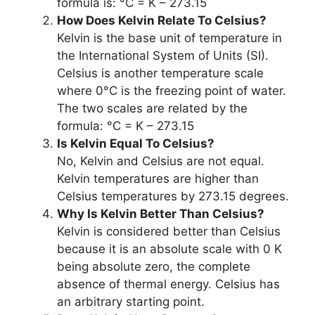
formula is: °C = K – 273.15
How Does Kelvin Relate To Celsius?
Kelvin is the base unit of temperature in
the International System of Units (SI).
Celsius is another temperature scale
where 0°C is the freezing point of water.
The two scales are related by the
formula: °C = K – 273.15
Is Kelvin Equal To Celsius?
No, Kelvin and Celsius are not equal.
Kelvin temperatures are higher than
Celsius temperatures by 273.15 degrees.
Why Is Kelvin Better Than Celsius?
Kelvin is considered better than Celsius
because it is an absolute scale with 0 K
being absolute zero, the complete
absence of thermal energy. Celsius has
an arbitrary starting point.