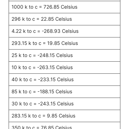
1000 k to c = 726.85 Celsius
296 k to c = 22.85 Celsius
4.22 k to c = -268.93 Celsius
293.15 k to c = 19.85 Celsius
25 k to c = -248.15 Celsius
10 k to c = -263.15 Celsius
40 k to c = -233.15 Celsius
85 k to c = -188.15 Celsius
30 k to c = -243.15 Celsius
283.15 k to c = 9.85 Celsius
350 k to c = 76.85 Celsius