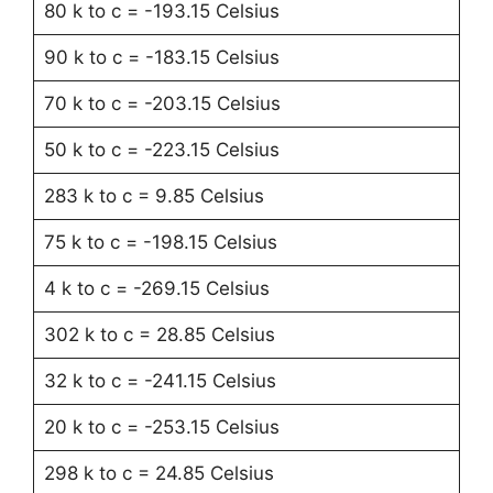
80 k to c = -193.15 Celsius
90 k to c = -183.15 Celsius
70 k to c = -203.15 Celsius
50 k to c = -223.15 Celsius
283 k to c = 9.85 Celsius
75 k to c = -198.15 Celsius
4 k to c = -269.15 Celsius
302 k to c = 28.85 Celsius
32 k to c = -241.15 Celsius
20 k to c = -253.15 Celsius
298 k to c = 24.85 Celsius