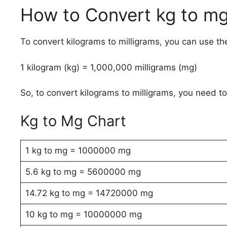
How to Convert kg to m
To convert kilograms to milligrams, you can use th
1 kilogram (kg) = 1,000,000 milligrams (mg)
So, to convert kilograms to milligrams, you need t
Kg to Mg Chart
1 kg to mg = 1000000 mg
5.6 kg to mg = 5600000 mg
14.72 kg to mg = 14720000 mg
10 kg to mg = 10000000 mg