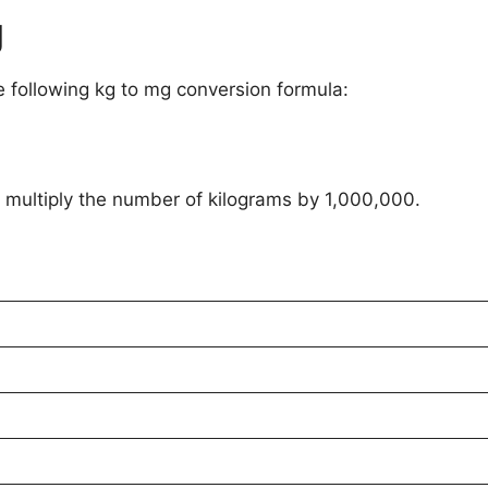
g
e following kg to mg conversion formula:
o multiply the number of kilograms by 1,000,000.