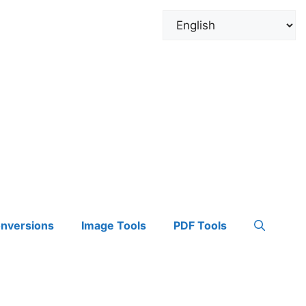
onversions
Image Tools
PDF Tools