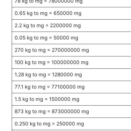
78 kg to mg = 78000000 mg
0.65 kg to mg = 650000 mg
2.2 kg to mg = 2200000 mg
0.05 kg to mg = 50000 mg
270 kg to mg = 270000000 mg
100 kg to mg = 100000000 mg
1.28 kg to mg = 1280000 mg
77.1 kg to mg = 77100000 mg
1.5 kg to mg = 1500000 mg
873 kg to mg = 873000000 mg
0.250 kg to mg = 250000 mg