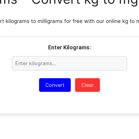
rt kilograms to milligrams for free with our online kg to 
Enter Kilograms:
Convert
Clear