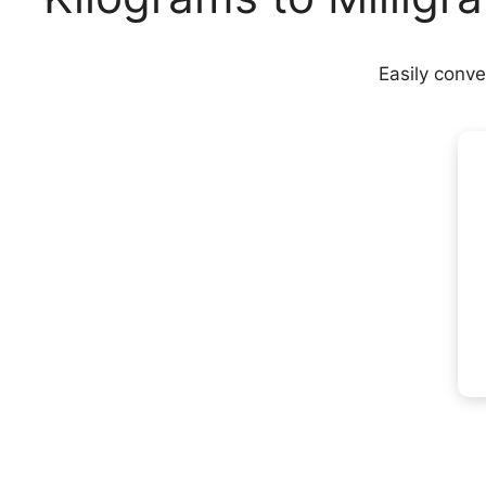
Easily conve