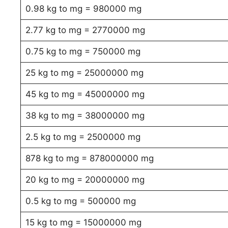
0.98 kg to mg = 980000 mg
2.77 kg to mg = 2770000 mg
0.75 kg to mg = 750000 mg
25 kg to mg = 25000000 mg
45 kg to mg = 45000000 mg
38 kg to mg = 38000000 mg
2.5 kg to mg = 2500000 mg
878 kg to mg = 878000000 mg
20 kg to mg = 20000000 mg
0.5 kg to mg = 500000 mg
15 kg to mg = 15000000 mg