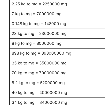
2.25 kg to mg = 2250000 mg
7 kg to mg = 7000000 mg
0.148 kg to mg = 148000 mg
23 kg to mg = 23000000 mg
8 kg to mg = 8000000 mg
898 kg to mg = 898000000 mg
35 kg to mg = 35000000 mg
70 kg to mg = 70000000 mg
5.2 kg to mg = 5200000 mg
40 kg to mg = 40000000 mg
34 kg to mg = 34000000 mg