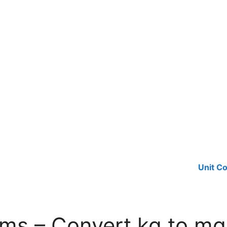
Unit C
ams – Convert kg to mg