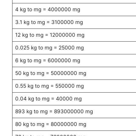
4 kg to mg = 4000000 mg
3.1 kg to mg = 3100000 mg
12 kg to mg = 12000000 mg
0.025 kg to mg = 25000 mg
6 kg to mg = 6000000 mg
50 kg to mg = 50000000 mg
0.55 kg to mg = 550000 mg
0.04 kg to mg = 40000 mg
893 kg to mg = 893000000 mg
80 kg to mg = 80000000 mg