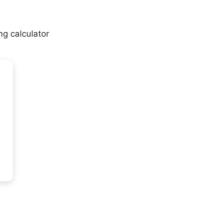
mg calculator