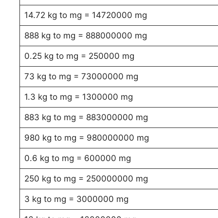
14.72 kg to mg = 14720000 mg
888 kg to mg = 888000000 mg
0.25 kg to mg = 250000 mg
73 kg to mg = 73000000 mg
1.3 kg to mg = 1300000 mg
883 kg to mg = 883000000 mg
980 kg to mg = 980000000 mg
0.6 kg to mg = 600000 mg
250 kg to mg = 250000000 mg
3 kg to mg = 3000000 mg