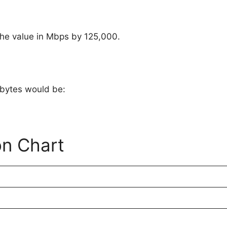
 the value in Mbps by 125,000.
 bytes would be:
on Chart