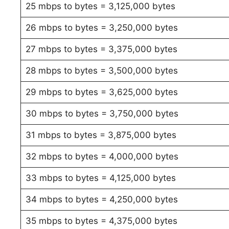
25 mbps to bytes = 3,125,000 bytes
26 mbps to bytes = 3,250,000 bytes
27 mbps to bytes = 3,375,000 bytes
28 mbps to bytes = 3,500,000 bytes
29 mbps to bytes = 3,625,000 bytes
30 mbps to bytes = 3,750,000 bytes
31 mbps to bytes = 3,875,000 bytes
32 mbps to bytes = 4,000,000 bytes
33 mbps to bytes = 4,125,000 bytes
34 mbps to bytes = 4,250,000 bytes
35 mbps to bytes = 4,375,000 bytes