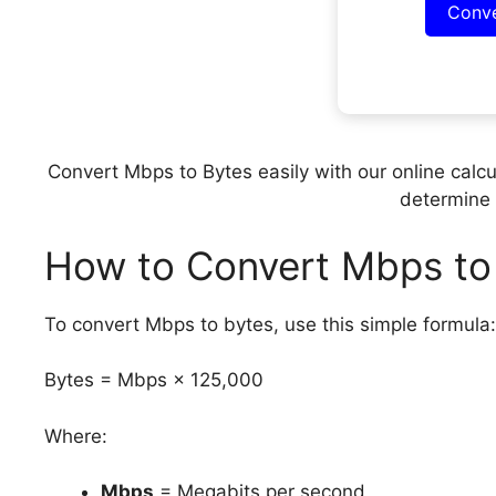
Conv
Convert Mbps to Bytes easily with our online calcu
determine 
How to Convert Mbps to
To convert Mbps to bytes, use this simple formula:
Bytes = Mbps × 125,000
Where:
Mbps
= Megabits per second