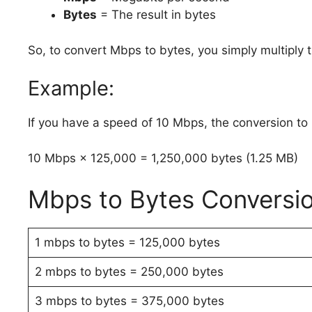
Bytes
= The result in bytes
So, to convert Mbps to bytes, you simply multiply
Example:
If you have a speed of 10 Mbps, the conversion to
10 Mbps × 125,000 = 1,250,000 bytes (1.25 MB)
Mbps to Bytes Conversi
1 mbps to bytes = 125,000 bytes
2 mbps to bytes = 250,000 bytes
3 mbps to bytes = 375,000 bytes