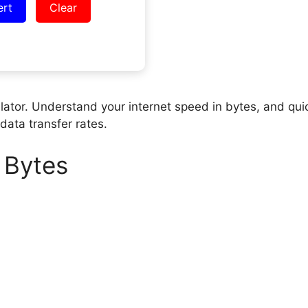
ert
Clear
lator. Understand your internet speed in bytes, and qui
data transfer rates.
 Bytes