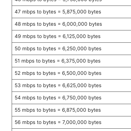
47 mbps to bytes = 5,875,000 bytes
48 mbps to bytes = 6,000,000 bytes
49 mbps to bytes = 6,125,000 bytes
50 mbps to bytes = 6,250,000 bytes
51 mbps to bytes = 6,375,000 bytes
52 mbps to bytes = 6,500,000 bytes
53 mbps to bytes = 6,625,000 bytes
54 mbps to bytes = 6,750,000 bytes
55 mbps to bytes = 6,875,000 bytes
56 mbps to bytes = 7,000,000 bytes