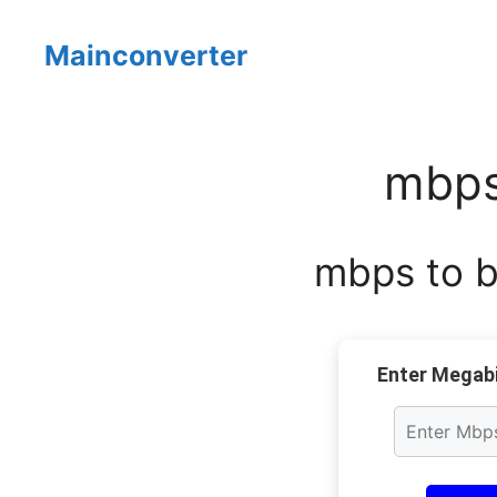
Skip
to
Mainconverter
content
mbps
mbps to by
Enter Megabi