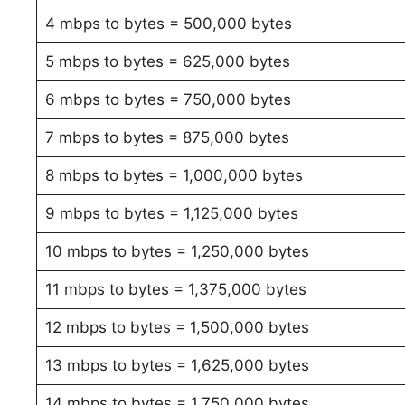
4 mbps to bytes = 500,000 bytes
5 mbps to bytes = 625,000 bytes
6 mbps to bytes = 750,000 bytes
7 mbps to bytes = 875,000 bytes
8 mbps to bytes = 1,000,000 bytes
9 mbps to bytes = 1,125,000 bytes
10 mbps to bytes = 1,250,000 bytes
11 mbps to bytes = 1,375,000 bytes
12 mbps to bytes = 1,500,000 bytes
13 mbps to bytes = 1,625,000 bytes
14 mbps to bytes = 1,750,000 bytes