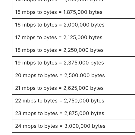
15 mbps to bytes = 1,875,000 bytes
16 mbps to bytes = 2,000,000 bytes
17 mbps to bytes = 2,125,000 bytes
18 mbps to bytes = 2,250,000 bytes
19 mbps to bytes = 2,375,000 bytes
20 mbps to bytes = 2,500,000 bytes
21 mbps to bytes = 2,625,000 bytes
22 mbps to bytes = 2,750,000 bytes
23 mbps to bytes = 2,875,000 bytes
24 mbps to bytes = 3,000,000 bytes