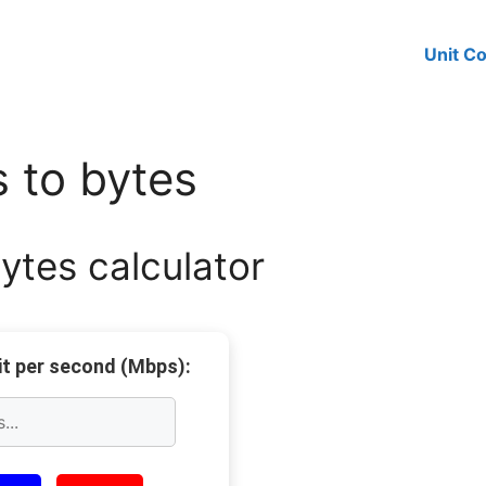
Unit C
 to bytes
tes calculator
t per second (Mbps):