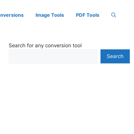
onversions
Image Tools
PDF Tools
Search for any conversion tool
Search