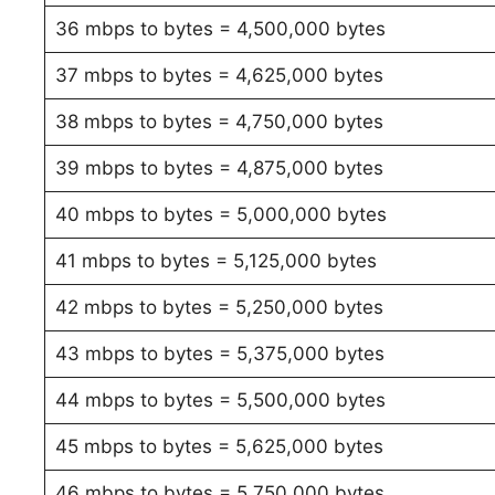
36 mbps to bytes = 4,500,000 bytes
37 mbps to bytes = 4,625,000 bytes
38 mbps to bytes = 4,750,000 bytes
39 mbps to bytes = 4,875,000 bytes
40 mbps to bytes = 5,000,000 bytes
41 mbps to bytes = 5,125,000 bytes
42 mbps to bytes = 5,250,000 bytes
43 mbps to bytes = 5,375,000 bytes
44 mbps to bytes = 5,500,000 bytes
45 mbps to bytes = 5,625,000 bytes
46 mbps to bytes = 5,750,000 bytes