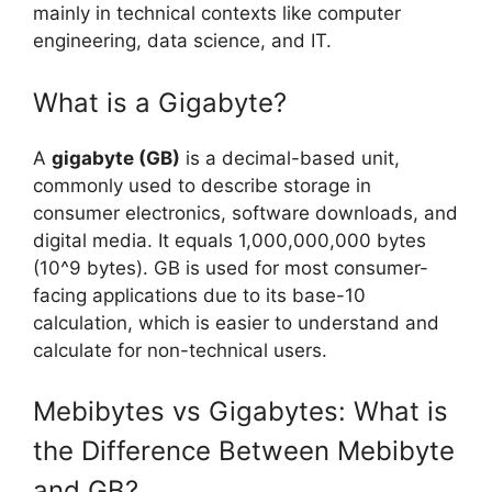
mainly in technical contexts like computer
engineering, data science, and IT.
What is a Gigabyte?
A
gigabyte (GB)
is a decimal-based unit,
commonly used to describe storage in
consumer electronics, software downloads, and
digital media. It equals 1,000,000,000 bytes
(10^9 bytes). GB is used for most consumer-
facing applications due to its base-10
calculation, which is easier to understand and
calculate for non-technical users.
Mebibytes vs Gigabytes: What is
the Difference Between Mebibyte
and GB?