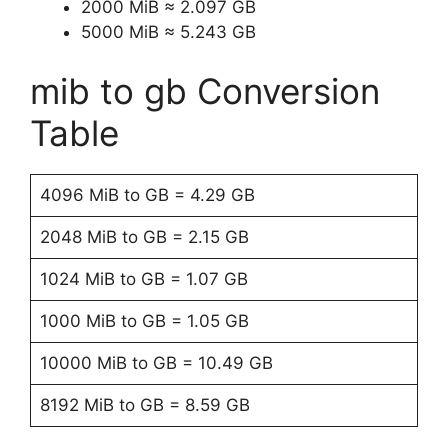
2000 MiB ≈ 2.097 GB
5000 MiB ≈ 5.243 GB
mib to gb Conversion
Table
4096 MiB to GB = 4.29 GB
2048 MiB to GB = 2.15 GB
1024 MiB to GB = 1.07 GB
1000 MiB to GB = 1.05 GB
10000 MiB to GB = 10.49 GB
8192 MiB to GB = 8.59 GB