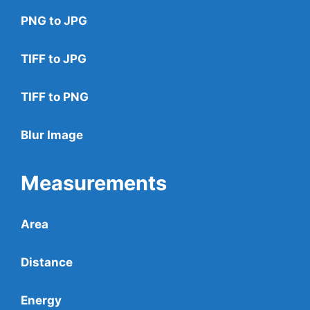
PNG to JPG
TIFF to JPG
TIFF to PNG
Blur Image
Measurements
Area
Distance
Energy