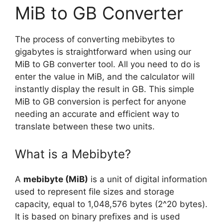
MiB to GB Converter
The process of converting mebibytes to
gigabytes is straightforward when using our
MiB to GB converter tool. All you need to do is
enter the value in MiB, and the calculator will
instantly display the result in GB. This simple
MiB to GB conversion is perfect for anyone
needing an accurate and efficient way to
translate between these two units.
What is a Mebibyte?
A
mebibyte (MiB)
is a unit of digital information
used to represent file sizes and storage
capacity, equal to 1,048,576 bytes (2^20 bytes).
It is based on binary prefixes and is used