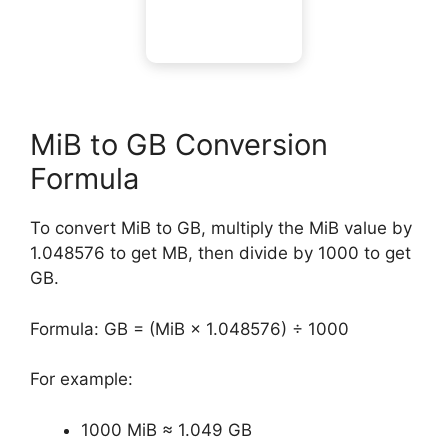
MiB to GB Conversion
Formula
To convert MiB to GB, multiply the MiB value by
1.048576 to get MB, then divide by 1000 to get
GB.
Formula: GB = (MiB × 1.048576) ÷ 1000
For example:
1000 MiB ≈ 1.049 GB