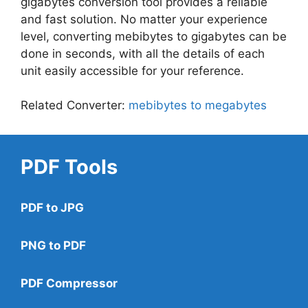
gigabytes conversion tool provides a reliable
and fast solution. No matter your experience
level, converting mebibytes to gigabytes can be
done in seconds, with all the details of each
unit easily accessible for your reference.
Related Converter:
mebibytes to megabytes
PDF Tools
PDF to JPG
PNG to PDF
PDF Compressor