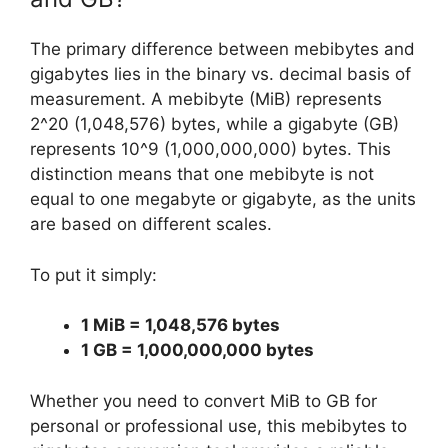
The primary difference between mebibytes and
gigabytes lies in the binary vs. decimal basis of
measurement. A mebibyte (MiB) represents
2^20 (1,048,576) bytes, while a gigabyte (GB)
represents 10^9 (1,000,000,000) bytes. This
distinction means that one mebibyte is not
equal to one megabyte or gigabyte, as the units
are based on different scales.
To put it simply:
1 MiB = 1,048,576 bytes
1 GB = 1,000,000,000 bytes
Whether you need to convert MiB to GB for
personal or professional use, this mebibytes to