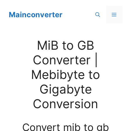
Skip
to
Mainconverter
Menu
content
MiB to GB
Converter |
Mebibyte to
Gigabyte
Conversion
Convert mib to gb