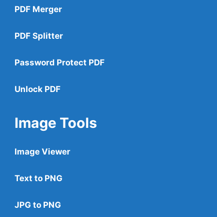
PDF Merger
PDF Splitter
Password Protect PDF
Unlock PDF
Image Tools
Image Viewer
Text to PNG
JPG to PNG