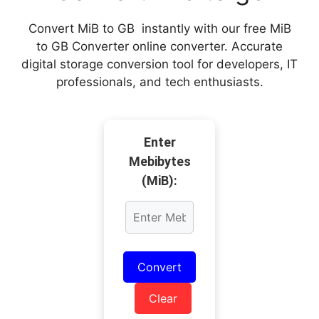
Convert MiB to GB instantly with our free MiB
to GB Converter online converter. Accurate
digital storage conversion tool for developers, IT
professionals, and tech enthusiasts.
Enter
Mebibytes
(MiB):
Convert
Clear