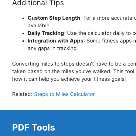
Additional Tips
Custom Step Length
: For a more accurate 
available.
Daily Tracking
: Use the calculator daily to 
Integration with Apps
: Some fitness apps m
any gaps in tracking.
Converting miles to steps doesn’t have to be a co
taken based on the miles you’ve walked. This tool i
how it can help you achieve your fitness goals!
Related:
Steps to Miles Calculator
PDF Tools