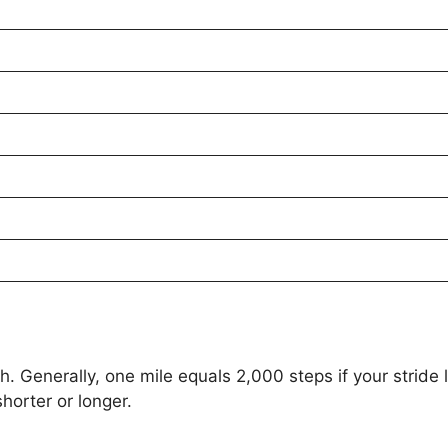
 Generally, one mile equals 2,000 steps if your stride l
horter or longer.