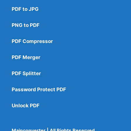
PDF to JPG
PNG to PDF
PDF Compressor
PDF Merger
PDF Splitter
Password Protect PDF
Unlock PDF
Mainconverter | All Rights Reserved