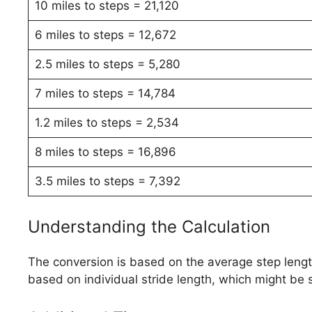
10 miles to steps = 21,120
6 miles to steps = 12,672
2.5 miles to steps = 5,280
7 miles to steps = 14,784
1.2 miles to steps = 2,534
8 miles to steps = 16,896
3.5 miles to steps = 7,392
Understanding the Calculation
The conversion is based on the average step length.
based on individual stride length, which might be s