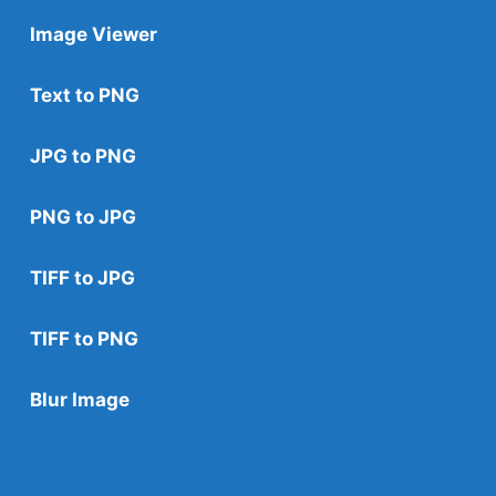
Image Viewer
Text to PNG
JPG to PNG
PNG to JPG
TIFF to JPG
TIFF to PNG
Blur Image