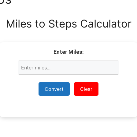
Miles to Steps Calculator
Enter Miles:
Convert
Clear