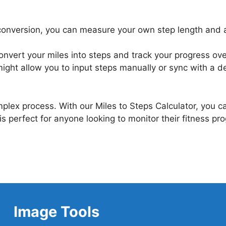
conversion, you can measure your own step length and adju
convert your miles into steps and track your progress ove
ight allow you to input steps manually or sync with a de
mplex process. With our Miles to Steps Calculator, you 
s perfect for anyone looking to monitor their fitness pr
Image Tools