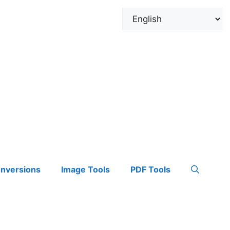
onversions
Image Tools
PDF Tools