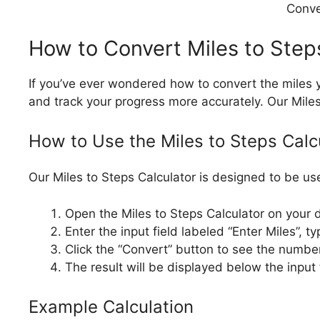
Conver
How to Convert Miles to Step
If you’ve ever wondered how to convert the miles y
and track your progress more accurately. Our Mile
How to Use the Miles to Steps Calc
Our Miles to Steps Calculator is designed to be use
Open the Miles to Steps Calculator on your 
Enter the input field labeled “Enter Miles”,
Click the “Convert” button to see the number
The result will be displayed below the input
Example Calculation