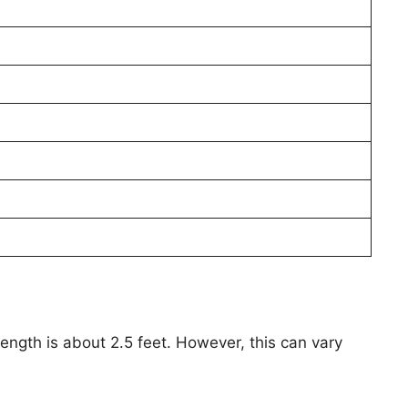
ength is about 2.5 feet. However, this can vary