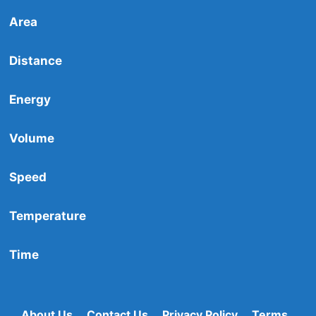
Area
Distance
Energy
Volume
Speed
Temperature
Time
About Us
Contact Us
Privacy Policy
Terms