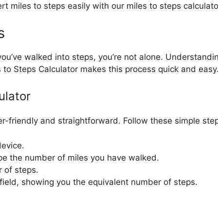
t miles to steps easily with our miles to steps calculato
s
ou’ve walked into steps, you’re not alone. Understanding
s to Steps Calculator makes this process quick and easy
ulator
r-friendly and straightforward. Follow these simple step
device.
 type the number of miles you have walked.
 of steps.
 field, showing you the equivalent number of steps.