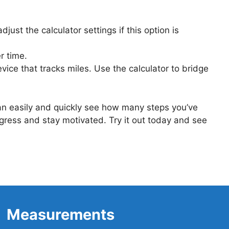
st the calculator settings if this option is
r time.
vice that tracks miles. Use the calculator to bridge
can easily and quickly see how many steps you’ve
ogress and stay motivated. Try it out today and see
Measurements