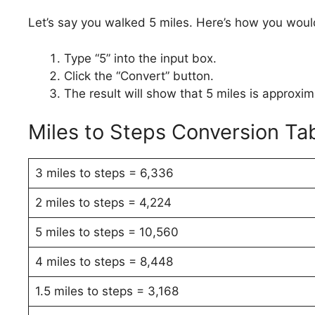
Let’s say you walked 5 miles. Here’s how you would
Type “5” into the input box.
Click the “Convert” button.
The result will show that 5 miles is approxi
Miles to Steps Conversion Ta
3 miles to steps = 6,336
2 miles to steps = 4,224
5 miles to steps = 10,560
4 miles to steps = 8,448
1.5 miles to steps = 3,168