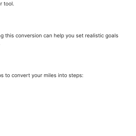
r tool.
 this conversion can help you set realistic goals
.
s to convert your miles into steps: