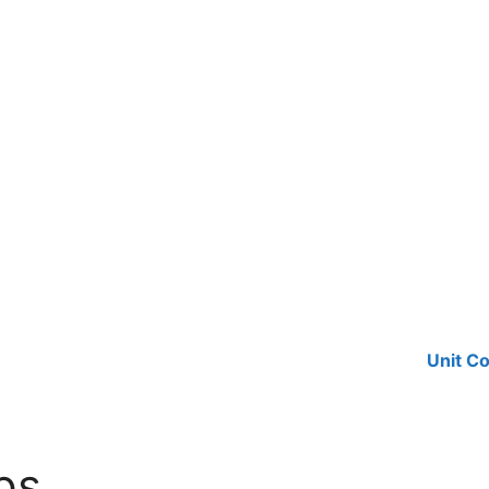
Unit C
ps