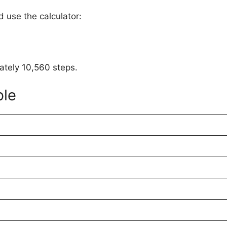
 use the calculator:
mately 10,560 steps.
ble