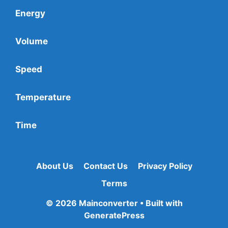
Energy
Volume
Speed
Temperature
Time
About Us
Contact Us
Privacy Policy
Terms
© 2026 Mainconverter
• Built with
GeneratePress