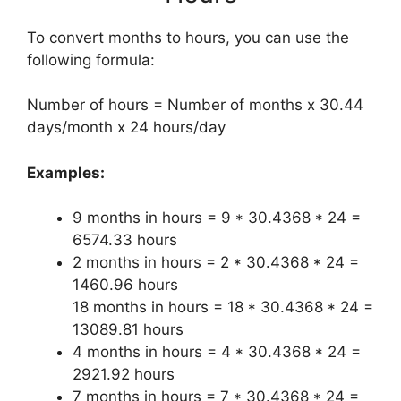
To convert months to hours, you can use the
following formula:
Number of hours = Number of months x 30.44
days/month x 24 hours/day
Examples:
9 months in hours = 9 * 30.4368 * 24 =
6574.33 hours
2 months in hours = 2 * 30.4368 * 24 =
1460.96 hours
18 months in hours = 18 * 30.4368 * 24 =
13089.81 hours
4 months in hours = 4 * 30.4368 * 24 =
2921.92 hours
7 months in hours = 7 * 30.4368 * 24 =