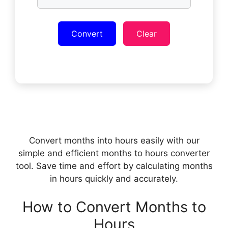
Convert
Clear
Convert months into hours easily with our
simple and efficient months to hours converter
tool. Save time and effort by calculating months
in hours quickly and accurately.
How to Convert Months to
Hours