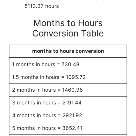
5113.37 hours
Months to Hours
Conversion Table
months to hours conversion
1 months in hours = 730.48
1.5 months in hours = 1095.72
2 months in hours = 1460.96
3 months in hours = 2191.44
4 months in hours = 2921.92
5 months in hours = 3652.41