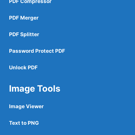
PDF Compressor
PDF Merger
PDF Splitter
Password Protect PDF
Unlock PDF
Image Tools
Image Viewer
Text to PNG