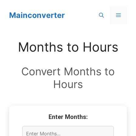
Skip
to
Mainconverter
Menu
content
Months to Hours
Convert Months to
Hours
Enter Months: