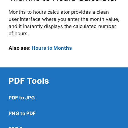
Months to hours calculator provides a clean
user interface where you enter the month value,
and it instantly displays the calculated number
of hours.
Also see:
Hours to Months
PDF Tools
PDF to JPG
PNG to PDF