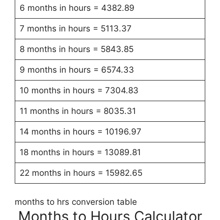
6 months in hours = 4382.89
7 months in hours = 5113.37
8 months in hours = 5843.85
9 months in hours = 6574.33
10 months in hours = 7304.83
11 months in hours = 8035.31
14 months in hours = 10196.97
18 months in hours = 13089.81
22 months in hours = 15982.65
months to hrs conversion table
Months to Hours Calculator