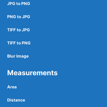
JPG to PNG
PNG to JPG
TIFF to JPG
TIFF to PNG
Blur Image
Measurements
Area
Distance