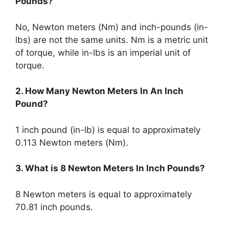
Pounds?
No, Newton meters (Nm) and inch-pounds (in-
lbs) are not the same units. Nm is a metric unit
of torque, while in-lbs is an imperial unit of
torque.
2. How Many Newton Meters In An Inch
Pound?
1 inch pound (in-lb) is equal to approximately
0.113 Newton meters (Nm).
3. What is 8 Newton Meters In Inch Pounds?
8 Newton meters is equal to approximately
70.81 inch pounds.