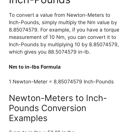
To convert a value from Newton-Meters to
Inch-Pounds, simply multiply the Nm value by
8.85074579. For example, if you have a torque
measurement of 10 Nm, you can convert it to
Inch-Pounds by multiplying 10 by 8.85074579,
which gives you 88.5074579 in-lb.
Nm to in-lbs Formula
1 Newton-Meter = 8.85074579 Inch-Pounds
Newton-Meters to Inch-
Pounds Conversion
Examples