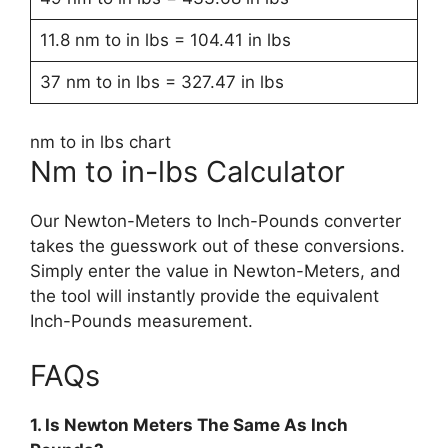
11.8 nm to in lbs = 104.41 in lbs
37 nm to in lbs = 327.47 in lbs
nm to in lbs chart
Nm to in-lbs Calculator
Our Newton-Meters to Inch-Pounds converter
takes the guesswork out of these conversions.
Simply enter the value in Newton-Meters, and
the tool will instantly provide the equivalent
Inch-Pounds measurement.
FAQs
1. Is Newton Meters The Same As Inch