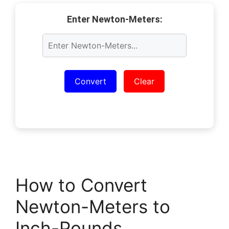
Enter Newton-Meters:
Convert
Clear
How to Convert
Newton-Meters to
Inch-Pounds