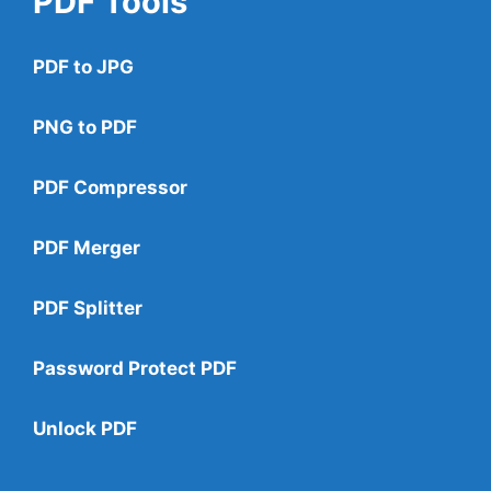
PDF Tools
PDF to JPG
PNG to PDF
PDF Compressor
PDF Merger
PDF Splitter
Password Protect PDF
Unlock PDF