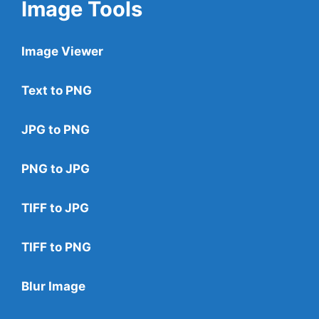
Image Tools
Image Viewer
Text to PNG
JPG to PNG
PNG to JPG
TIFF to JPG
TIFF to PNG
Blur Image