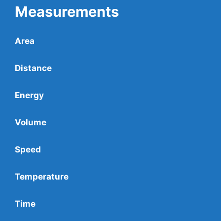
Measurements
Area
Distance
Energy
Volume
Speed
Temperature
Time