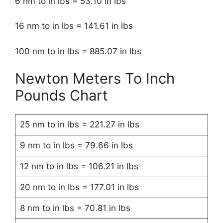
6 nm to in lbs = 53.10 in lbs
16 nm to in lbs = 141.61 in lbs
100 nm to in lbs = 885.07 in lbs
Newton Meters To Inch
Pounds Chart
25 nm to in lbs = 221.27 in lbs
9 nm to in lbs = 79.66 in lbs
12 nm to in lbs = 106.21 in lbs
20 nm to in lbs = 177.01 in lbs
8 nm to in lbs = 70.81 in lbs