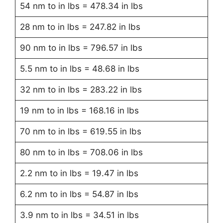
54 nm to in lbs = 478.34 in lbs
28 nm to in lbs = 247.82 in lbs
90 nm to in lbs = 796.57 in lbs
5.5 nm to in lbs = 48.68 in lbs
32 nm to in lbs = 283.22 in lbs
19 nm to in lbs = 168.16 in lbs
70 nm to in lbs = 619.55 in lbs
80 nm to in lbs = 708.06 in lbs
2.2 nm to in lbs = 19.47 in lbs
6.2 nm to in lbs = 54.87 in lbs
3.9 nm to in lbs = 34.51 in lbs