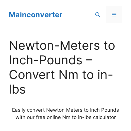
Skip
to
Mainconverter
Menu
content
Newton-Meters to
Inch-Pounds –
Convert Nm to in-
lbs
Easily convert Newton Meters to Inch Pounds
with our free online Nm to in-lbs calculator