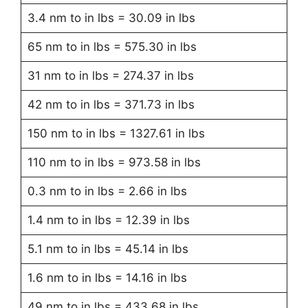
3.4 nm to in lbs = 30.09 in lbs
65 nm to in lbs = 575.30 in lbs
31 nm to in lbs = 274.37 in lbs
42 nm to in lbs = 371.73 in lbs
150 nm to in lbs = 1327.61 in lbs
110 nm to in lbs = 973.58 in lbs
0.3 nm to in lbs = 2.66 in lbs
1.4 nm to in lbs = 12.39 in lbs
5.1 nm to in lbs = 45.14 in lbs
1.6 nm to in lbs = 14.16 in lbs
49 nm to in lbs = 433.68 in lbs