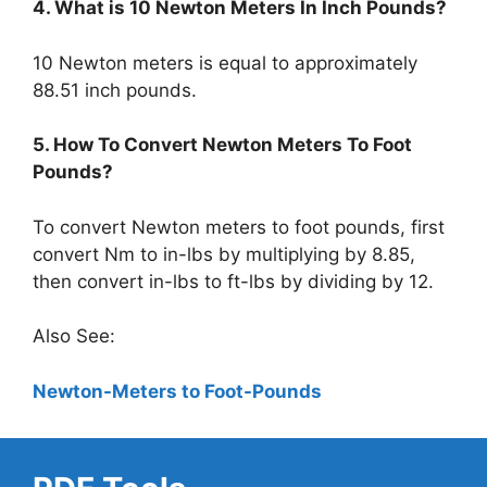
4. What is 10 Newton Meters In Inch Pounds?
10 Newton meters is equal to approximately
88.51 inch pounds.
5. How To Convert Newton Meters To Foot
Pounds?
To convert Newton meters to foot pounds, first
convert Nm to in-lbs by multiplying by 8.85,
then convert in-lbs to ft-lbs by dividing by 12.
Also See:
Newton-Meters to Foot-Pounds