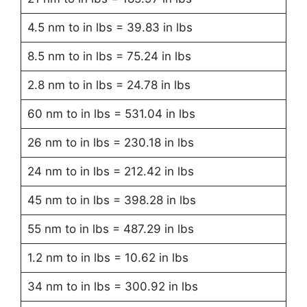
4.5 nm to in lbs = 39.83 in lbs
8.5 nm to in lbs = 75.24 in lbs
2.8 nm to in lbs = 24.78 in lbs
60 nm to in lbs = 531.04 in lbs
26 nm to in lbs = 230.18 in lbs
24 nm to in lbs = 212.42 in lbs
45 nm to in lbs = 398.28 in lbs
55 nm to in lbs = 487.29 in lbs
1.2 nm to in lbs = 10.62 in lbs
34 nm to in lbs = 300.92 in lbs