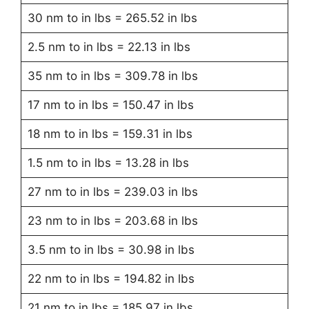
30 nm to in lbs = 265.52 in lbs
2.5 nm to in lbs = 22.13 in lbs
35 nm to in lbs = 309.78 in lbs
17 nm to in lbs = 150.47 in lbs
18 nm to in lbs = 159.31 in lbs
1.5 nm to in lbs = 13.28 in lbs
27 nm to in lbs = 239.03 in lbs
23 nm to in lbs = 203.68 in lbs
3.5 nm to in lbs = 30.98 in lbs
22 nm to in lbs = 194.82 in lbs
21 nm to in lbs = 185.97 in lbs