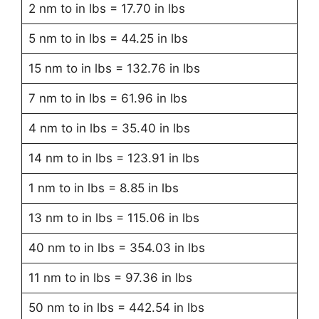
2 nm to in lbs = 17.70 in lbs
5 nm to in lbs = 44.25 in lbs
15 nm to in lbs = 132.76 in lbs
7 nm to in lbs = 61.96 in lbs
4 nm to in lbs = 35.40 in lbs
14 nm to in lbs = 123.91 in lbs
1 nm to in lbs = 8.85 in lbs
13 nm to in lbs = 115.06 in lbs
40 nm to in lbs = 354.03 in lbs
11 nm to in lbs = 97.36 in lbs
50 nm to in lbs = 442.54 in lbs