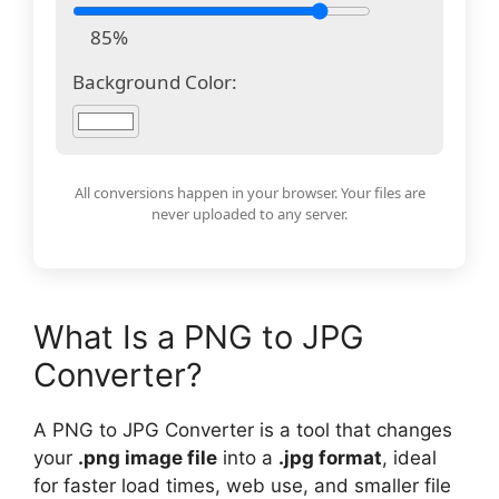
85%
Background Color:
All conversions happen in your browser. Your files are
never uploaded to any server.
What Is a PNG to JPG
Converter?
A PNG to JPG Converter is a tool that changes
your
.png image file
into a
.jpg format
, ideal
for faster load times, web use, and smaller file