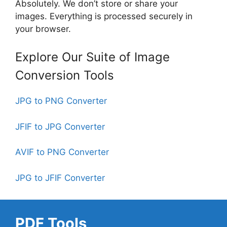
Absolutely. We don’t store or share your
images. Everything is processed securely in
your browser.
Explore Our Suite of Image
Conversion Tools
JPG to PNG Converter
JFIF to JPG Converter
AVIF to PNG Converter
JPG to JFIF Converter
PDF Tools