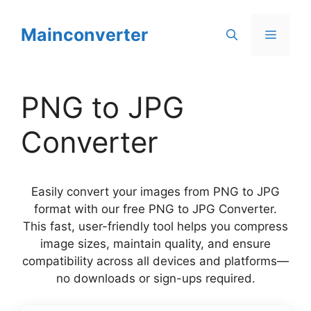
Skip
to
Mainconverter
Menu
content
PNG to JPG
Converter
Easily convert your images from PNG to JPG
format with our free PNG to JPG Converter.
This fast, user-friendly tool helps you compress
image sizes, maintain quality, and ensure
compatibility across all devices and platforms—
no downloads or sign-ups required.