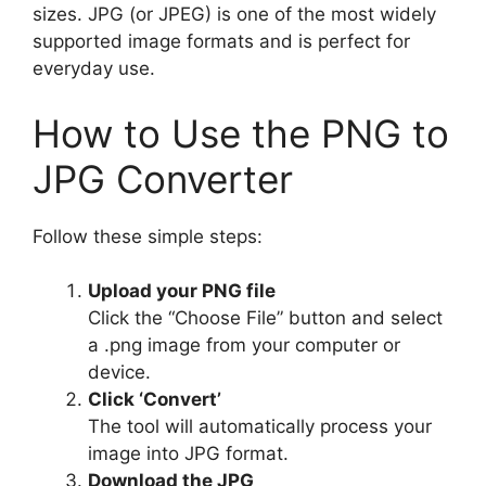
sizes. JPG (or JPEG) is one of the most widely
supported image formats and is perfect for
everyday use.
How to Use the PNG to
JPG Converter
Follow these simple steps:
Upload your PNG file
Click the “Choose File” button and select
a .png image from your computer or
device.
Click ‘Convert’
The tool will automatically process your
image into JPG format.
Download the JPG