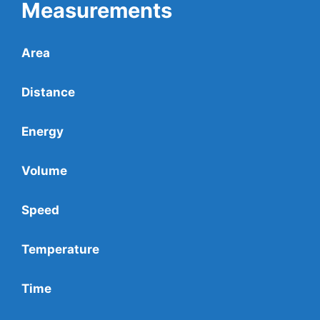
Measurements
Area
Distance
Energy
Volume
Speed
Temperature
Time