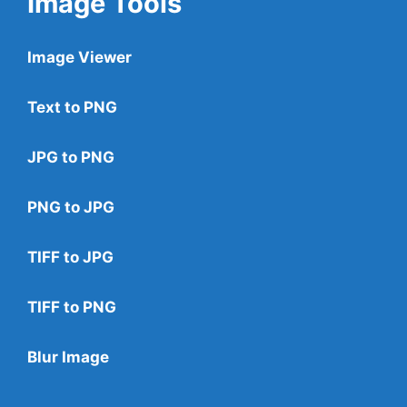
Image Tools
Image Viewer
Text to PNG
JPG to PNG
PNG to JPG
TIFF to JPG
TIFF to PNG
Blur Image