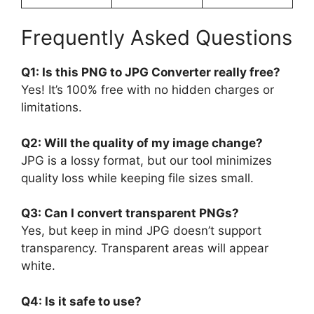
Frequently Asked Questions
Q1: Is this PNG to JPG Converter really free?
Yes! It’s 100% free with no hidden charges or
limitations.
Q2: Will the quality of my image change?
JPG is a lossy format, but our tool minimizes
quality loss while keeping file sizes small.
Q3: Can I convert transparent PNGs?
Yes, but keep in mind JPG doesn’t support
transparency. Transparent areas will appear
white.
Q4: Is it safe to use?