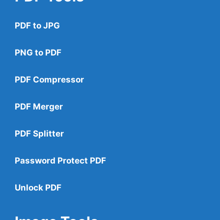
PDF to JPG
PNG to PDF
PDF Compressor
PDF Merger
PDF Splitter
Password Protect PDF
Unlock PDF