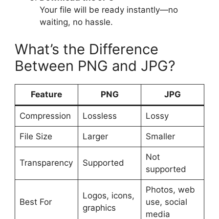
Your file will be ready instantly—no
waiting, no hassle.
What’s the Difference
Between PNG and JPG?
Feature
PNG
JPG
Compression
Lossless
Lossy
File Size
Larger
Smaller
Not
Transparency
Supported
supported
Photos, web
Logos, icons,
Best For
use, social
graphics
media