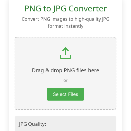
PNG to JPG Converter
Convert PNG images to high-quality JPG
format instantly
Drag & drop PNG files here
or
Select Files
JPG Quality: