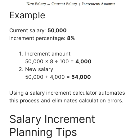
Example
Current salary:
50,000
Increment percentage:
8%
Increment amount
50,000 × 8 ÷ 100 =
4,000
New salary
50,000 + 4,000 =
54,000
Using a salary increment calculator automates
this process and eliminates calculation errors.
Salary Increment
Planning Tips