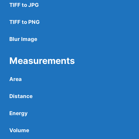
TIFF to JPG
TIFF to PNG
Blur Image
Measurements
Area
Distance
Energy
Volume