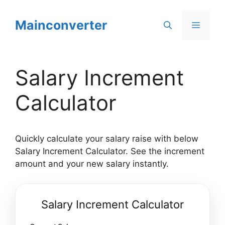
Skip
to
Mainconverter
Menu
content
Salary Increment
Calculator
Quickly calculate your salary raise with below
Salary Increment Calculator. See the increment
amount and your new salary instantly.
Salary Increment Calculator