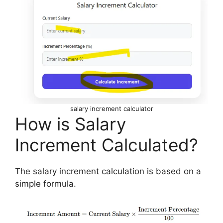
salary increment calculator
How is Salary
Increment Calculated?
The salary increment calculation is based on a
simple formula.