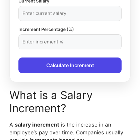
Current Salary
Increment Percentage (%)
Calculate Increment
What is a Salary
Increment?
A
salary increment
is the increase in an
employee’s pay over time. Companies usually