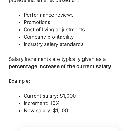
provide increments based on:
Performance reviews
Promotions
Cost of living adjustments
Company profitability
Industry salary standards
Salary increments are typically given as a
percentage increase of the current salary
.
Example:
Current salary: $1,000
Increment: 10%
New salary: $1,100