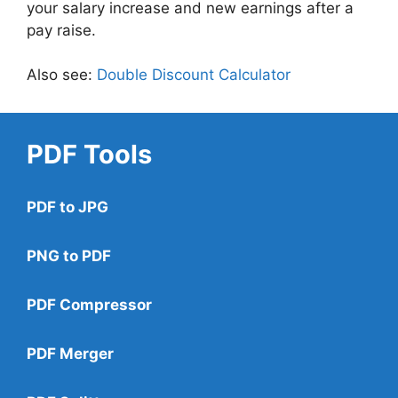
your salary increase and new earnings after a
pay raise.
Also see:
Double Discount Calculator
PDF Tools
PDF to JPG
PNG to PDF
PDF Compressor
PDF Merger