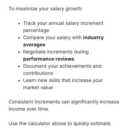
To maximize your salary growth:
Track your annual salary increment
percentage
Compare your salary with
industry
averages
Negotiate increments during
performance reviews
Document your achievements and
contributions
Learn new skills that increase your
market value
Consistent increments can significantly increase
income over time.
Use the calculator above to quickly estimate