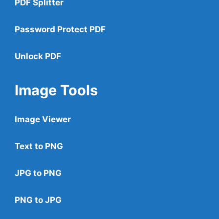
PDF Splitter
Password Protect PDF
Unlock PDF
Image Tools
Image Viewer
Text to PNG
JPG to PNG
PNG to JPG