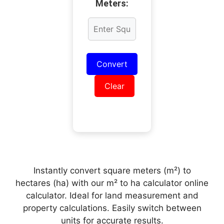
Meters:
Convert
Clear
Instantly convert square meters (m²) to
hectares (ha) with our m² to ha calculator online
calculator. Ideal for land measurement and
property calculations. Easily switch between
units for accurate results.