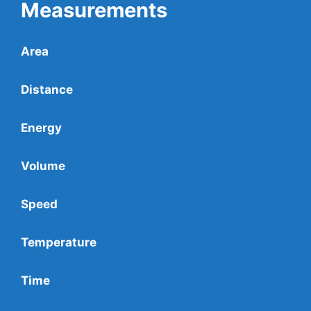
Measurements
Area
Distance
Energy
Volume
Speed
Temperature
Time