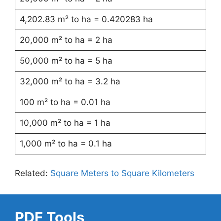
4,202.83 m² to ha = 0.420283 ha
20,000 m² to ha = 2 ha
50,000 m² to ha = 5 ha
32,000 m² to ha = 3.2 ha
100 m² to ha = 0.01 ha
10,000 m² to ha = 1 ha
1,000 m² to ha = 0.1 ha
Related:
Square Meters to Square Kilometers
PDF Tools