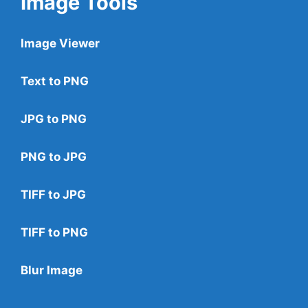
Image Tools
Image Viewer
Text to PNG
JPG to PNG
PNG to JPG
TIFF to JPG
TIFF to PNG
Blur Image