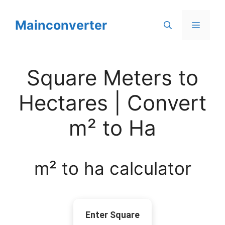
Skip
to
Mainconverter
Menu
content
Square Meters to
Hectares | Convert
m² to Ha
m² to ha calculator
Enter Square