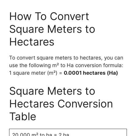
How To Convert
Square Meters to
Hectares
To convert square meters to hectares, you can
use the following m² to Ha conversion formula:
1 square meter (m²) =
0.0001 hectares (Ha)
Square Meters to
Hectares Conversion
Table
20,000 m² to ha = 2 ha