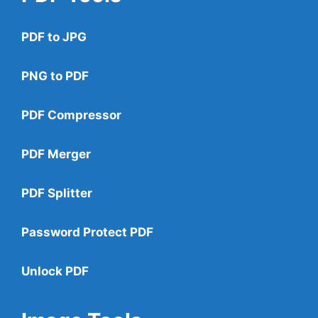
PDF to JPG
PNG to PDF
PDF Compressor
PDF Merger
PDF Splitter
Password Protect PDF
Unlock PDF