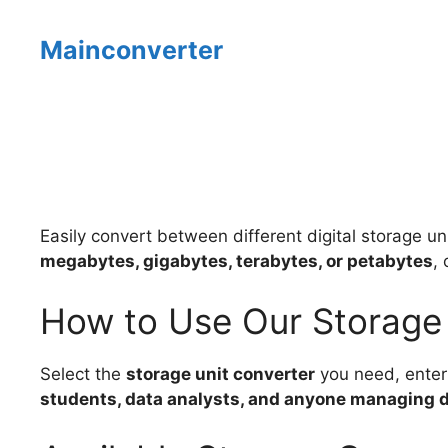
Skip
to
Mainconverter
content
Easily convert between different digital storage un
megabytes, gigabytes, terabytes, or petabytes
,
How to Use Our Storage
Select the
storage unit converter
you need, enter 
students, data analysts, and anyone managing di