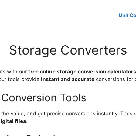
Unit C
Storage Converters
its with our
free online storage conversion calculator
 our tools provide
instant and accurate
conversions for 
 Conversion Tools
the value, and get precise conversions instantly. These 
gital files
.