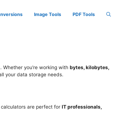
onversions
Image Tools
PDF Tools
s
. Whether you’re working with
bytes, kilobytes,
all your data storage needs.
calculators are perfect for
IT professionals,