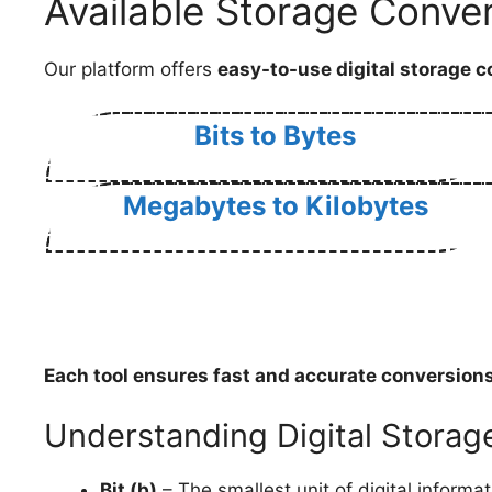
Available Storage Conver
Our platform offers
easy-to-use digital storage c
Bits to Bytes
Megabytes to Kilobytes
Each tool ensures
fast and accurate conversion
Understanding Digital Storag
Bit (b)
– The smallest unit of digital informat