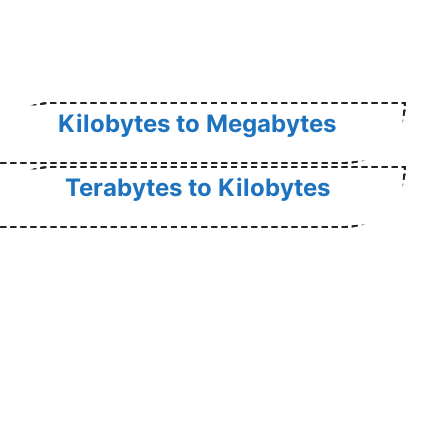
Kilobytes to Megabytes
Terabytes to Kilobytes