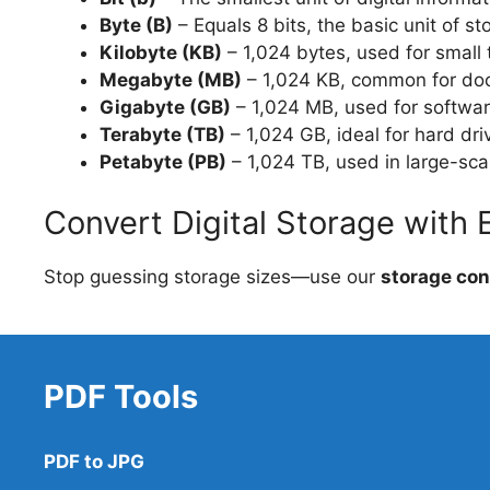
Byte (B)
– Equals 8 bits, the basic unit of st
Kilobyte (KB)
– 1,024 bytes, used for small t
Megabyte (MB)
– 1,024 KB, common for do
Gigabyte (GB)
– 1,024 MB, used for softwar
Terabyte (TB)
– 1,024 GB, ideal for hard dr
Petabyte (PB)
– 1,024 TB, used in large-sca
Convert Digital Storage with 
Stop guessing storage sizes—use our
storage con
PDF Tools
PDF to JPG