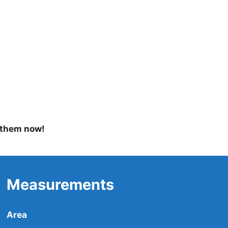
 them now!
Measurements
Area