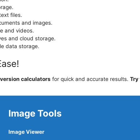
orage.
ext files.
cuments and images.
e and videos.
ives and cloud storage.
le data storage.
Ease!
version calculators
for quick and accurate results.
Try
Image Tools
Image Viewer