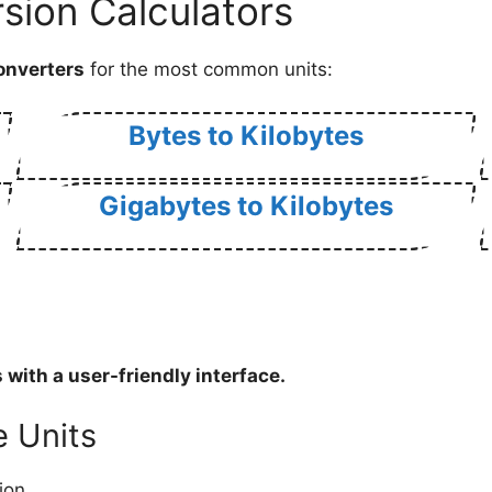
sion Calculators
onverters
for the most common units:
Bytes to Kilobytes
Gigabytes to Kilobytes
s
with a user-friendly interface.
e Units
ion.