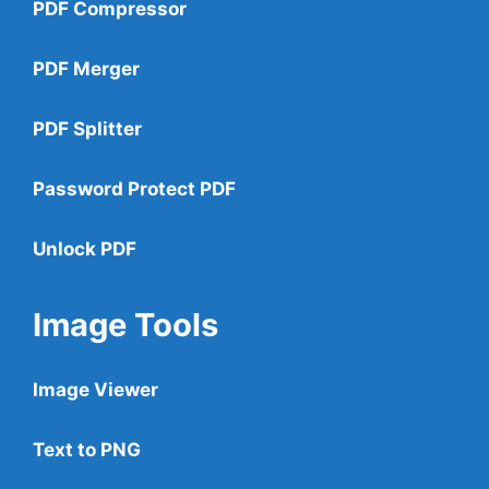
PDF Compressor
PDF Merger
PDF Splitter
Password Protect PDF
Unlock PDF
Image Tools
Image Viewer
Text to PNG