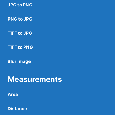
JPG to PNG
PNG to JPG
TIFF to JPG
TIFF to PNG
Blur Image
Measurements
Area
Distance