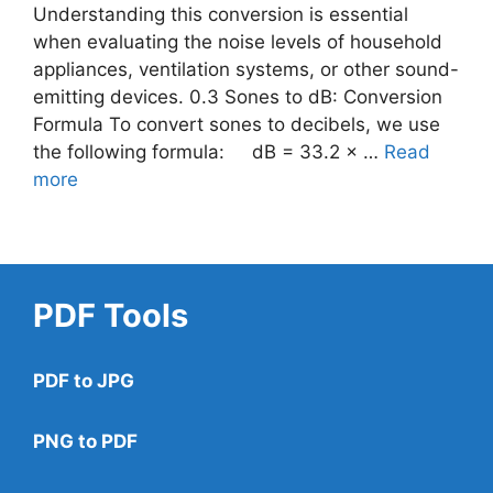
Understanding this conversion is essential
when evaluating the noise levels of household
appliances, ventilation systems, or other sound-
emitting devices. 0.3 Sones to dB: Conversion
Formula To convert sones to decibels, we use
the following formula: dB = 33.2 × …
Read
more
PDF Tools
PDF to JPG
PNG to PDF