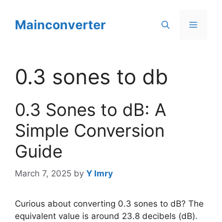
Skip
to
Mainconverter
Menu
content
0.3 sones to db
0.3 Sones to dB: A
Simple Conversion
Guide
March 7, 2025
by
Y Imry
Curious about converting 0.3 sones to dB? The
equivalent value is around 23.8 decibels (dB).