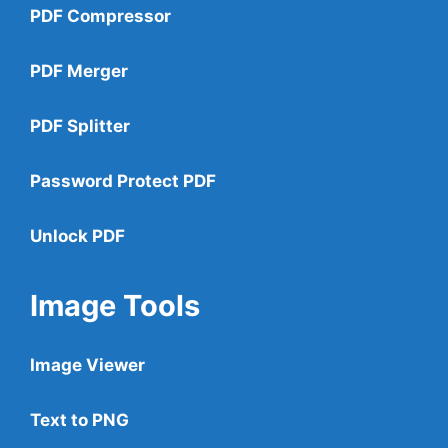
PDF Compressor
PDF Merger
PDF Splitter
Password Protect PDF
Unlock PDF
Image Tools
Image Viewer
Text to PNG