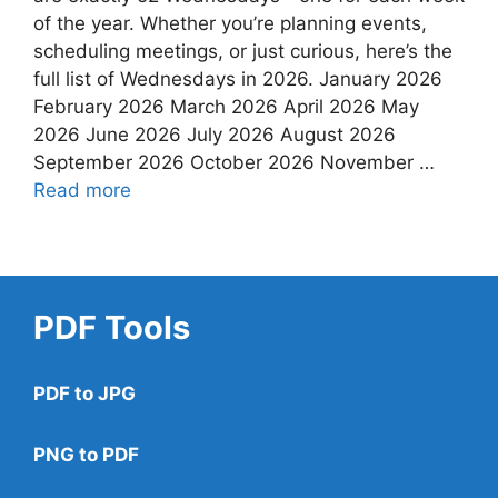
of the year. Whether you’re planning events,
scheduling meetings, or just curious, here’s the
full list of Wednesdays in 2026. January 2026
February 2026 March 2026 April 2026 May
2026 June 2026 July 2026 August 2026
September 2026 October 2026 November …
Read more
PDF Tools
PDF to JPG
PNG to PDF