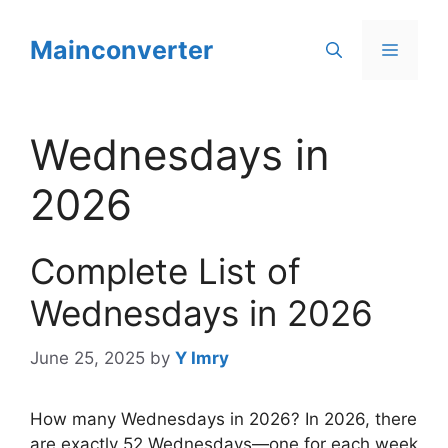
Skip
to
Mainconverter
Menu
content
Wednesdays in
2026
Complete List of
Wednesdays in 2026
June 25, 2025
by
Y Imry
How many Wednesdays in 2026? In 2026, there
are exactly 52 Wednesdays—one for each week