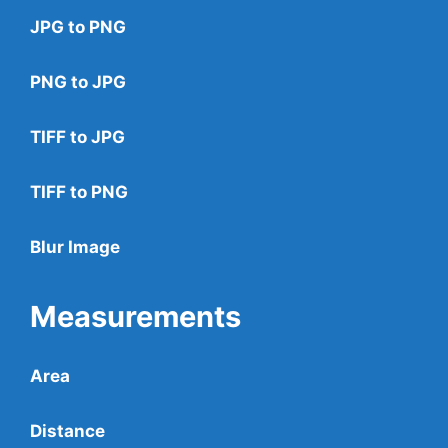
JPG to PNG
PNG to JPG
TIFF to JPG
TIFF to PNG
Blur Image
Measurements
Area
Distance