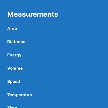
Measurements
Area
Distance
Energy
Volume
Speed
Temperature
Time