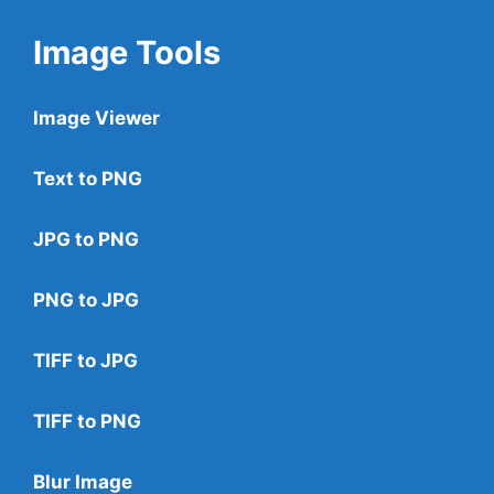
Image Tools
Image Viewer
Text to PNG
JPG to PNG
PNG to JPG
TIFF to JPG
TIFF to PNG
Blur Image