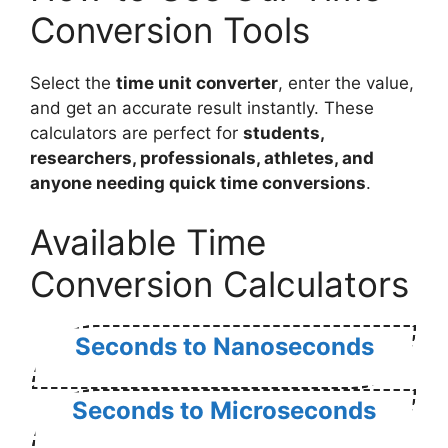
Conversion Tools
Select the
time unit converter
, enter the value,
and get an accurate result instantly. These
calculators are perfect for
students,
researchers, professionals, athletes, and
anyone needing quick time conversions
.
Available Time
Conversion Calculators
Seconds to Nanoseconds
Seconds to Microseconds