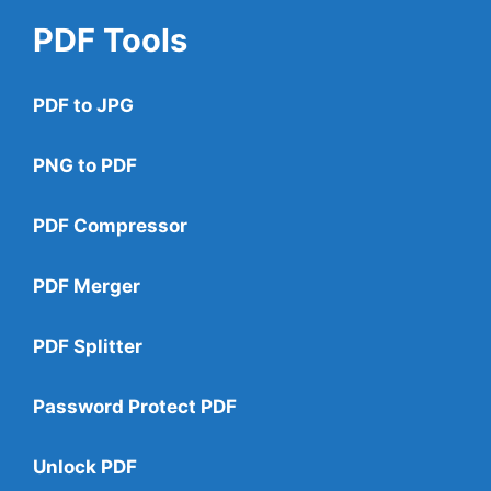
PDF Tools
PDF to JPG
PNG to PDF
PDF Compressor
PDF Merger
PDF Splitter
Password Protect PDF
Unlock PDF