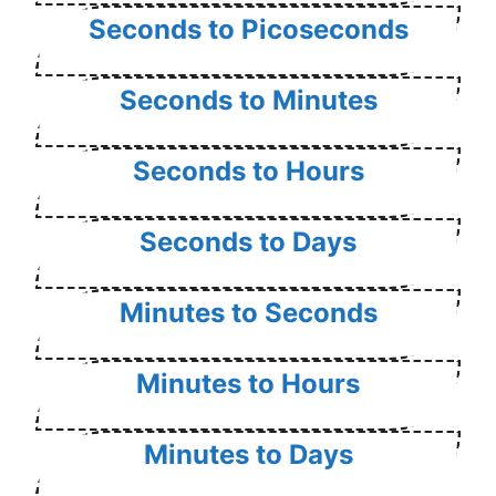
Seconds to Picoseconds
Seconds to Minutes
Seconds to Hours
Seconds to Days
Minutes to Seconds
Minutes to Hours
Minutes to Days