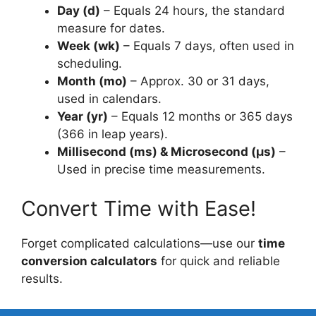
Day (d)
– Equals 24 hours, the standard
measure for dates.
Week (wk)
– Equals 7 days, often used in
scheduling.
Month (mo)
– Approx. 30 or 31 days,
used in calendars.
Year (yr)
– Equals 12 months or 365 days
(366 in leap years).
Millisecond (ms) & Microsecond (µs)
–
Used in precise time measurements.
Convert Time with Ease!
Forget complicated calculations—use our
time
conversion calculators
for quick and reliable
results.