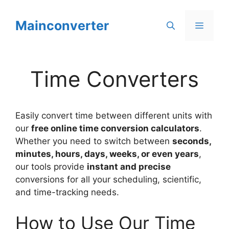
Skip
to
Mainconverter
Menu
content
Time Converters
Easily convert time between different units with
our
free online time conversion calculators
.
Whether you need to switch between
seconds,
minutes, hours, days, weeks, or even years
,
our tools provide
instant and precise
conversions for all your scheduling, scientific,
and time-tracking needs.
How to Use Our Time