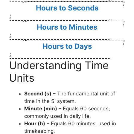
Hours to Seconds
Hours to Minutes
Hours to Days
Understanding Time
Units
Second (s)
– The fundamental unit of
time in the SI system.
Minute (min)
– Equals 60 seconds,
commonly used in daily life.
Hour (h)
– Equals 60 minutes, used in
timekeeping.