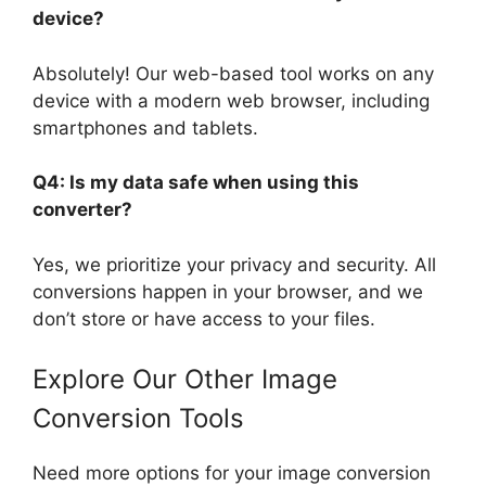
device?
Absolutely! Our web-based tool works on any
device with a modern web browser, including
smartphones and tablets.
Q4: Is my data safe when using this
converter?
Yes, we prioritize your privacy and security. All
conversions happen in your browser, and we
don’t store or have access to your files.
Explore Our Other Image
Conversion Tools
Need more options for your image conversion