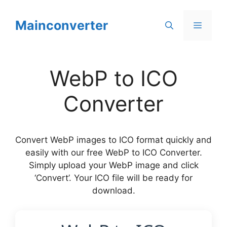
Skip
to
Mainconverter
Menu
content
WebP to ICO
Converter
Convert WebP images to ICO format quickly and
easily with our free WebP to ICO Converter.
Simply upload your WebP image and click
‘Convert’. Your ICO file will be ready for
download.