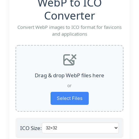
WebP to ICO
Converter
Convert WebP images to ICO format for favicons
and applications
Drag & drop WebP files here
or
Select Files
ICO Size: