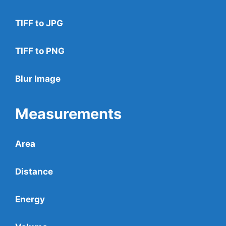
TIFF to JPG
TIFF to PNG
Blur Image
Measurements
Area
Distance
Energy