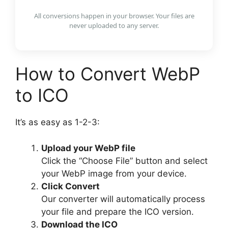
All conversions happen in your browser. Your files are
never uploaded to any server.
How to Convert WebP
to ICO
It’s as easy as 1-2-3:
Upload your WebP file
Click the “Choose File” button and select
your WebP image from your device.
Click Convert
Our converter will automatically process
your file and prepare the ICO version.
Download the ICO