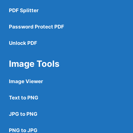
PDF Splitter
Password Protect PDF
Unlock PDF
Image Tools
Image Viewer
Text to PNG
JPG to PNG
PNG to JPG