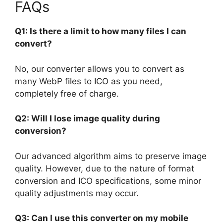
FAQs
Q1: Is there a limit to how many files I can
convert?
No, our converter allows you to convert as
many WebP files to ICO as you need,
completely free of charge.
Q2: Will I lose image quality during
conversion?
Our advanced algorithm aims to preserve image
quality. However, due to the nature of format
conversion and ICO specifications, some minor
quality adjustments may occur.
Q3: Can I use this converter on my mobile