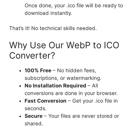
Once done, your .ico file will be ready to
download instantly.
That’s it! No technical skills needed.
Why Use Our WebP to ICO
Converter?
100% Free
– No hidden fees,
subscriptions, or watermarking.
No Installation Required
– All
conversions are done in your browser.
Fast Conversion
– Get your .ico file in
seconds.
Secure
– Your files are never stored or
shared.