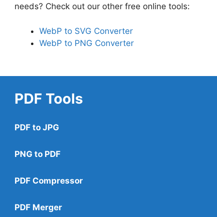
needs? Check out our other free online tools:
WebP to SVG Converter
WebP to PNG Converter
PDF Tools
PDF to JPG
PNG to PDF
PDF Compressor
PDF Merger