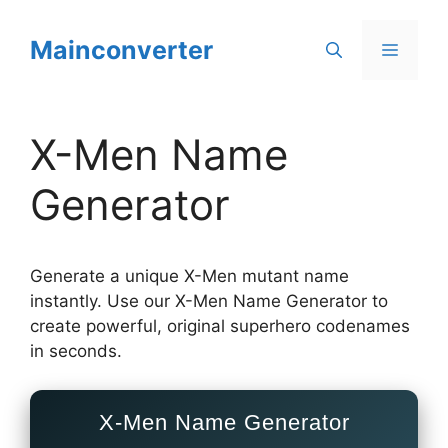
Skip
to
Mainconverter
Menu
content
X-Men Name
Generator
Generate a unique X-Men mutant name
instantly. Use our X-Men Name Generator to
create powerful, original superhero codenames
in seconds.
X-Men Name Generator