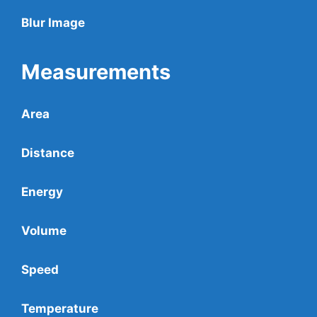
Blur Image
Measurements
Area
Distance
Energy
Volume
Speed
Temperature