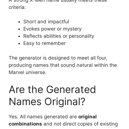
criteria:
Short and impactful
Evokes power or mystery
Reflects abilities or personality
Easy to remember
The generator is designed to meet all four,
producing names that sound natural within the
Marvel universe.
Are the Generated
Names Original?
Yes. All names generated are
original
combinations
and not direct copies of existing