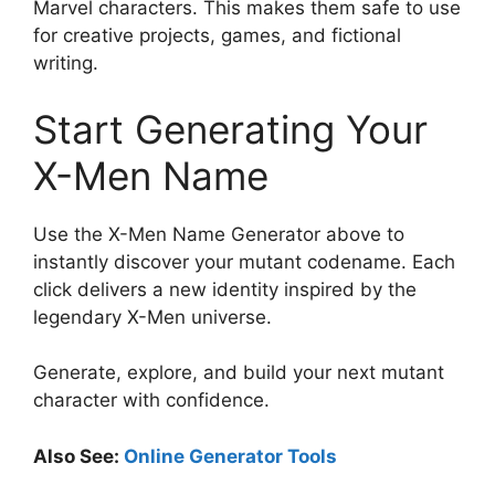
Marvel characters. This makes them safe to use
for creative projects, games, and fictional
writing.
Start Generating Your
X-Men Name
Use the X-Men Name Generator above to
instantly discover your mutant codename. Each
click delivers a new identity inspired by the
legendary X-Men universe.
Generate, explore, and build your next mutant
character with confidence.
Also See:
Online Generator Tools