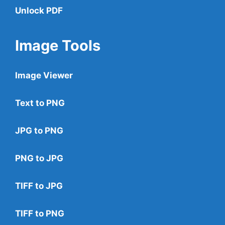
Unlock PDF
Image Tools
Image Viewer
Text to PNG
JPG to PNG
PNG to JPG
TIFF to JPG
TIFF to PNG