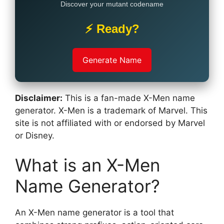
Discover your mutant codename
⚡ Ready?
Generate Name
Disclaimer:
This is a fan-made X-Men name
generator. X-Men is a trademark of Marvel. This
site is not affiliated with or endorsed by Marvel
or Disney.
What is an X-Men
Name Generator?
An X-Men name generator is a tool that