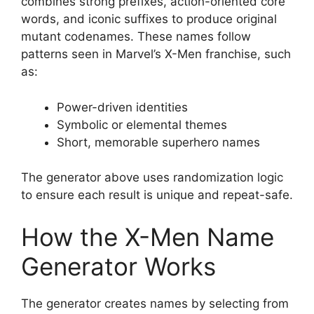
combines strong prefixes, action-oriented core
words, and iconic suffixes to produce original
mutant codenames. These names follow
patterns seen in Marvel’s X-Men franchise, such
as:
Power-driven identities
Symbolic or elemental themes
Short, memorable superhero names
The generator above uses randomization logic
to ensure each result is unique and repeat-safe.
How the X-Men Name
Generator Works
The generator creates names by selecting from