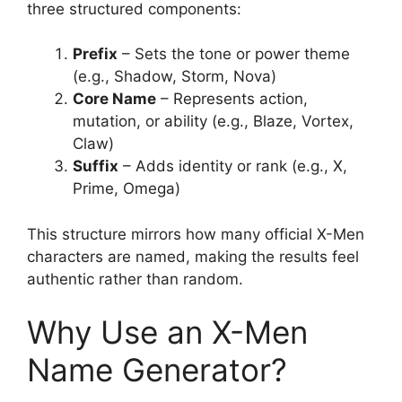
three structured components:
Prefix
– Sets the tone or power theme
(e.g., Shadow, Storm, Nova)
Core Name
– Represents action,
mutation, or ability (e.g., Blaze, Vortex,
Claw)
Suffix
– Adds identity or rank (e.g., X,
Prime, Omega)
This structure mirrors how many official X-Men
characters are named, making the results feel
authentic rather than random.
Why Use an X-Men
Name Generator?