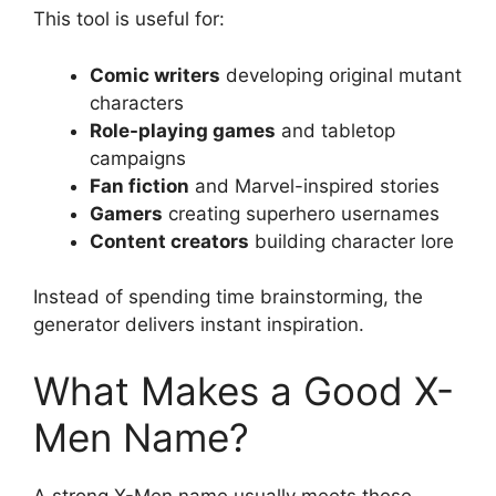
This tool is useful for:
Comic writers
developing original mutant
characters
Role-playing games
and tabletop
campaigns
Fan fiction
and Marvel-inspired stories
Gamers
creating superhero usernames
Content creators
building character lore
Instead of spending time brainstorming, the
generator delivers instant inspiration.
What Makes a Good X-
Men Name?
A strong X-Men name usually meets these