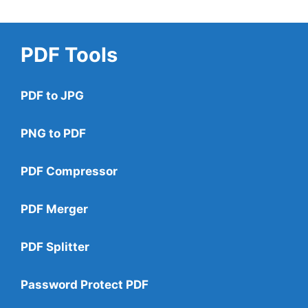
PDF Tools
PDF to JPG
PNG to PDF
PDF Compressor
PDF Merger
PDF Splitter
Password Protect PDF