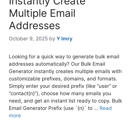
Instantly Create
Multiple Email
Addresses
October 9, 2025
by
Y Imry
Looking for a quick way to generate bulk email
addresses automatically? Our Bulk Email
Generator instantly creates multiple emails with
customizable prefixes, domains, and formats.
Simply enter your desired prefix (like “user” or
“contact{n}”), choose how many emails you
need, and get an instant list ready to copy. Bulk
Email Generator Prefix (use `{n}` to …
Read
more