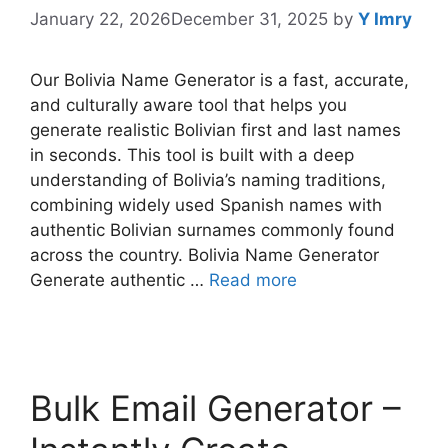
January 22, 2026
December 31, 2025
by
Y Imry
Our Bolivia Name Generator is a fast, accurate,
and culturally aware tool that helps you
generate realistic Bolivian first and last names
in seconds. This tool is built with a deep
understanding of Bolivia’s naming traditions,
combining widely used Spanish names with
authentic Bolivian surnames commonly found
across the country. Bolivia Name Generator
Generate authentic …
Read more
Bulk Email Generator –