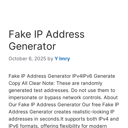
Fake IP Address
Generator
October 6, 2025
by
Y Imry
Fake IP Address Generator IPv4IPv6 Generate
Copy All Clear Note: These are randomly
generated test addresses. Do not use them to
impersonate or bypass network controls. About
Our Fake IP Address Generator Our free Fake IP
Address Generator creates realistic-looking IP
addresses in seconds.It supports both IPv4 and
IPv6 formats, offering flexibility for modern