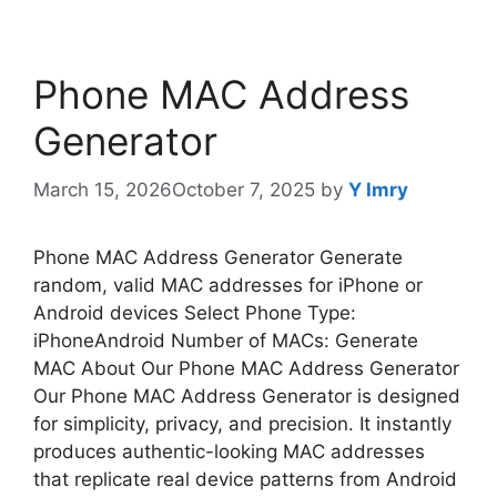
Phone MAC Address
Generator
March 15, 2026
October 7, 2025
by
Y Imry
Phone MAC Address Generator Generate
random, valid MAC addresses for iPhone or
Android devices Select Phone Type:
iPhoneAndroid Number of MACs: Generate
MAC About Our Phone MAC Address Generator
Our Phone MAC Address Generator is designed
for simplicity, privacy, and precision. It instantly
produces authentic-looking MAC addresses
that replicate real device patterns from Android