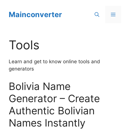
Skip
to
Mainconverter
Menu
content
Tools
Learn and get to know online tools and
generators
Bolivia Name
Generator – Create
Authentic Bolivian
Names Instantly