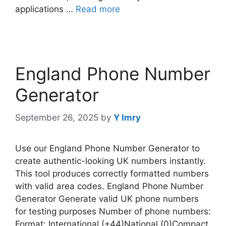
applications …
Read more
England Phone Number
Generator
September 26, 2025
by
Y Imry
Use our England Phone Number Generator to
create authentic-looking UK numbers instantly.
This tool produces correctly formatted numbers
with valid area codes. England Phone Number
Generator Generate valid UK phone numbers
for testing purposes Number of phone numbers:
Format: International (+44)National (0)Compact