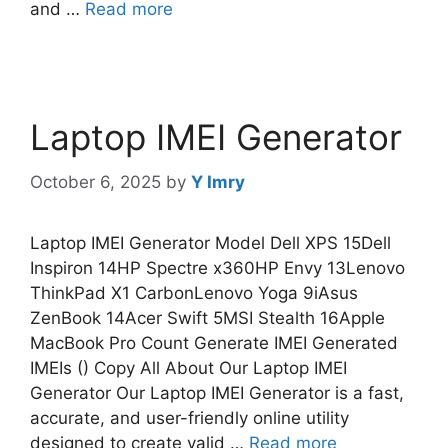
and …
Read more
Laptop IMEI Generator
October 6, 2025
by
Y Imry
Laptop IMEI Generator Model Dell XPS 15Dell
Inspiron 14HP Spectre x360HP Envy 13Lenovo
ThinkPad X1 CarbonLenovo Yoga 9iAsus
ZenBook 14Acer Swift 5MSI Stealth 16Apple
MacBook Pro Count Generate IMEI Generated
IMEIs () Copy All About Our Laptop IMEI
Generator Our Laptop IMEI Generator is a fast,
accurate, and user-friendly online utility
designed to create valid …
Read more