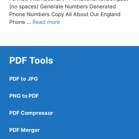
(no spaces) Generate Numbers Generated
Phone Numbers Copy All About Our England
Phone …
Read more
PDF Tools
PDF to JPG
PNG to PDF
PDF Compressor
PDF Merger