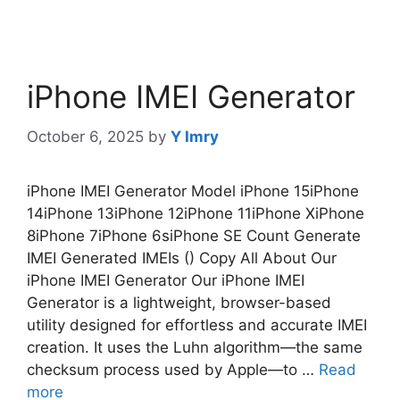
iPhone IMEI Generator
October 6, 2025
by
Y Imry
iPhone IMEI Generator Model iPhone 15iPhone
14iPhone 13iPhone 12iPhone 11iPhone XiPhone
8iPhone 7iPhone 6siPhone SE Count Generate
IMEI Generated IMEIs () Copy All About Our
iPhone IMEI Generator Our iPhone IMEI
Generator is a lightweight, browser-based
utility designed for effortless and accurate IMEI
creation. It uses the Luhn algorithm—the same
checksum process used by Apple—to …
Read
more