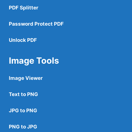
PDF Splitter
Password Protect PDF
Unlock PDF
Image Tools
Image Viewer
Text to PNG
JPG to PNG
PNG to JPG