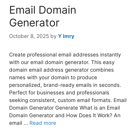
Email Domain
Generator
October 8, 2025
by
Y Imry
Create professional email addresses instantly
with our email domain generator. This easy
domain email address generator combines
names with your domain to produce
personalized, brand-ready emails in seconds.
Perfect for businesses and professionals
seeking consistent, custom email formats. Email
Domain Generator Generate What is an Email
Domain Generator and How Does It Work? An
email …
Read more