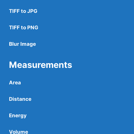
TIFF to JPG
TIFF to PNG
Blur Image
Measurements
Area
Distance
Energy
Volume