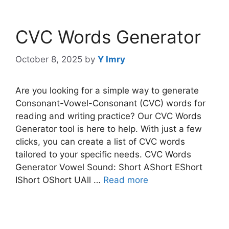
CVC Words Generator
October 8, 2025
by
Y Imry
Are you looking for a simple way to generate
Consonant-Vowel-Consonant (CVC) words for
reading and writing practice? Our CVC Words
Generator tool is here to help. With just a few
clicks, you can create a list of CVC words
tailored to your specific needs. CVC Words
Generator Vowel Sound: Short AShort EShort
IShort OShort UAll …
Read more