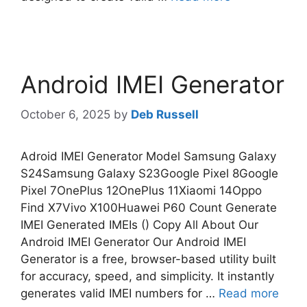
Android IMEI Generator
October 6, 2025
by
Deb Russell
Adroid IMEI Generator Model Samsung Galaxy
S24Samsung Galaxy S23Google Pixel 8Google
Pixel 7OnePlus 12OnePlus 11Xiaomi 14Oppo
Find X7Vivo X100Huawei P60 Count Generate
IMEI Generated IMEIs () Copy All About Our
Android IMEI Generator Our Android IMEI
Generator is a free, browser-based utility built
for accuracy, speed, and simplicity. It instantly
generates valid IMEI numbers for …
Read more