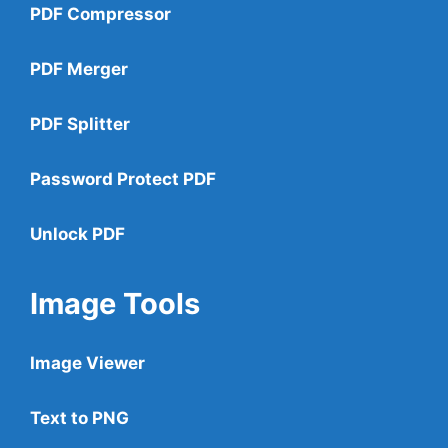
PDF Compressor
PDF Merger
PDF Splitter
Password Protect PDF
Unlock PDF
Image Tools
Image Viewer
Text to PNG