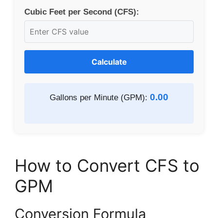
Cubic Feet per Second (CFS):
Calculate
0.00
Gallons per Minute (GPM):
How to Convert CFS to
GPM
Conversion Formula