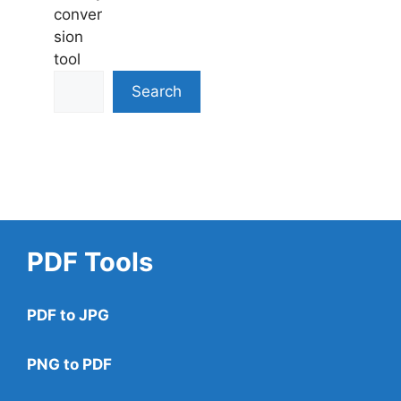
conver
sion
tool
Search
PDF Tools
PDF to JPG
PNG to PDF