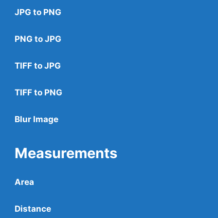
JPG to PNG
PNG to JPG
TIFF to JPG
TIFF to PNG
Blur Image
Measurements
Area
Distance