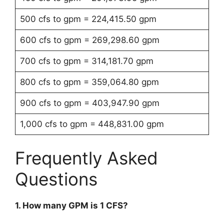
500 cfs to gpm = 224,415.50 gpm
600 cfs to gpm = 269,298.60 gpm
700 cfs to gpm = 314,181.70 gpm
800 cfs to gpm = 359,064.80 gpm
900 cfs to gpm = 403,947.90 gpm
1,000 cfs to gpm = 448,831.00 gpm
Frequently Asked
Questions
1. How many GPM is 1 CFS?