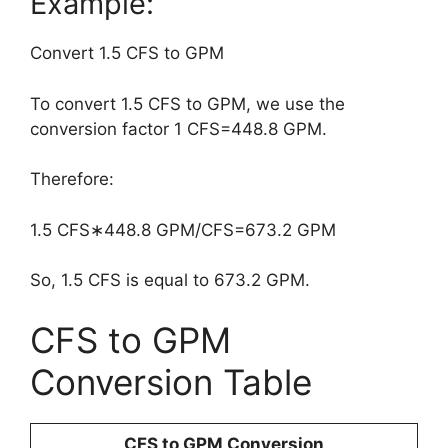
Example:
Convert 1.5 CFS to GPM
To convert 1.5 CFS to GPM, we use the
conversion factor 1 CFS=448.8 GPM.
Therefore:
1.5 CFS∗448.8 GPM/CFS=673.2 GPM
So, 1.5 CFS is equal to 673.2 GPM.
CFS to GPM
Conversion Table
CFS to GPM Conversion