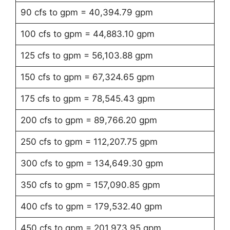
90 cfs to gpm = 40,394.79 gpm
100 cfs to gpm = 44,883.10 gpm
125 cfs to gpm = 56,103.88 gpm
150 cfs to gpm = 67,324.65 gpm
175 cfs to gpm = 78,545.43 gpm
200 cfs to gpm = 89,766.20 gpm
250 cfs to gpm = 112,207.75 gpm
300 cfs to gpm = 134,649.30 gpm
350 cfs to gpm = 157,090.85 gpm
400 cfs to gpm = 179,532.40 gpm
450 cfs to gpm = 201,973.95 gpm