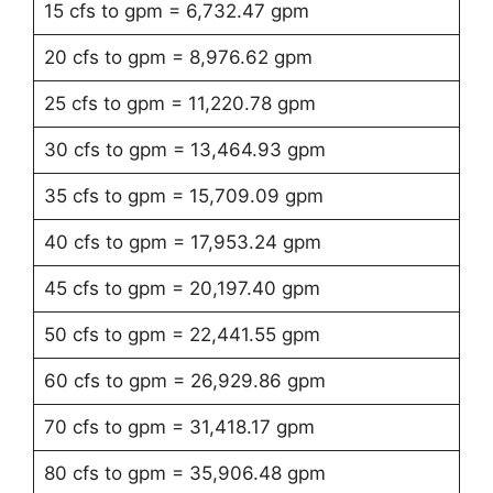
15 cfs to gpm = 6,732.47 gpm
20 cfs to gpm = 8,976.62 gpm
25 cfs to gpm = 11,220.78 gpm
30 cfs to gpm = 13,464.93 gpm
35 cfs to gpm = 15,709.09 gpm
40 cfs to gpm = 17,953.24 gpm
45 cfs to gpm = 20,197.40 gpm
50 cfs to gpm = 22,441.55 gpm
60 cfs to gpm = 26,929.86 gpm
70 cfs to gpm = 31,418.17 gpm
80 cfs to gpm = 35,906.48 gpm