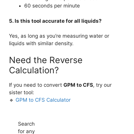
60 seconds per minute
5. Is this tool accurate for all liquids?
Yes, as long as you’re measuring water or
liquids with similar density.
Need the Reverse
Calculation?
If you need to convert
GPM to CFS
, try our
sister tool:
🔹
GPM to CFS Calculator
Search
for any