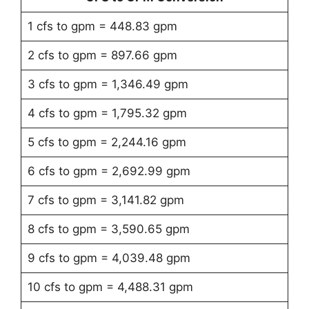
1 cfs to gpm = 448.83 gpm
2 cfs to gpm = 897.66 gpm
3 cfs to gpm = 1,346.49 gpm
4 cfs to gpm = 1,795.32 gpm
5 cfs to gpm = 2,244.16 gpm
6 cfs to gpm = 2,692.99 gpm
7 cfs to gpm = 3,141.82 gpm
8 cfs to gpm = 3,590.65 gpm
9 cfs to gpm = 4,039.48 gpm
10 cfs to gpm = 4,488.31 gpm