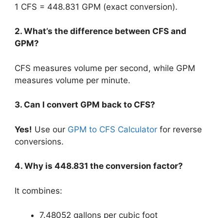
1 CFS = 448.831 GPM (exact conversion).
2. What’s the difference between CFS and
GPM?
CFS measures volume per second, while GPM
measures volume per minute.
3. Can I convert GPM back to CFS?
Yes!
Use our
GPM to CFS Calculator
for reverse
conversions.
4. Why is 448.831 the conversion factor?
It combines:
7.48052 gallons per cubic foot