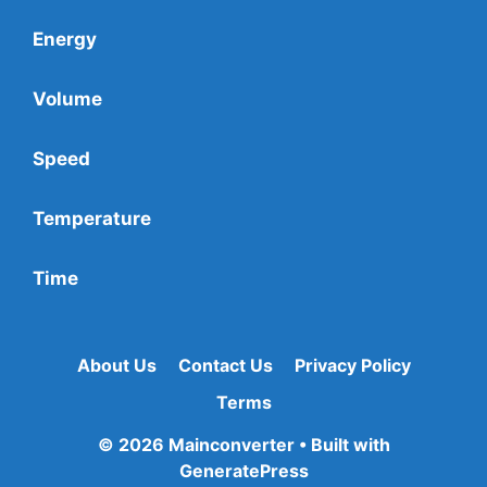
Energy
Volume
Speed
Temperature
Time
About Us
Contact Us
Privacy Policy
Terms
© 2026 Mainconverter
• Built with
GeneratePress