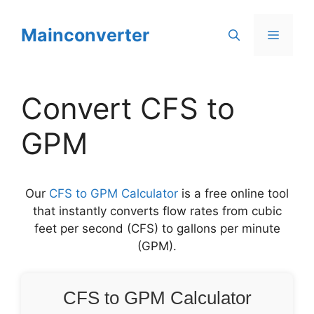
Skip
to
Mainconverter
Menu
content
Convert CFS to
GPM
Our
CFS to GPM Calculator
is a free online tool
that instantly converts flow rates from cubic
feet per second (CFS) to gallons per minute
(GPM).
CFS to GPM Calculator