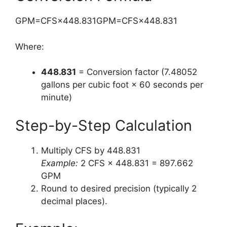
GPM=CFS×448.831GPM=CFS×448.831
Where:
448.831
= Conversion factor (7.48052
gallons per cubic foot × 60 seconds per
minute)
Step-by-Step Calculation
Multiply CFS by 448.831
Example:
2 CFS × 448.831 = 897.662
GPM
Round to desired precision (typically 2
decimal places).