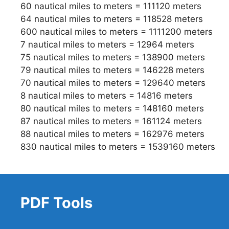
60 nautical miles to meters = 111120 meters
64 nautical miles to meters = 118528 meters
600 nautical miles to meters = 1111200 meters
7 nautical miles to meters = 12964 meters
75 nautical miles to meters = 138900 meters
79 nautical miles to meters = 146228 meters
70 nautical miles to meters = 129640 meters
8 nautical miles to meters = 14816 meters
80 nautical miles to meters = 148160 meters
87 nautical miles to meters = 161124 meters
88 nautical miles to meters = 162976 meters
830 nautical miles to meters = 1539160 meters
PDF Tools