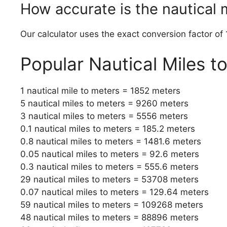
How accurate is the nautical 
Our calculator uses the exact conversion factor of 
Popular Nautical Miles t
1 nautical mile to meters = 1852 meters
5 nautical miles to meters = 9260 meters
3 nautical miles to meters = 5556 meters
0.1 nautical miles to meters = 185.2 meters
0.8 nautical miles to meters = 1481.6 meters
0.05 nautical miles to meters = 92.6 meters
0.3 nautical miles to meters = 555.6 meters
29 nautical miles to meters = 53708 meters
0.07 nautical miles to meters = 129.64 meters
59 nautical miles to meters = 109268 meters
48 nautical miles to meters = 88896 meters