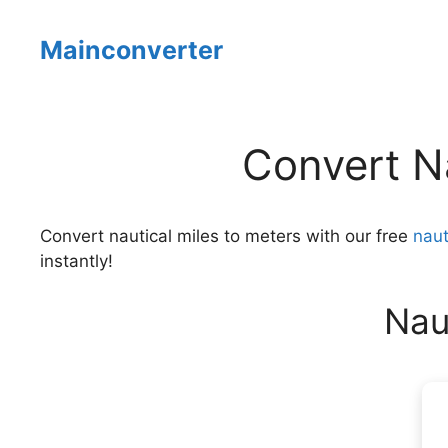
Skip
to
Mainconverter
content
Convert Na
Convert nautical miles to meters with our free
naut
instantly!
Nau