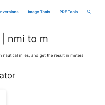
onversions
Image Tools
PDF Tools
 | nmi to m
n nautical miles, and get the result in meters
ator