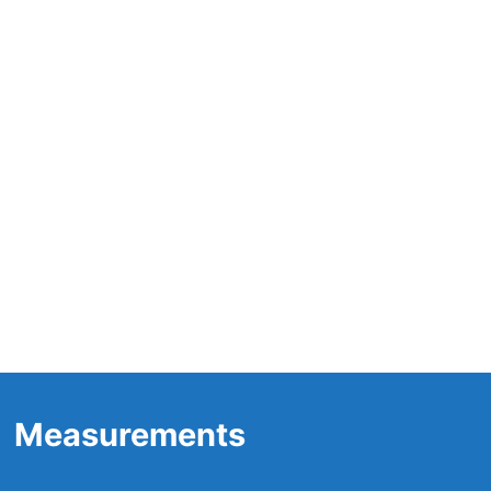
Measurements