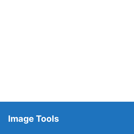
Image Tools