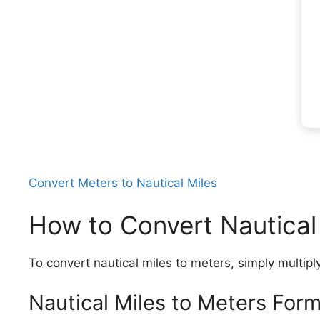
Convert Meters to Nautical Miles
How to Convert Nautical
To convert nautical miles to meters, simply multipl
Nautical Miles to Meters Form