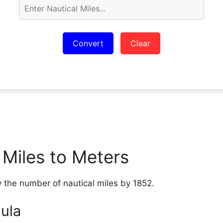
Convert
Clear
 Miles to Meters
y the number of nautical miles by 1852.
ula