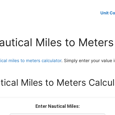
Unit C
utical Miles to Meters
ical miles to meters calculator
. Simply enter your value i
tical Miles to Meters Calcul
Enter Nautical Miles: