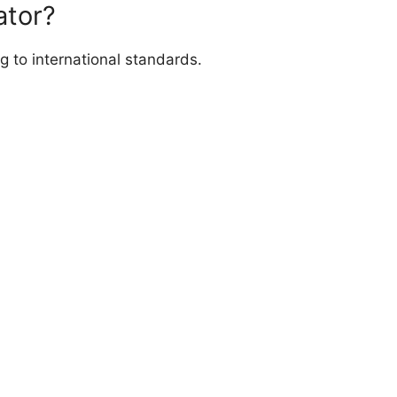
ator?
g to international standards.