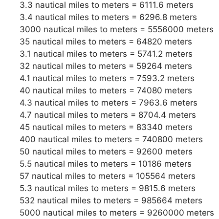
3.3 nautical miles to meters = 6111.6 meters
3.4 nautical miles to meters = 6296.8 meters
3000 nautical miles to meters = 5556000 meters
35 nautical miles to meters = 64820 meters
3.1 nautical miles to meters = 5741.2 meters
32 nautical miles to meters = 59264 meters
4.1 nautical miles to meters = 7593.2 meters
40 nautical miles to meters = 74080 meters
4.3 nautical miles to meters = 7963.6 meters
4.7 nautical miles to meters = 8704.4 meters
45 nautical miles to meters = 83340 meters
400 nautical miles to meters = 740800 meters
50 nautical miles to meters = 92600 meters
5.5 nautical miles to meters = 10186 meters
57 nautical miles to meters = 105564 meters
5.3 nautical miles to meters = 9815.6 meters
532 nautical miles to meters = 985664 meters
5000 nautical miles to meters = 9260000 meters