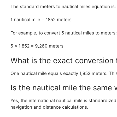
The standard meters to nautical miles equation is:
1 nautical mile = 1852 meters
For example, to convert 5 nautical miles to meters:
5 × 1,852 = 9,260 meters
What is the exact conversion 
One nautical mile equals exactly 1,852 meters. Thi
Is the nautical mile the same
Yes, the international nautical mile is standardize
navigation and distance calculations.