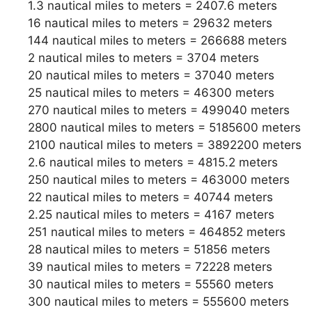
1.3 nautical miles to meters = 2407.6 meters
16 nautical miles to meters = 29632 meters
144 nautical miles to meters = 266688 meters
2 nautical miles to meters = 3704 meters
20 nautical miles to meters = 37040 meters
25 nautical miles to meters = 46300 meters
270 nautical miles to meters = 499040 meters
2800 nautical miles to meters = 5185600 meters
2100 nautical miles to meters = 3892200 meters
2.6 nautical miles to meters = 4815.2 meters
250 nautical miles to meters = 463000 meters
22 nautical miles to meters = 40744 meters
2.25 nautical miles to meters = 4167 meters
251 nautical miles to meters = 464852 meters
28 nautical miles to meters = 51856 meters
39 nautical miles to meters = 72228 meters
30 nautical miles to meters = 55560 meters
300 nautical miles to meters = 555600 meters