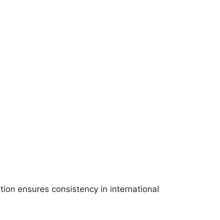
ition ensures consistency in international