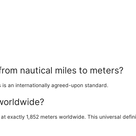
from nautical miles to meters?
s is an internationally agreed-upon standard.
 worldwide?
d at exactly 1,852 meters worldwide. This universal defin