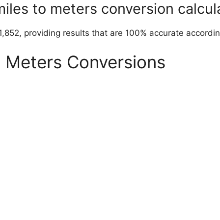
miles to meters conversion calcul
1,852, providing results that are 100% accurate accordin
o Meters Conversions