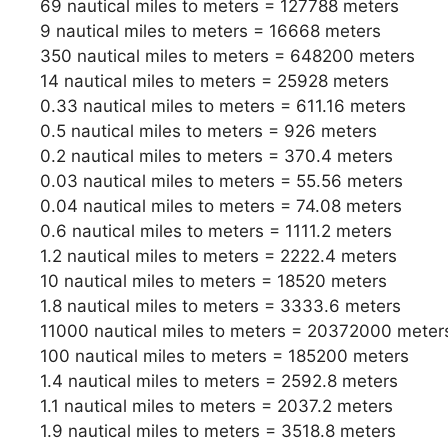
69 nautical miles to meters = 127788 meters
9 nautical miles to meters = 16668 meters
350 nautical miles to meters = 648200 meters
14 nautical miles to meters = 25928 meters
0.33 nautical miles to meters = 611.16 meters
0.5 nautical miles to meters = 926 meters
0.2 nautical miles to meters = 370.4 meters
0.03 nautical miles to meters = 55.56 meters
0.04 nautical miles to meters = 74.08 meters
0.6 nautical miles to meters = 1111.2 meters
1.2 nautical miles to meters = 2222.4 meters
10 nautical miles to meters = 18520 meters
1.8 nautical miles to meters = 3333.6 meters
11000 nautical miles to meters = 20372000 meter
100 nautical miles to meters = 185200 meters
1.4 nautical miles to meters = 2592.8 meters
1.1 nautical miles to meters = 2037.2 meters
1.9 nautical miles to meters = 3518.8 meters