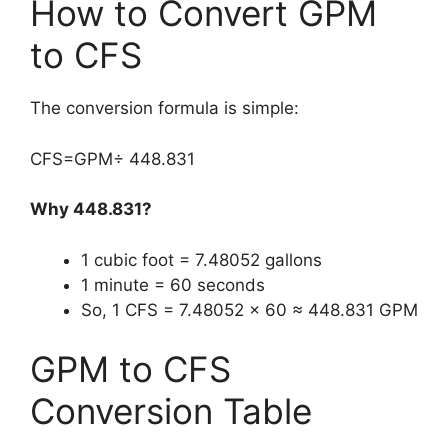
How to Convert GPM
to CFS
The conversion formula is simple:
CFS=GPM÷ 448.831
Why 448.831?
1 cubic foot = 7.48052 gallons
1 minute = 60 seconds
So, 1 CFS = 7.48052 × 60 ≈ 448.831 GPM
GPM to CFS
Conversion Table