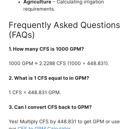
Agriculture
– Calculating irrigation
requirements.
Frequently Asked Questions
(FAQs)
1. How many CFS is 1000 GPM?
1000 GPM ≈ 2.2288 CFS (1000 ÷ 448.831).
2. What is 1 CFS equal to in GPM?
1 CFS = 448.831 GPM.
3. Can I convert CFS back to GPM?
Yes! Multiply CFS by 448.831 to get GPM or use
our
CFS to GPM Calculator
.