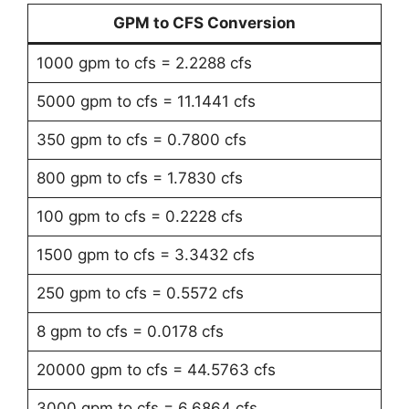
GPM to CFS Conversion
1000 gpm to cfs = 2.2288 cfs
5000 gpm to cfs = 11.1441 cfs
350 gpm to cfs = 0.7800 cfs
800 gpm to cfs = 1.7830 cfs
100 gpm to cfs = 0.2228 cfs
1500 gpm to cfs = 3.3432 cfs
250 gpm to cfs = 0.5572 cfs
8 gpm to cfs = 0.0178 cfs
20000 gpm to cfs = 44.5763 cfs
3000 gpm to cfs = 6.6864 cfs