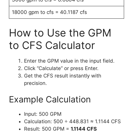
18000 gpm to cfs = 40.1187 cfs
How to Use the GPM
to CFS Calculator
Enter the GPM value in the input field.
Click “Calculate” or press Enter.
Get the CFS result instantly with
precision.
Example Calculation
Input: 500 GPM
Calculation: 500 ÷ 448.831 ≈ 1.1144 CFS
Result: 500 GPM =
1.1144 CFS