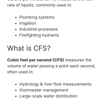
rate of liquids, commonly used in:
Plumbing systems
Irrigation
Industrial processes
Firefighting hydrants
What is CFS?
Cubic feet per second (CFS)
measures the
volume of water passing a point each second,
often used in:
Hydrology & river flow measurements
Stormwater management
Large-scale water distribution