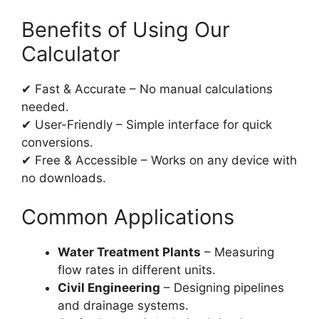
Benefits of Using Our
Calculator
✔ Fast & Accurate – No manual calculations
needed.
✔ User-Friendly – Simple interface for quick
conversions.
✔ Free & Accessible – Works on any device with
no downloads.
Common Applications
Water Treatment Plants
– Measuring
flow rates in different units.
Civil Engineering
– Designing pipelines
and drainage systems.