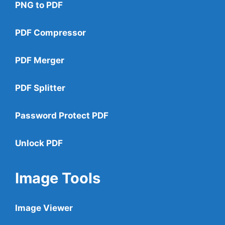
PNG to PDF
PDF Compressor
PDF Merger
PDF Splitter
Password Protect PDF
Unlock PDF
Image Tools
Image Viewer