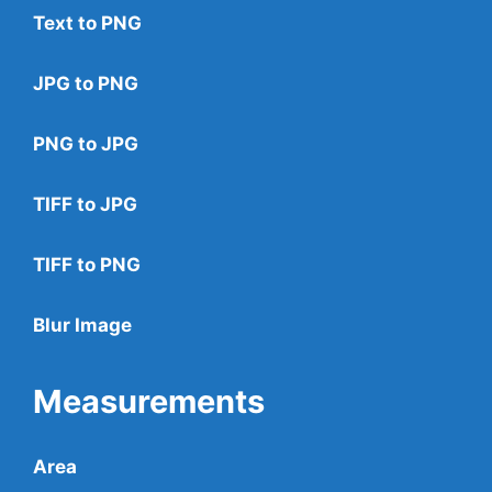
Text to PNG
JPG to PNG
PNG to JPG
TIFF to JPG
TIFF to PNG
Blur Image
Measurements
Area