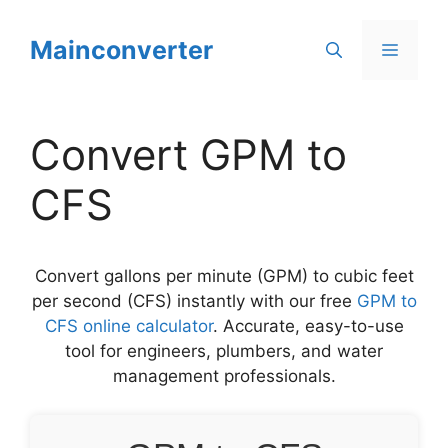
Skip
to
Mainconverter
Menu
content
Convert GPM to
CFS
Convert gallons per minute (GPM) to cubic feet
per second (CFS) instantly with our free
GPM to
CFS online calculator
. Accurate, easy-to-use
tool for engineers, plumbers, and water
management professionals.