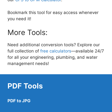
Bookmark this tool for easy access whenever
you need it!
More Tools:
Need additional conversion tools? Explore our
full collection of
free calculators
—available 24/7
for all your engineering, plumbing, and water
management needs!
PDF Tools
PDF to JPG