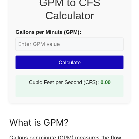
GPM to CFS
Calculator
Gallons per Minute (GPM):
Calculate
Cubic Feet per Second (CFS):
0.00
What is GPM?
Gallons per minute (GPM) measures the flow