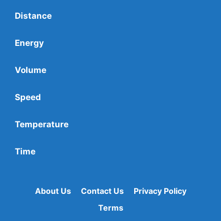
Distance
Energy
Volume
Speed
Temperature
Time
About Us
Contact Us
Privacy Policy
Terms