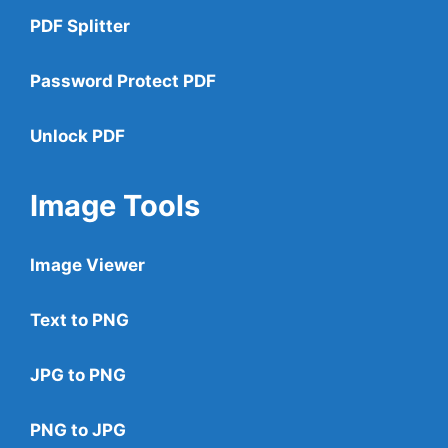
PDF Splitter
Password Protect PDF
Unlock PDF
Image Tools
Image Viewer
Text to PNG
JPG to PNG
PNG to JPG