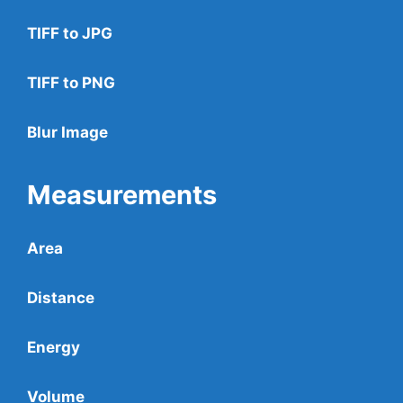
TIFF to JPG
TIFF to PNG
Blur Image
Measurements
Area
Distance
Energy
Volume