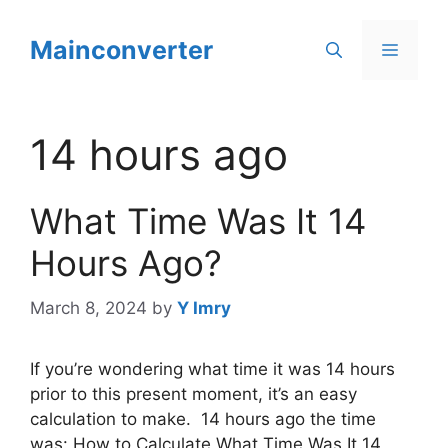
Skip
to
Mainconverter
Menu
content
14 hours ago
What Time Was It 14
Hours Ago?
March 8, 2024
by
Y Imry
If you’re wondering what time it was 14 hours
prior to this present moment, it’s an easy
calculation to make. 14 hours ago the time
was: How to Calculate What Time Was It 14