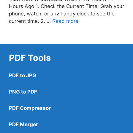
Hours Ago 1. Check the Current Time: Grab your
phone, watch, or any handy clock to see the
current time. 2. …
Read more
PDF Tools
PDF to JPG
PNG to PDF
PDF Compressor
PDF Merger