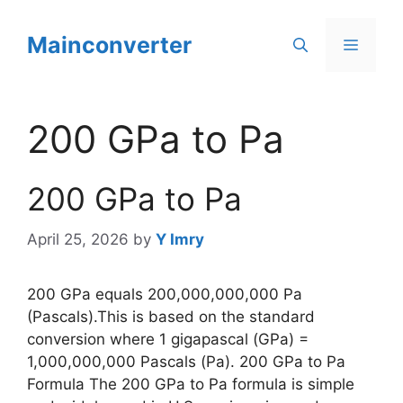
Skip
to
Mainconverter
Menu
content
200 GPa to Pa
200 GPa to Pa
April 25, 2026
by
Y Imry
200 GPa equals 200,000,000,000 Pa
(Pascals).This is based on the standard
conversion where 1 gigapascal (GPa) =
1,000,000,000 Pascals (Pa). 200 GPa to Pa
Formula The 200 GPa to Pa formula is simple