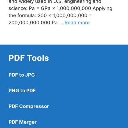
and widely used in U.S. engineering and
science: Pa = GPa × 1,000,000,000 Applying
the formula: 200 × 1,000,000,000 =
200,000,000,000 Pa …
Read more
PDF Tools
PDF to JPG
PNG to PDF
PDF Compressor
PDF Merger