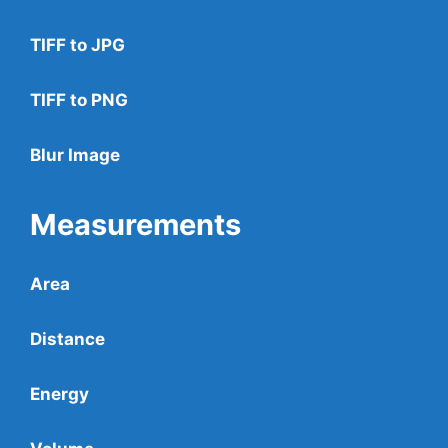
TIFF to JPG
TIFF to PNG
Blur Image
Measurements
Area
Distance
Energy