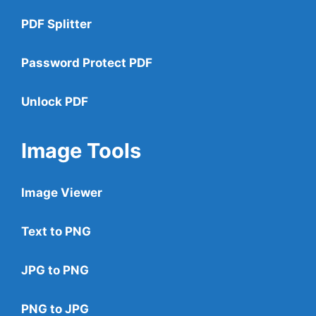
PDF Splitter
Password Protect PDF
Unlock PDF
Image Tools
Image Viewer
Text to PNG
JPG to PNG
PNG to JPG