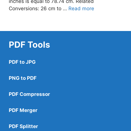
inches is equal to 78.74 cm. Related
Conversions: 26 cm to …
Read more
PDF Tools
PDF to JPG
PNG to PDF
PDF Compressor
PDF Merger
PDF Splitter