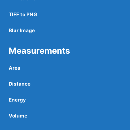
TIFF to PNG
Blur Image
Measurements
Area
Distance
Energy
Volume