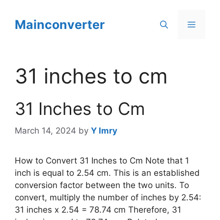
Skip
to
Mainconverter
Menu
content
31 inches to cm
31 Inches to Cm
March 14, 2024
by
Y Imry
How to Convert 31 Inches to Cm Note that 1
inch is equal to 2.54 cm. This is an established
conversion factor between the two units. To
convert, multiply the number of inches by 2.54:
31 inches x 2.54 = 78.74 cm Therefore, 31