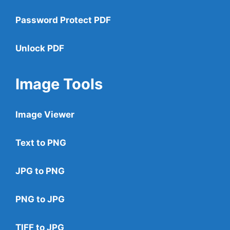
Password Protect PDF
Unlock PDF
Image Tools
Image Viewer
Text to PNG
JPG to PNG
PNG to JPG
TIFF to JPG